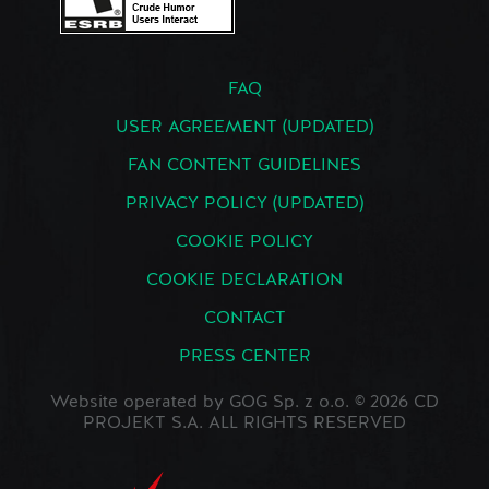
FAQ
USER AGREEMENT (UPDATED)
FAN CONTENT GUIDELINES
PRIVACY POLICY (UPDATED)
COOKIE POLICY
COOKIE DECLARATION
CONTACT
PRESS CENTER
Website operated by GOG Sp. z o.o. © 2026 CD
PROJEKT S.A. ALL RIGHTS RESERVED