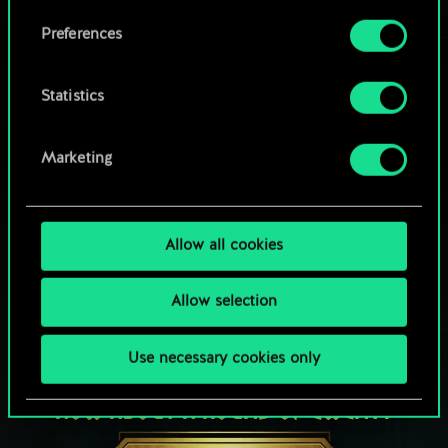
Browse community decks
them in the “Settings” menu below.
Preferences
Statistics
Marketing
Allow all cookies
Allow selection
Use necessary cookies only
HOW ABOUT A ROUND OF GWENT?