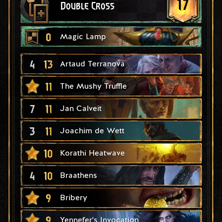
17
Double Cross
0
Magic Lamp
4
13
Artaud Terranova
11
The Mushy Truffle
7
11
Jan Calveit
3
11
Joachim de Wett
10
Korathi Heatwave
4
10
Braathens
9
Bribery
9
Yennefer's Invocation