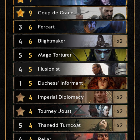
9
Coup de Grâce
3
6
Fercart
4
6
x
2
Blightmaker
5
5
Mage Torturer
4
5
Illusionist
1
5
Duchess' Informant
4
x
2
Imperial Diplomacy
4
x
2
Tourney Joust
5
4
x
2
Thanedd Turncoat
4
4
Pellar