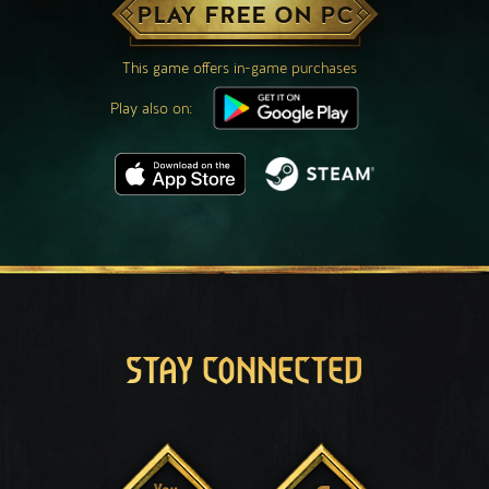
PLAY FREE ON PC
This game offers in-game purchases
Play also on:
STAY CONNECTED