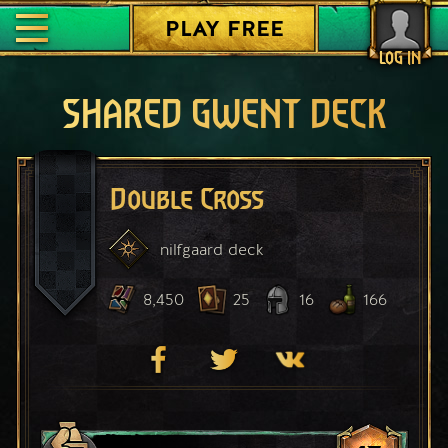
PLAY FREE
LOG IN
SHARED GWENT DECK
Double Cross
nilfgaard
deck
8,450
25
16
166