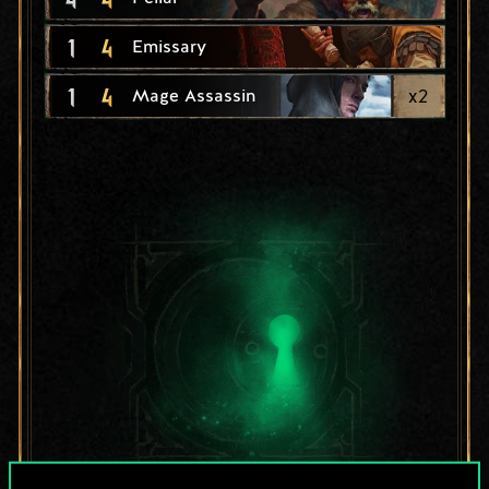
1
4
Emissary
1
4
x
2
Mage Assassin