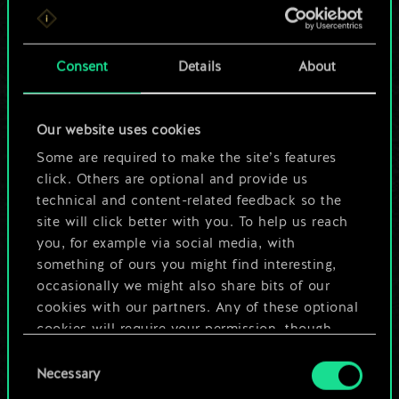
For now, this is only
a shared set of
Consent
Details
About
cards.
Our website uses cookies
But it can be so
Some are required to make the site’s features
much more!
click. Others are optional and provide us
technical and content-related feedback so the
site will click better with you. To help us reach
you, for example via social media, with
Name this deck & create a guide
something of ours you might find interesting,
occasionally we might also share bits of our
Edit Deck
cookies with our partners. Any of these optional
cookies will require your permission, though.
OR
Consent
You’ll find all the details regarding our use of
Necessary
Selection
cookies and tweak your preferences regarding