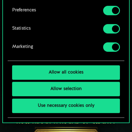
Browse community decks
them in the “Settings” menu below.
Preferences
Statistics
Marketing
Allow all cookies
Allow selection
Use necessary cookies only
HOW ABOUT A ROUND OF GWENT?