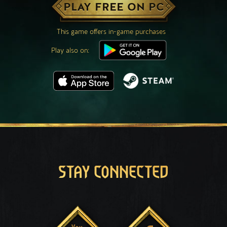
PLAY FREE ON PC
This game offers in-game purchases
Play also on:
STAY CONNECTED