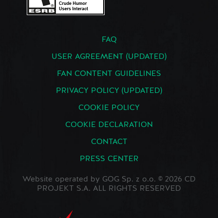
FAQ
USER AGREEMENT (UPDATED)
FAN CONTENT GUIDELINES
PRIVACY POLICY (UPDATED)
COOKIE POLICY
COOKIE DECLARATION
CONTACT
PRESS CENTER
Website operated by GOG Sp. z o.o. © 2026 CD
PROJEKT S.A. ALL RIGHTS RESERVED