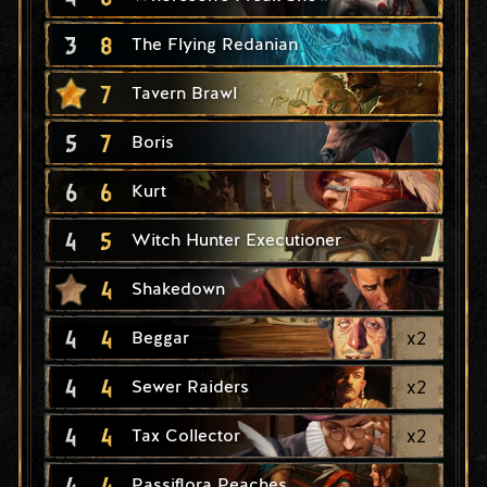
3
8
The Flying Redanian
7
Tavern Brawl
5
7
Boris
6
6
Kurt
4
5
Witch Hunter Executioner
4
Shakedown
4
4
x
2
Beggar
4
4
x
2
Sewer Raiders
4
4
x
2
Tax Collector
4
4
Passiflora Peaches