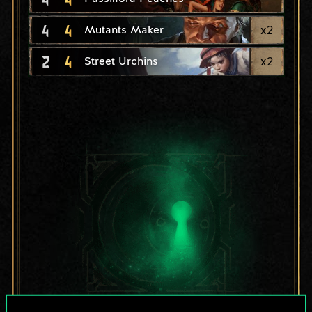
4
4
x
2
Mutants Maker
2
4
x
2
Street Urchins