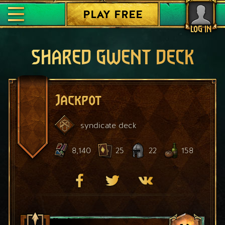
PLAY FREE
LOG IN
SHARED GWENT DECK
Jackpot
syndicate
deck
8,140
25
22
158