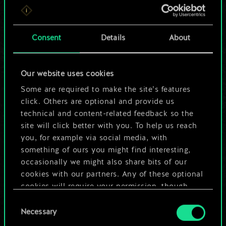
For now, this is only
a shared set of
Consent
Details
About
cards.
Our website uses cookies
But it can be so
Some are required to make the site’s features
much more!
click. Others are optional and provide us
technical and content-related feedback so the
site will click better with you. To help us reach
you, for example via social media, with
Name this deck & create a guide
something of ours you might find interesting,
occasionally we might also share bits of our
Edit Deck
cookies with our partners. Any of these optional
cookies will require your permission, though.
OR
Consent
You’ll find all the details regarding our use of
Necessary
Selection
cookies and tweak your preferences regarding