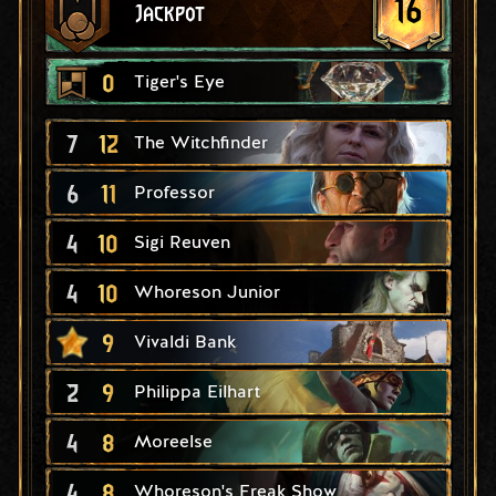
16
Jackpot
0
Tiger's Eye
7
12
The Witchfinder
6
11
Professor
4
10
Sigi Reuven
4
10
Whoreson Junior
9
Vivaldi Bank
2
9
Philippa Eilhart
4
8
Moreelse
4
8
Whoreson's Freak Show