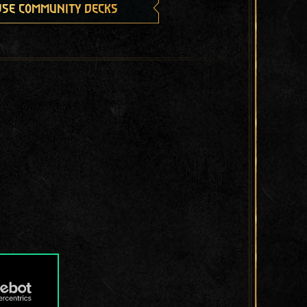
se community decks