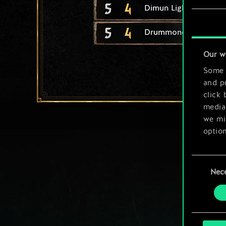
5
4
Dimun Light Longship
5
4
Drummond Berserker
Our w
Some a
and pr
click 
media,
we mig
option
You’ll
Consent
prefe
Nec
Selection