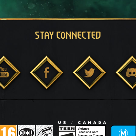
STAY CONNECTED