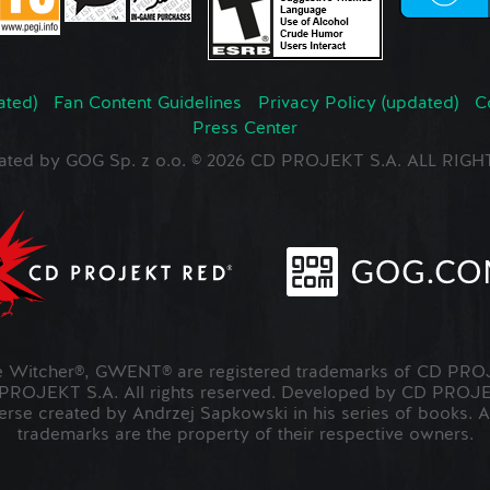
ated)
Fan Content Guidelines
Privacy Policy (updated)
C
Press Center
ated by GOG Sp. z o.o. © 2026 CD PROJEKT S.A. ALL RI
Witcher®, GWENT® are registered trademarks of CD PROJ
OJEKT S.A. All rights reserved. Developed by CD PRO
verse created by Andrzej Sapkowski in his series of books. A
trademarks are the property of their respective owners.