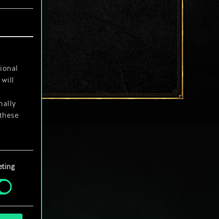
ional
will
nally
 these
your
ting