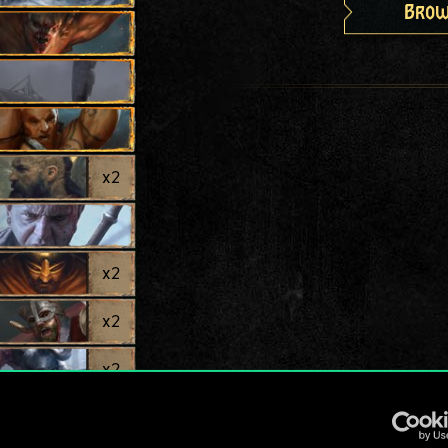
Brow
x
2
x
2
x
2
x
2
x
2