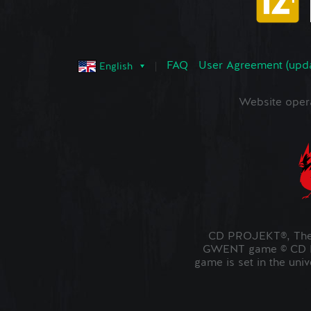
FAQ
User Agreement (upd
English
Website oper
CD PROJEKT®, The 
GWENT game © CD PR
game is set in the uni