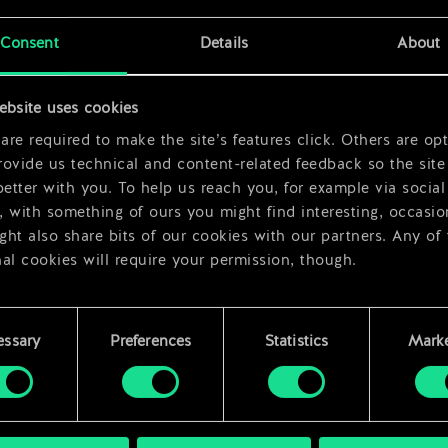
x
2
Consent
Details
About
x
2
ebsite uses cookies
re required to make the site’s features click. Others are opt
ovide us technical and content-related feedback so the site 
better with you. To help us reach you, for example via social
 with something of ours you might find interesting, occasio
ht also share bits of our cookies with our partners. Any of
al cookies will require your permission, though.
 find all the details regarding our use of cookies and tweak 
rences regarding them in the “Settings” menu below.
essary
Preferences
Statistics
Marke