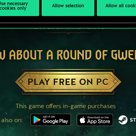
se necessary
Allow selection
Allow all cook
cookies only
W ABOUT A ROUND OF GWE
PLAY FREE ON PC
This game offers in-game purchases
 also on: