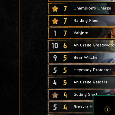
7
Champion's Charge
7
Raiding Fleet
1
7
Vabjorn
10
6
An Craite Greatsword
9
5
Bear Witcher
5
5
Heymaey Protector
4
5
An Craite Raiders
4
Gutting Slash
5
4
Brokvar Hunter