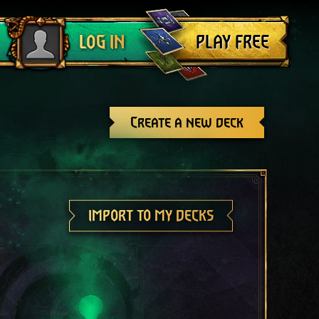
Log out
PLAY FREE
LOG IN
Create a new deck
IMPORT TO MY DECKS