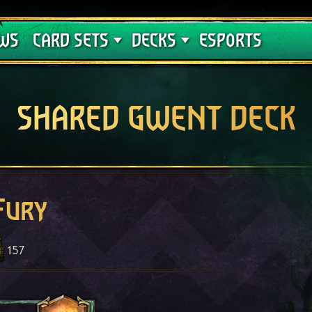
Crimson Curse
Deck Guides
WS
CARD SETS
DECKS
ESPORTS
SHARED GWENT DECK
Fury
157