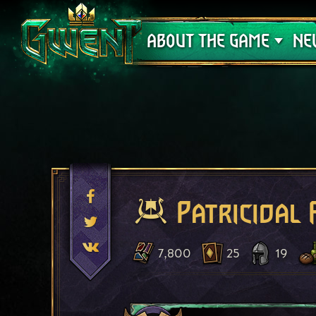
Support
ABOUT THE GAME
NE
Patricidal 
7,800
25
19