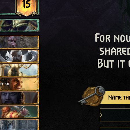
15
For now
shared
But it
error
Name thi