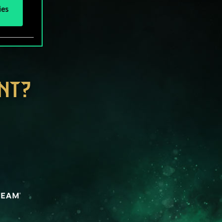
ies
NT?