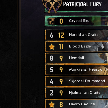
Patricidal Fury
0
Crystal Skull
6
12
Harald an Craite
11
Blood Eagle
8
9
Hemdall
5
9
Morkvarg: Heart of T
4
9
Skjordal Drummond
2
9
Hjalmar an Craite
8
Haern Caduch