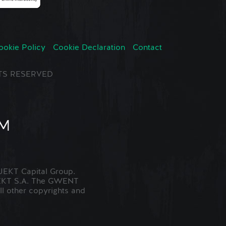
ookie Policy
Cookie Declaration
Contact
GHTS RESERVED
EKT Capital Group.
JEKT S.A. The GWENT
ll other copyrights and