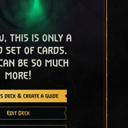
, this is only a
 set of cards.
 can be so much
more!
s deck & create a guide
Edit Deck