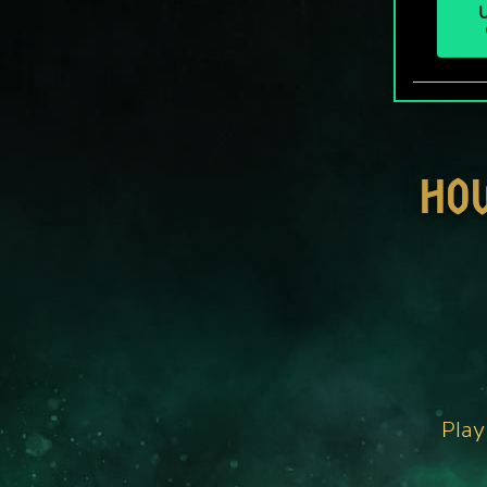
U
HO
Play