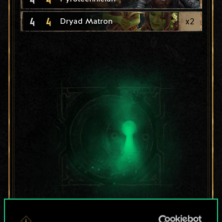
4
4
x
2
Dryad Matron
For now, this is only