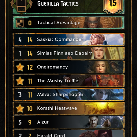
15
Guerilla Tactics
0
Tactical Advantage
4
14
Saskia: Commander
1
14
Simlas Finn aep Dabairr
12
Oneiromancy
11
The Mushy Truffle
3
11
Milva: Sharpshooter
10
Korathi Heatwave
5
9
Alzur
2
7
Harald Gord