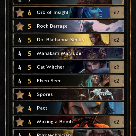
6
x
2
Orb of Insight
5
Rock Barrage
4
5
x
2
Dol Blathanna Sentry
4
5
Mahakam Marauder
4
5
x
2
Cat Witcher
4
5
x
2
Elven Seer
4
Spores
4
Pact
4
x
2
Making a Bomb
4
4
Pyrotechnician