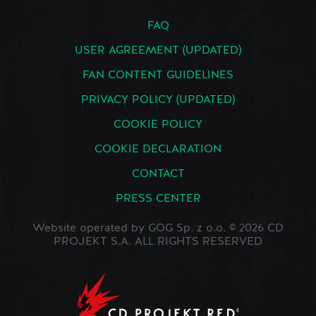
FAQ
USER AGREEMENT (UPDATED)
FAN CONTENT GUIDELINES
PRIVACY POLICY (UPDATED)
COOKIE POLICY
COOKIE DECLARATION
CONTACT
PRESS CENTER
Website operated by GOG Sp. z o.o. © 2026 CD
PROJEKT S.A. ALL RIGHTS RESERVED