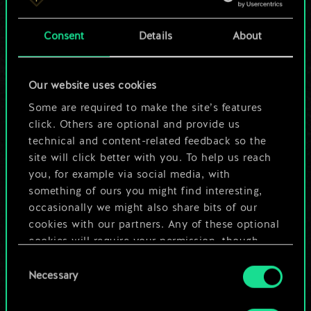
a shared set of
Consent
Details
About
cards.
But it can be so
Our website uses cookies
much more!
Some are required to make the site’s features
click. Others are optional and provide us
technical and content-related feedback so the
site will click better with you. To help us reach
Name this deck & create a guide
you, for example via social media, with
something of ours you might find interesting,
Edit Deck
occasionally we might also share bits of our
cookies with our partners. Any of these optional
cookies will require your permission, though.
OR
Consent
You’ll find all the details regarding our use of
Necessary
Selection
cookies and tweak your preferences regarding
Browse community decks
them in the “Settings” menu below.