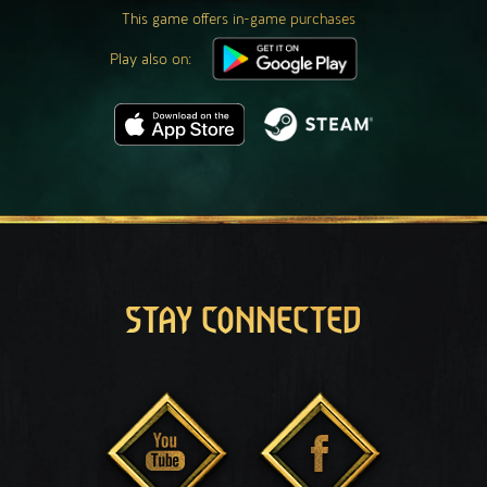
This game offers in-game purchases
Play also on:
STAY CONNECTED