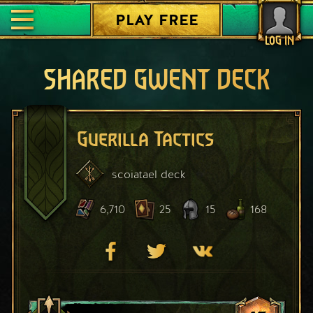
PLAY FREE
LOG IN
SHARED GWENT DECK
Guerilla Tactics
scoiatael
deck
6,710
25
15
168