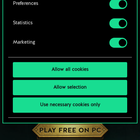
Preferences
Statistics
Marketing
Allow all cookies
Allow selection
Use necessary cookies only
HOW ABOUT A ROUND OF GWENT?
PLAY FREE ON PC