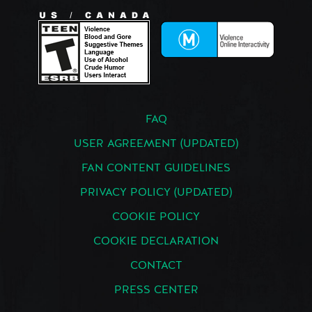
FAQ
USER AGREEMENT (UPDATED)
FAN CONTENT GUIDELINES
PRIVACY POLICY (UPDATED)
COOKIE POLICY
COOKIE DECLARATION
CONTACT
PRESS CENTER