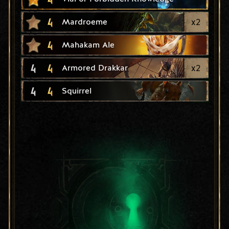
4
x
2
Mardroeme
4
Mahakam Ale
4
4
x
2
Armored Drakkar
4
4
Squirrel