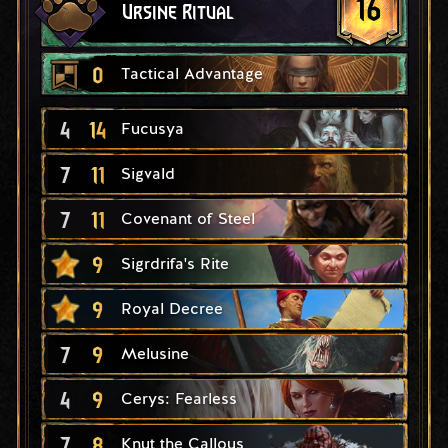
16
Ursine Ritual
0
Tactical Advantage
4
14
Fucusya
7
11
Sigvald
7
11
Covenant of Steel
9
Sigrdrifa's Rite
9
Royal Decree
7
9
Melusine
4
9
Cerys: Fearless
7
8
Knut the Callous