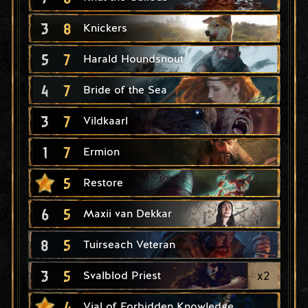
3
8
Knickers
5
7
Harald Houndsnout
4
7
Bride of the Sea
3
7
Vildkaarl
1
7
Ermion
5
Restore
6
5
Maxii van Dekkar
8
5
Tuirseach Veteran
3
5
x
2
Svalblod Priest
4
Vial of Forbidden Knowledge