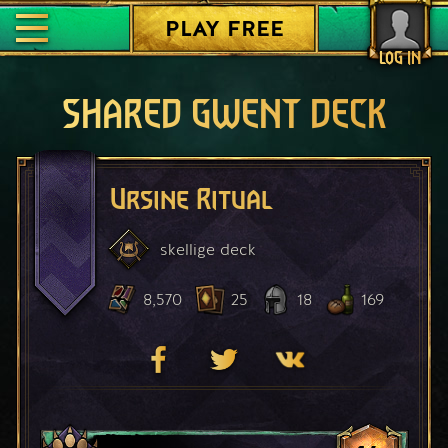
PLAY FREE
LOG IN
SHARED GWENT DECK
Ursine Ritual
skellige
deck
8,570
25
18
169