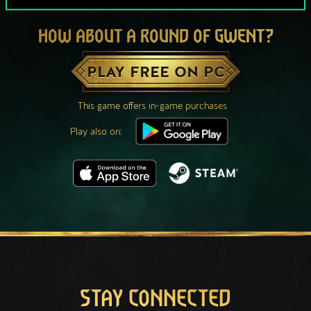
HOW ABOUT A ROUND OF GWENT?
PLAY FREE ON PC
This game offers in-game purchases
Play also on:
STAY CONNECTED