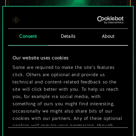
For now, this is only
Consent
Details
About
a shared set of
Our website uses cookies
cards.
Some are required to make the site’s features
But it can be so
click. Others are optional and provide us
technical and content-related feedback so the
much more!
site will click better with you. To help us reach
you, for example via social media, with
something of ours you might find interesting,
occasionally we might also share bits of our
Name this deck & create a guide
cookies with our partners. Any of these optional
cookies will require your permission, though.
Edit Deck
Consent