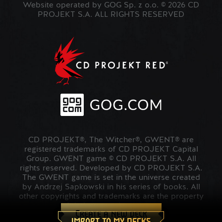
Website operated by GOG Sp. z o.o. © 2026 CD
PROJEKT S.A. ALL RIGHTS RESERVED
CD PROJEKT®, The Witcher®, GWENT® are
registered trademarks of CD PROJEKT Capital
Group. GWENT game © CD PROJEKT S.A. All
rights reserved. Developed by CD PROJEKT S.A.
The GWENT game is set in the universe created
by Andrzej Sapkowski in his series of books. All
other copyrights and trademarks are the property
of their respective owners.
Create a new deck