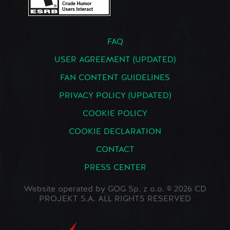
FAQ
USER AGREEMENT (UPDATED)
FAN CONTENT GUIDELINES
PRIVACY POLICY (UPDATED)
COOKIE POLICY
COOKIE DECLARATION
CONTACT
PRESS CENTER
Website operated by GOG Sp. z o.o. © 2026 CD
PROJEKT S.A. ALL RIGHTS RESERVED