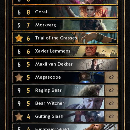
6
8
Coral
5
7
Morkvarg
6
Trial of the Grasses
6
6
Xavier Lemmens
6
5
Maxii van Dekkar
5
x
2
Megascope
9
5
x
2
Raging Bear
9
5
x
2
Bear Witcher
4
x
2
Gutting Slash
5
4
Heymaey Skald