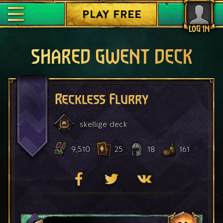
PLAY FREE
LOG IN
SHARED GWENT DECK
Reckless Flurry
skellige
deck
9,510
25
18
161