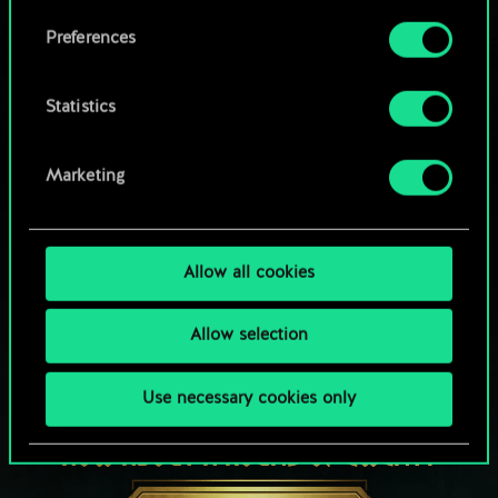
Browse community decks
them in the “Settings” menu below.
Preferences
Statistics
Marketing
Allow all cookies
Allow selection
Use necessary cookies only
HOW ABOUT A ROUND OF GWENT?