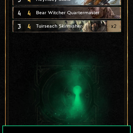
4
4
Bear Witcher Quartermaster
3
4
x
2
Tuirseach Skirmisher