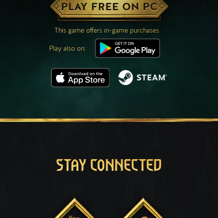
PLAY FREE ON PC
This game offers in-game purchases
Play also on:
STAY CONNECTED