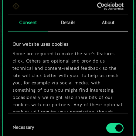
For now, this is only
a shared set of
Consent
Details
About
cards.
Our website uses cookies
But it can be so
Some are required to make the site’s features
much more!
click. Others are optional and provide us
technical and content-related feedback so the
site will click better with you. To help us reach
you, for example via social media, with
Name this deck & create a guide
something of ours you might find interesting,
occasionally we might also share bits of our
Edit Deck
cookies with our partners. Any of these optional
cookies will require your permission, though.
OR
Consent
You’ll find all the details regarding our use of
Necessary
Selection
cookies and tweak your preferences regarding