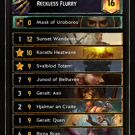
16
Reckless Flurry
0
Mask of Uroboros
1
12
Sunset Wanderers
10
Korathi Heatwave
9
Svalblod Totem
7
9
Junod of Belhaven
3
9
Geralt: Axii
2
9
Hjalmar an Craite
1
9
Geralt: Quen
6
8
Birna Bran