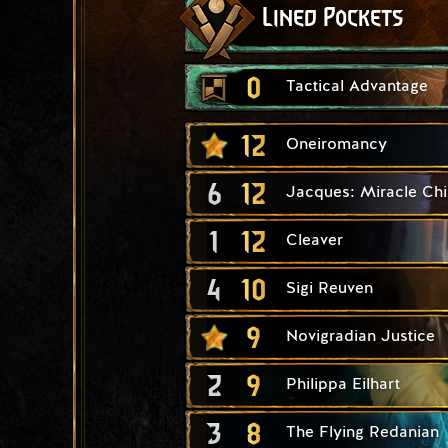
Lined Pockets
0
Tactical Advantage
12
Oneiromancy
6
12
Jacques: Miracle Chi
1
12
Cleaver
4
10
Sigi Reuven
9
Novigradian Justice
2
9
Philippa Eilhart
3
8
The Flying Redanian