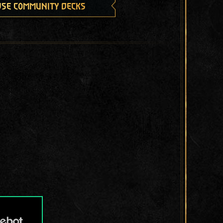
se community decks