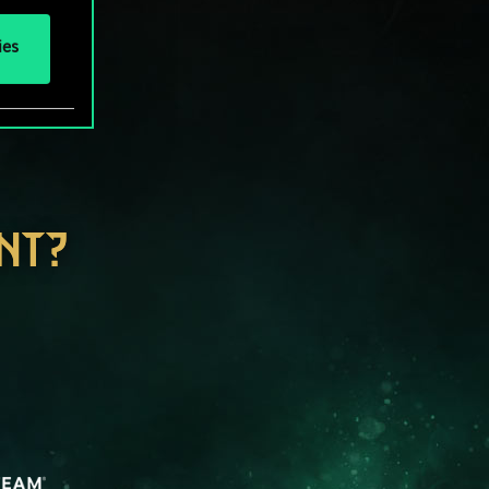
ies
NT?