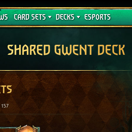
Crimson Curse
Deck Guides
WS
CARD SETS
DECKS
ESPORTS
SHARED GWENT DECK
ets
157