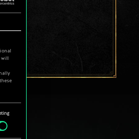
ional
will
nally
 these
your
ting