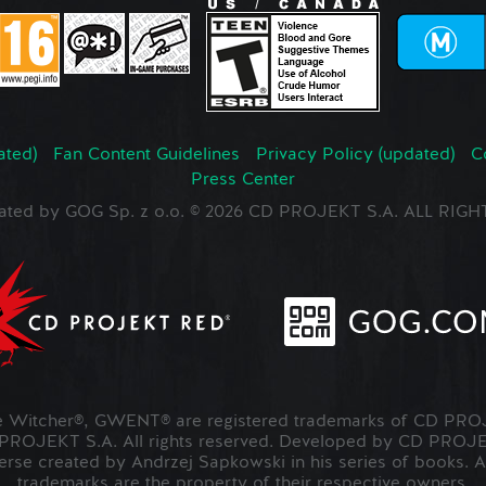
ated)
Fan Content Guidelines
Privacy Policy (updated)
C
Press Center
ated by GOG Sp. z o.o. © 2026 CD PROJEKT S.A. ALL RI
Witcher®, GWENT® are registered trademarks of CD PROJ
OJEKT S.A. All rights reserved. Developed by CD PRO
verse created by Andrzej Sapkowski in his series of books. A
trademarks are the property of their respective owners.