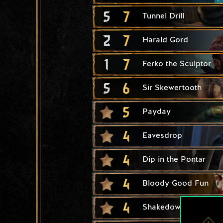
5
7
Tunnel Drill
2
7
Harald Gord
1
7
Ferko the Sculptor
5
6
Sir Skewertooth
5
Payday
4
Eavesdrop
4
Dip in the Pontar
4
Bloody Good Fun
4
Shakedown