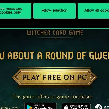
se necessary
Allow selection
Allow all cook
cookies only
W ABOUT A ROUND OF GWE
PLAY FREE ON PC
This game offers in-game purchases
 also on: