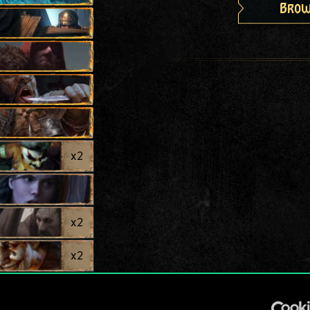
Brow
x
2
x
2
x
2
x
2