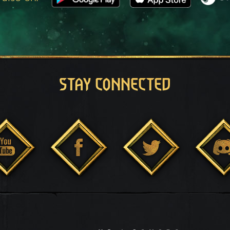
STAY CONNECTED