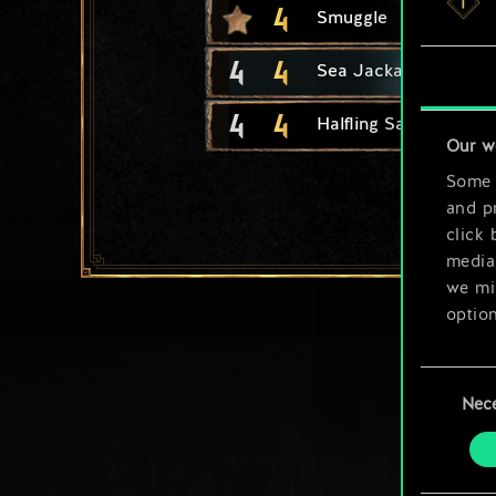
4
Smuggle
4
4
Sea Jackal
4
4
Halfling Safecracker
Our w
Some a
and pr
click 
media,
we mig
option
You’ll
Consent
prefe
Nec
Selection