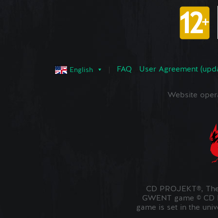
FAQ
User Agreement (upd
English
Website oper
CD PROJEKT®, The 
GWENT game © CD PR
game is set in the uni