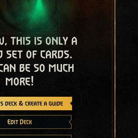
, this is only a
 set of cards.
 can be so much
more!
s deck & create a guide
Edit Deck