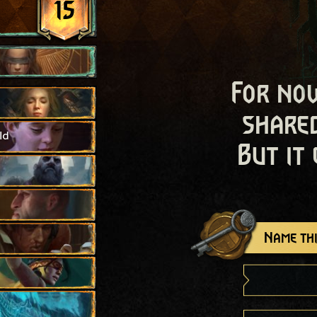
15
For now
shared
ld
But it
Name thi