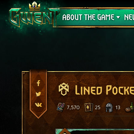
Support
ABOUT THE GAME
NE
Lined Pock
7,570
25
13