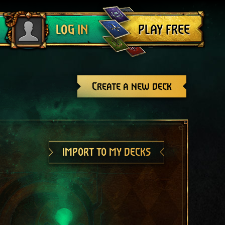
Log out
PLAY FREE
LOG IN
Create a new deck
IMPORT TO MY DECKS