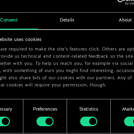
x
2
Consent
Details
About
x
2
ebsite uses cookies
re required to make the site’s features click. Others are opt
ovide us technical and content-related feedback so the site 
better with you. To help us reach you, for example via social
 with something of ours you might find interesting, occasio
ht also share bits of our cookies with our partners. Any of
al cookies will require your permission, though.
 find all the details regarding our use of cookies and tweak 
rences regarding them in the “Settings” menu below.
essary
Preferences
Statistics
Marke