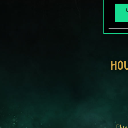
U
HO
Play