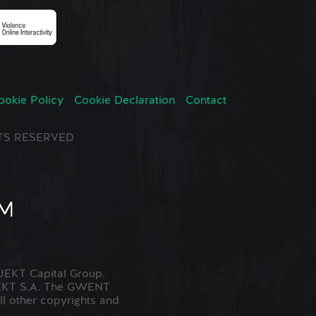
ookie Policy
Cookie Declaration
Contact
GHTS RESERVED
EKT Capital Group.
JEKT S.A. The GWENT
ll other copyrights and