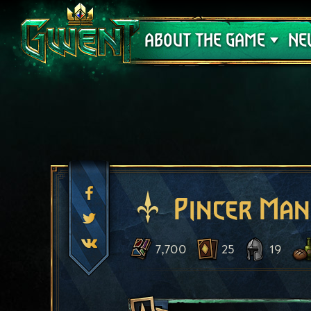
Support
ABOUT THE GAME
NE
Pincer Man
7,700
25
19