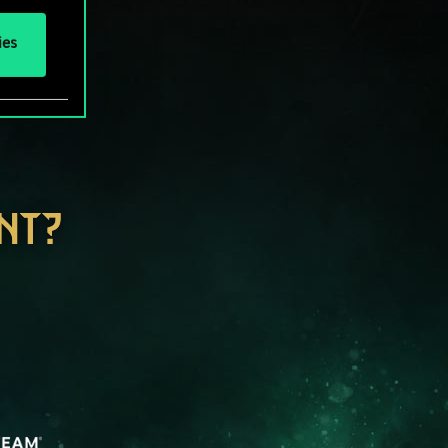
ies
NT?