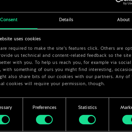
rds
x
2
x
2
Consent
Details
About
x
2
ebsite uses cookies
re required to make the site’s features click. Others are opt
ovide us technical and content-related feedback so the site 
better with you. To help us reach you, for example via social
 with something of ours you might find interesting, occasio
ht also share bits of our cookies with our partners. Any of
al cookies will require your permission, though.
 find all the details regarding our use of cookies and tweak 
rences regarding them in the “Settings” menu below.
essary
Preferences
Statistics
Marke