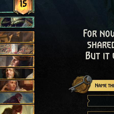
15
For now
shared
But it
Name thi