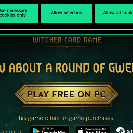
se necessary
Allow selection
Allow all cook
cookies only
W ABOUT A ROUND OF GWE
PLAY FREE ON PC
This game offers in-game purchases
 also on: