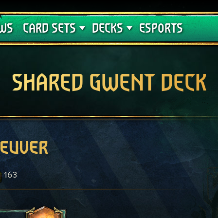
Crimson Curse
Deck Guides
WS
CARD SETS
DECKS
ESPORTS
SHARED GWENT DECK
euver
163