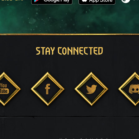
STAY CONNECTED