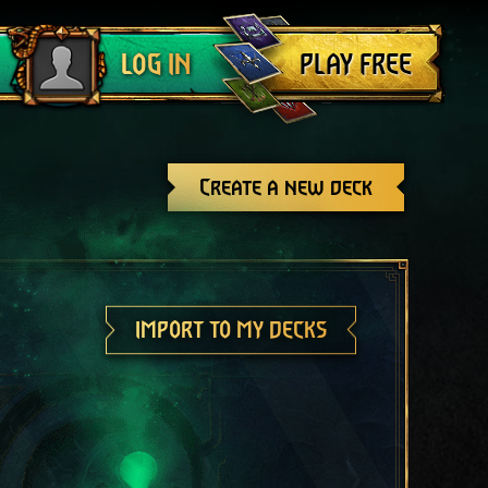
Log out
PLAY FREE
LOG IN
Create a new deck
IMPORT TO MY DECKS