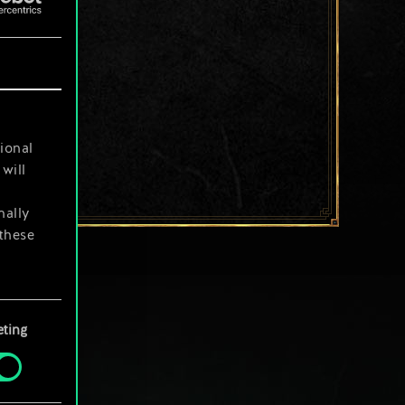
ional
will
nally
 these
your
ting