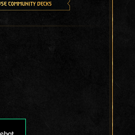
se community decks