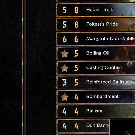
5
8
Hubert Rejk
5
8
Foltest's Pride
6
6
Margarita Laux-Antill
5
Boiling Oil
5
Casting Contest
3
5
Reinforced Ballista
4
Bombardment
4
4
Ballista
4
4
Dun Banner