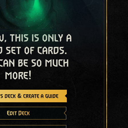
, this is only a
 set of cards.
 can be so much
more!
s deck & create a guide
Edit Deck