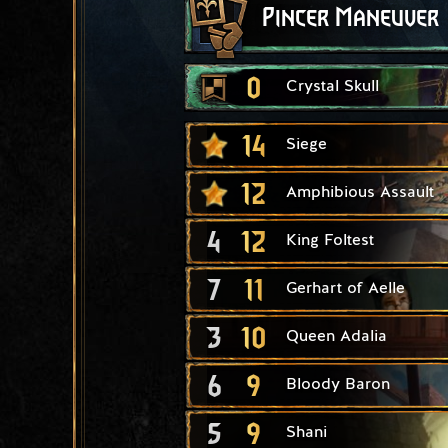
Pincer Maneuver
0
Crystal Skull
14
Siege
12
Amphibious Assault
4
12
King Foltest
7
11
Gerhart of Aelle
3
10
Queen Adalia
6
9
Bloody Baron
5
9
Shani