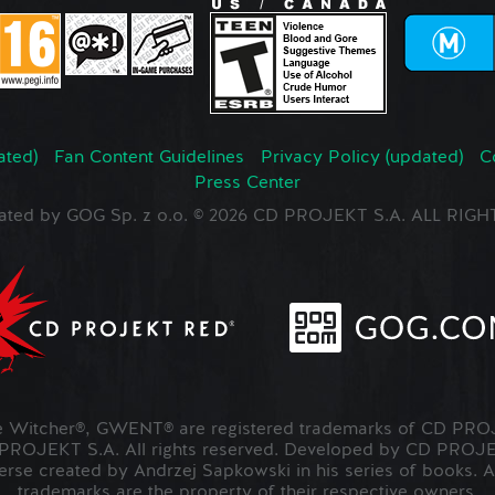
ated)
Fan Content Guidelines
Privacy Policy (updated)
C
Press Center
ated by GOG Sp. z o.o. © 2026 CD PROJEKT S.A. ALL RI
Witcher®, GWENT® are registered trademarks of CD PROJ
OJEKT S.A. All rights reserved. Developed by CD PRO
verse created by Andrzej Sapkowski in his series of books. A
trademarks are the property of their respective owners.