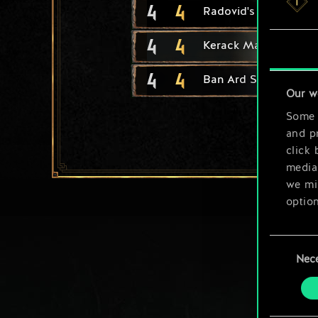
4
4
Radovid's Royal Gua
4
4
Kerack Marine
4
4
Ban Ard Student
Our w
Some a
and pr
click 
media,
we mig
option
You’ll
Consent
prefe
Nec
Selection