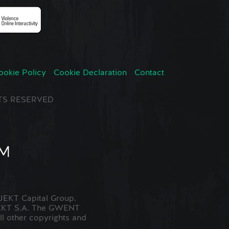
ookie Policy
Cookie Declaration
Contact
GHTS RESERVED
EKT Capital Group.
JEKT S.A. The GWENT
ll other copyrights and