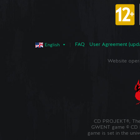
FAQ
User Agreement (upd
English
Website oper
CD PROJEKT®, The 
GWENT game © CD PR
game is set in the uni