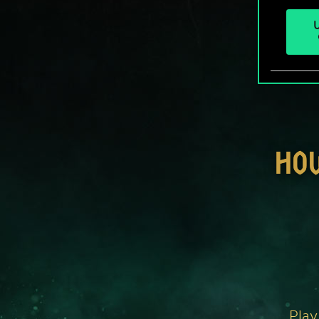
U
HO
Play