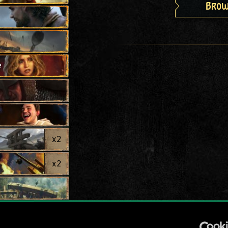
Brow
e
x
2
x
2
x
2