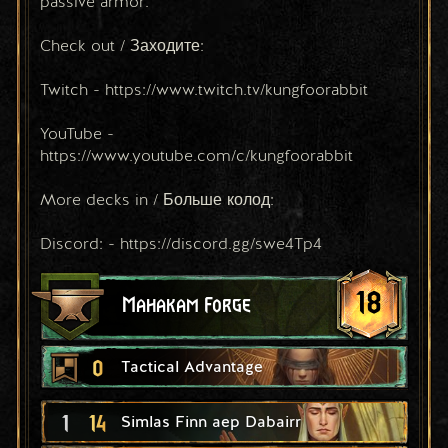
passive armor.
Check out / Заходите:
Twitch - https://www.twitch.tv/kungfoorabbit
YouTube - 
https://www.youtube.com/c/kungfoorabbit
More decks in / Больше колод:
Discord: - https://discord.gg/swe4Tp4
18
Mahakam Forge
0
Tactical Advantage
1
14
Simlas Finn aep Dabairr