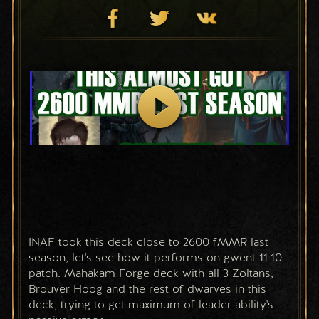
INAF took this deck close to 2600 fMMR last 
season, let's see how it performs on gwent 11.10 
patch. Mahakam Forge deck with all 3 Zoltans, 
Brouver Hoog and the rest of dwarves in this 
deck, trying to get maximum of leader ability's 