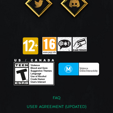
FAQ
USER AGREEMENT (UPDATED)