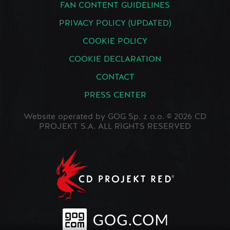
FAN CONTENT GUIDELINES
PRIVACY POLICY (UPDATED)
COOKIE POLICY
COOKIE DECLARATION
CONTACT
PRESS CENTER
Website operated by GOG Sp. z o.o. © 2026 CD
PROJEKT S.A. ALL RIGHTS RESERVED