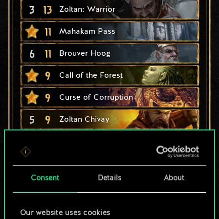
3
13
Zoltan: Warrior
11
Mahakam Pass
6
11
Brouver Hoog
9
Call of the Forest
9
Curse of Corruption
5
9
Zoltan Chivay
6
8
Dennis Cranmer
4
8
Zoltan: Scoundrel
Consent
Details
About
1
8
Eudora Breckenriggs
6
Zoltan's Company
Our website uses cookies