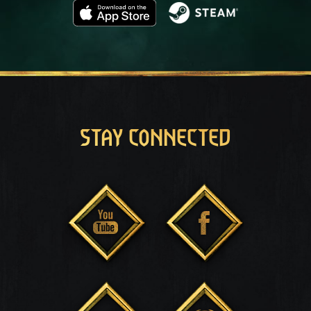
STAY CONNECTED