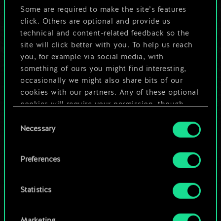
5
Some are required to make the site’s features
x
2
Armorer's Workshop
click. Others are optional and provide us
4
5
Mahakam Marauder
technical and content-related feedback so the
site will click better with you. To help us reach
2
5
x
2
Dwarven Chariot
you, for example via social media, with
something of ours you might find interesting,
5
4
x
2
Miner
occasionally we might also share bits of our
cookies with our partners. Any of these optional
4
4
x
2
Mahakam Defender
cookies will require your permission, though.
Consent
4
4
x
2
Mahakam Volunteers
You’ll find all the details regarding our use of
Necessary
Selection
cookies and tweak your preferences regarding
4
4
x
2
Dwarf Berserker
them in the “Settings” menu below.
Preferences
3
4
Mahakam Guard
Statistics