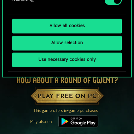
Marketing
Allow all cookies
Allow selection
Use necessary cookies only
HOW ABOUT A ROUND OF GWENT?
PLAY FREE ON PC
This game offers in-game purchases
Play also on: