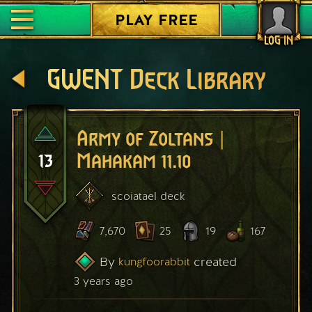
PLAY FREE
LOG IN
GWENT Deck Library
Army of Zoltans |
13
Mahakam 11.10
scoiatael
deck
7,670
25
19
167
By
created
kungfoorabbit
3 years ago