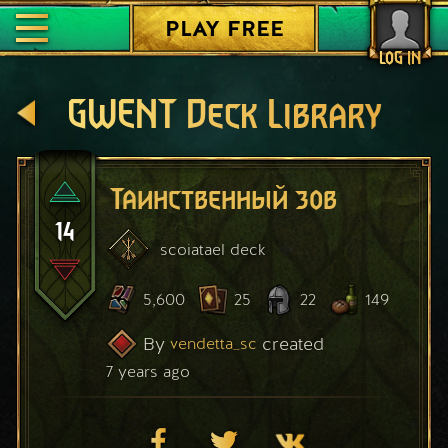
PLAY FREE
LOG IN
GWENT Deck Library
Таинственный зов
14
scoiatael
deck
5,600
25
22
149
By
created
vendetta_sc
7 years ago