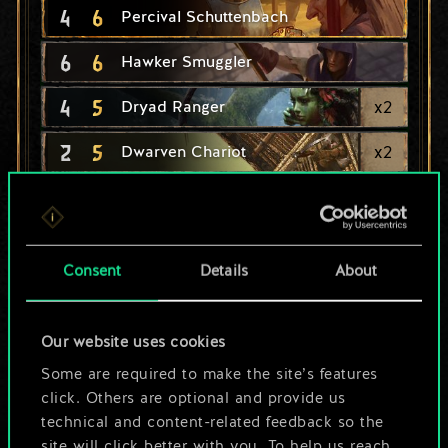
4
6
Percival Schuttenbach
6
6
Hawker Smuggler
4
5
x
2
Dryad Ranger
2
5
x
2
Dwarven Chariot
4
Dryad's Caress
5
4
x
2
Miner
Consent
Details
About
4
4
x
2
Vrihedd Officer
4
4
x
2
Dwarf Berserker
Our website uses cookies
3
4
Some are required to make the site’s features
x
2
Panther
click. Others are optional and provide us
3
4
Half-Elf Hunter
technical and content-related feedback so the
site will click better with you. To help us reach