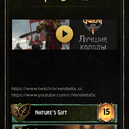
https://www.twitch.tv/vendetta_sc
https://www.youtube.com/c/VendettaSc
15
Nature's Gift