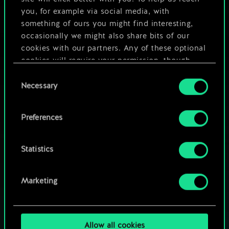
you, for example via social media, with
something of ours you might find interesting,
occasionally we might also share bits of our
cookies with our partners. Any of these optional
cookies will require your permission, though.
Consent
You’ll find all the details regarding our use of
Necessary
Selection
cookies and tweak your preferences regarding
them in the “Settings” menu below.
Preferences
Statistics
HOW ABOUT A ROUND OF GWENT?
Marketing
PLAY FREE ON PC
Allow all cookies