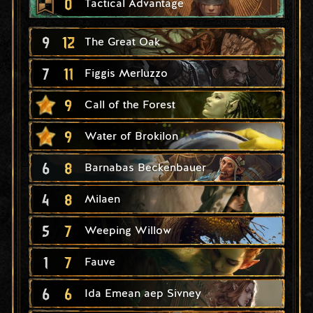
0
Tactical Advantage
9
12
The Great Oak
7
11
Figgis Merluzzo
9
Call of the Forest
9
Water of Brokilon
6
8
Barnabas Beckenbauer
4
8
Milaen
5
7
Weeping Willow
1
7
Fauve
6
6
Ida Emean aep Sivney