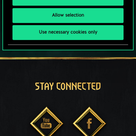
This game offers in-game purchases
Play also on:
Allow selection
Use necessary cookies only
STAY CONNECTED