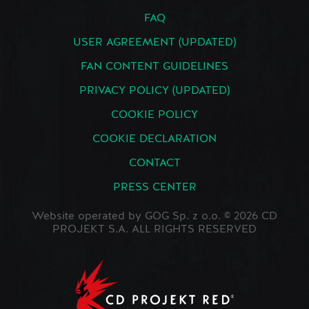
FAQ
USER AGREEMENT (UPDATED)
FAN CONTENT GUIDELINES
PRIVACY POLICY (UPDATED)
COOKIE POLICY
COOKIE DECLARATION
CONTACT
PRESS CENTER
Website operated by GOG Sp. z o.o. © 2026 CD
PROJEKT S.A. ALL RIGHTS RESERVED