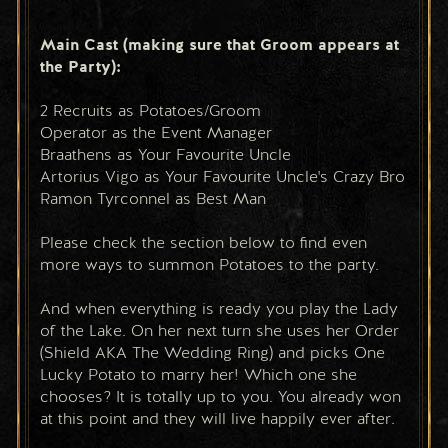
Main Cast (making sure that Groom appears at 
the Party):
2 Recruits as Potatoes/Groom
Operator as the Event Manager
Braathens as Your Favourite Uncle
Artorius Vigo as Your Favourite Uncle's Crazy Bro
Ramon Tyrconnel as Best Man
Please check the section below to find even 
more ways to summon Potatoes to the party.
And when everything is ready you play the Lady 
of the Lake. On her next turn she uses her Order 
(Shield AKA The Wedding Ring) and picks One 
Lucky Potato to marry her! Which one she 
chooses? It is totally up to you. You already won 
at this point and they will live happily ever after.