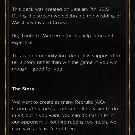
This deck was created on January 7th, 2022. 
During the stream we celebrated the wedding of 
MissLadyJay and Crozyr.
Big thanks to Mercernn for his help, time and 
expertise.
This is a community lore deck. It is supposed to 
tell a story rather than win the game. If you win 
though - good for you!
The Story
We want to create as many Recruits (AKA 
Grooms/Potatoes) as possible. It is easier to do 
in R3, but if you want, you can do this in R1. If 
our opponent is not interrupting too much, we 
can have at least 6-7 of them.