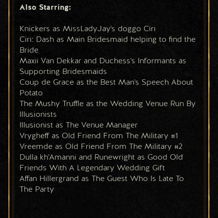
Also Starring:
Knickers as MissLadyJay's doggo Ciri
Ciri: Dash as Main Bridesmaid helping to find the 
Bride
Maxii Van Dekkar and Duchess's Informants as 
Supporting Bridesmaids
Coup de Grace as the Best Man's Speech About 
Potato
The Mushy Truffle as the Wedding Venue Run By 
Illusionists
Illusionist as The Venue Manager
Vrygheff as Old Friend From The Military #1
Vreemde as Old Friend From The Military #2
Dulla kh'Amanni and Runewright as Good Old 
Friends With A Legendary Wedding Gift
Affan Hillergrand as The Guest Who Is Late To 
The Party