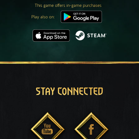
This game offers in-game purchases
Play also on:
STAY CONNECTED