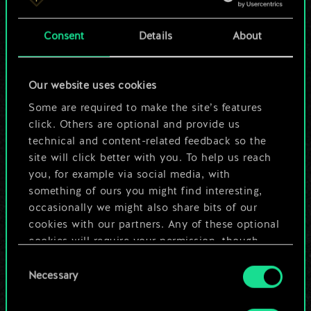
4
10
Affan Hillergrand
Consent
Details
About
4
10
Ramon Tyrconnel
4
10
Braathens
Our website uses cookies
Some are required to make the site’s features
9
Coup de Grâce
click. Others are optional and provide us
2
9
technical and content-related feedback so the
Artorius Vigo
site will click better with you. To help us reach
3
8
Knickers
you, for example via social media, with
something of ours you might find interesting,
7
7
Runewright
occasionally we might also share bits of our
cookies with our partners. Any of these optional
6
7
Dulla kh'Amanni
cookies will require your permission, though.
Consent
4
7
Operator
You’ll find all the details regarding our use of
Necessary
Selection
cookies and tweak your preferences regarding
1
7
Lady of the Lake
them in the “Settings” menu below.