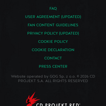
FAQ
USER AGREEMENT (UPDATED)
FAN CONTENT GUIDELINES
PRIVACY POLICY (UPDATED)
COOKIE POLICY
COOKIE DECLARATION
CONTACT
PRESS CENTER
Website operated by GOG Sp. z o.o. © 2026 CD
PROJEKT S.A. ALL RIGHTS RESERVED