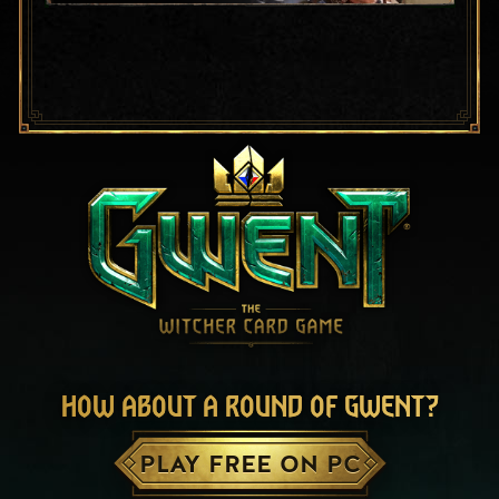
HOW ABOUT A ROUND OF GWENT?
PLAY FREE ON PC