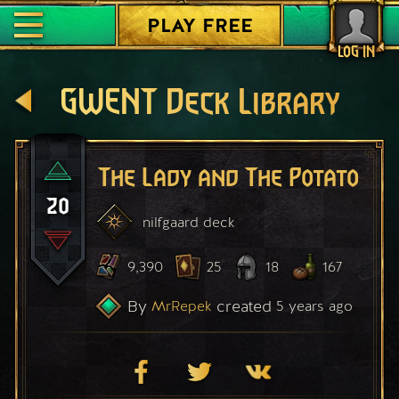
PLAY FREE
LOG IN
GWENT Deck Library
The Lady and The Potato
20
nilfgaard
deck
9,390
25
18
167
By
created
MrRepek
5 years ago