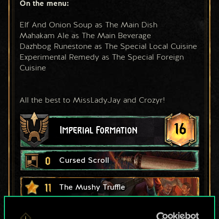
On the menu:
Elf And Onion Soup as The Main Dish
Mahakam Ale as The Main Beverage
Dazhbog Runestone as The Special Local Cuisine
Experimental Remedy as The Special Foreign 
Cuisine
All the best to MissLadyJay and Crozyr!
16
Imperial Formation
0
Cursed Scroll
11
The Mushy Truffle
6
10
Ciri: Dash