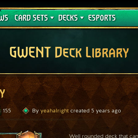
Crimson Curse
Deck Guides
WS
CARD SETS
DECKS
ESPORTS
GWENT Deck Library
y
155
yeahalright
5 years ago
By
created
Well rounded deck that can 