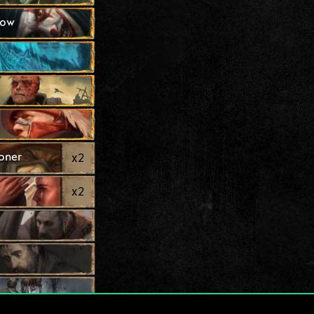
how
oner
x
2
x
2