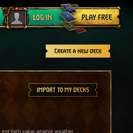
Log out
PLAY FREE
LOG IN
Create a new deck
IMPORT TO MY DECKS
get high value against weather 