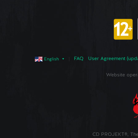
FAQ
User Agreement (upd
English
Website oper
CD PROJEKT®, The 