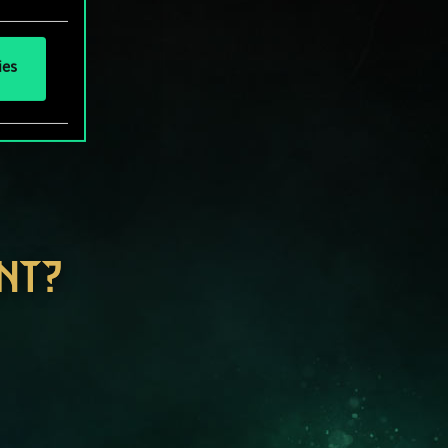
ies
NT?