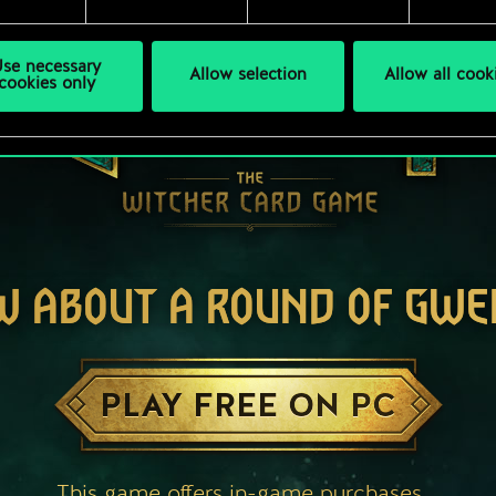
se necessary
Allow selection
Allow all cook
cookies only
W ABOUT A ROUND OF GWE
PLAY FREE ON PC
This game offers in-game purchases