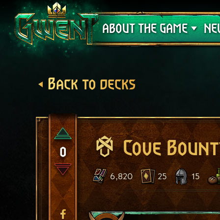
Support
ABOUT THE GAME
NE
Back to decks
Cove Bount
0
6,820
25
15