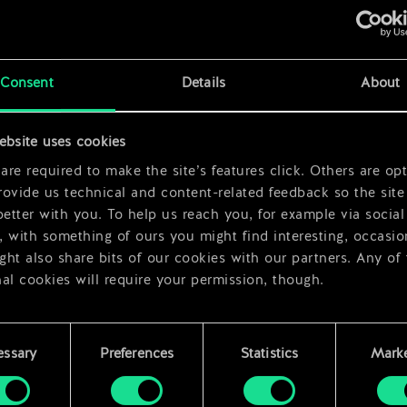
x
2
x
2
Consent
Details
About
x
2
ebsite uses cookies
re required to make the site’s features click. Others are opt
ovide us technical and content-related feedback so the site 
better with you. To help us reach you, for example via social
 with something of ours you might find interesting, occasio
ht also share bits of our cookies with our partners. Any of
al cookies will require your permission, though.
 find all the details regarding our use of cookies and tweak 
rences regarding them in the “Settings” menu below.
essary
Preferences
Statistics
Marke