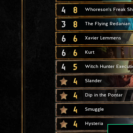
4
8
Whoreson's Freak S
3
8
The Flying Redanian
6
6
Xavier Lemmens
6
6
Kurt
4
5
Witch Hunter Executi
4
Slander
4
Dip in the Pontar
4
Smuggle
4
Hysteria