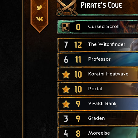
Pirate's Cove
0
Cursed Scroll
7
12
The Witchfinder
6
11
Professor
10
Korathi Heatwave
10
Portal
9
Vivaldi Bank
3
9
Graden
4
8
Moreelse