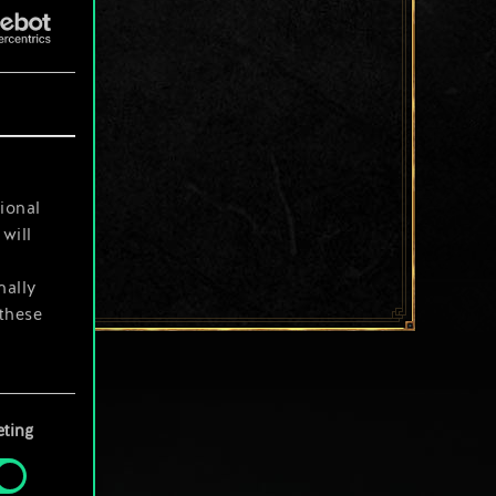
ional
will
nally
 these
your
ting