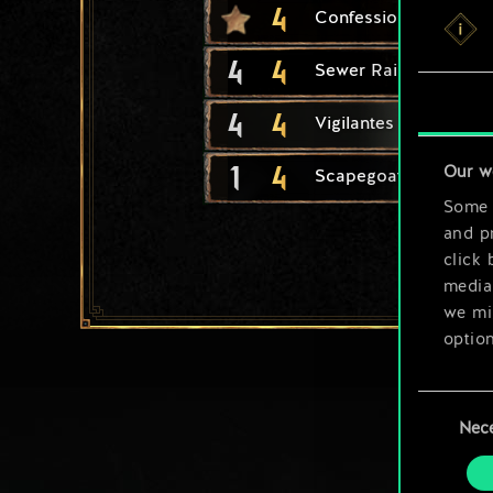
4
Confession Extractor
4
4
Sewer Raiders
4
4
Vigilantes
1
4
Our w
Scapegoat
Some a
and pr
click 
media,
we mig
option
You’ll
Consent
prefe
Nec
Selection