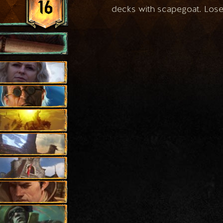
16
decks with scapegoat. Loses