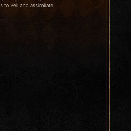
 to veil and assimilate.