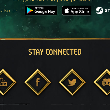
 also on:
STAY CONNECTED