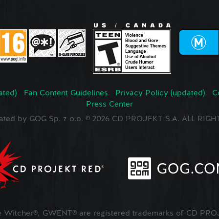
ated)
Fan Content Guidelines
Privacy Policy (updated)
C
Press Center
ated by GOG Sp. z o.o. © 2026 CD PROJEKT S.A. ALL RI
Witcher®, GWENT® are registered trademarks of CD PROJ