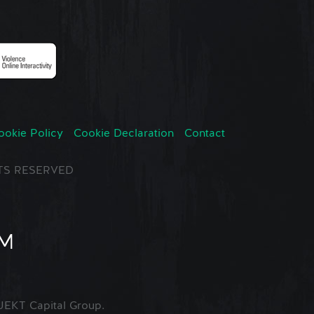
ookie Policy
Cookie Declaration
Contact
GHTS RESERVED
EKT Capital Group.