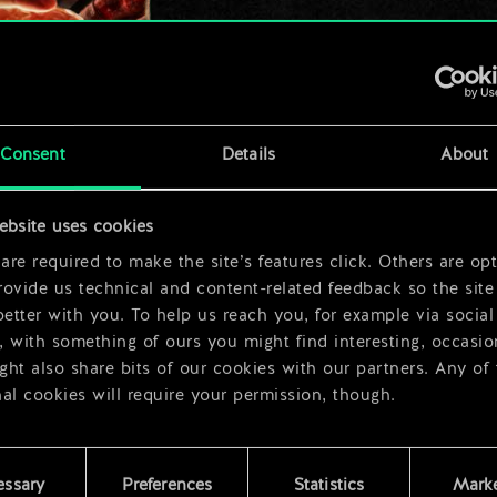
x
2
Consent
Details
About
x
2
ebsite uses cookies
re required to make the site’s features click. Others are opt
ovide us technical and content-related feedback so the site 
better with you. To help us reach you, for example via social
 with something of ours you might find interesting, occasio
ht also share bits of our cookies with our partners. Any of
al cookies will require your permission, though.
 find all the details regarding our use of cookies and tweak 
rences regarding them in the “Settings” menu below.
essary
Preferences
Statistics
Marke