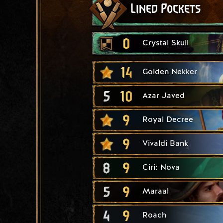
Lined Pockets
0
Crystal Skull
14
Golden Nekker
5
10
Azar Javed
9
Royal Decree
9
Vivaldi Bank
8
9
Ciri: Nova
5
9
Maraal
4
9
Roach