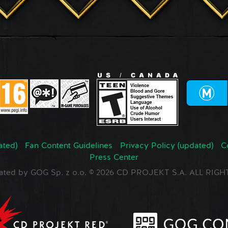
ated)
Fan Content Guidelines
Privacy Policy (updated)
C
Press Center
ated by GOG Sp. z o.o. © 2026 CD PROJEKT S.A. ALL RI