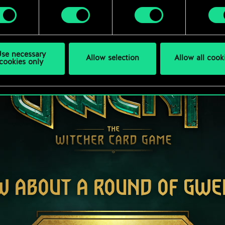
se necessary
Allow selection
Allow all cook
cookies only
W ABOUT A ROUND OF GWE