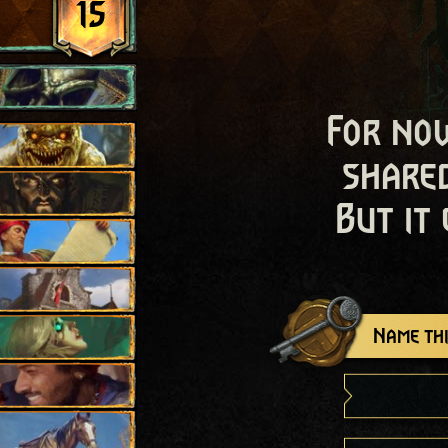
15
For now
shared
But it
Name thi