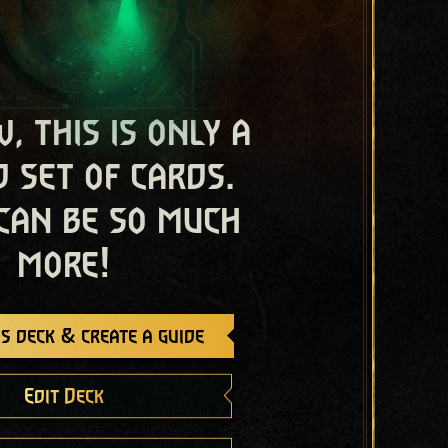
, this is only a
 set of cards.
 can be so much
more!
s deck & create a guide
Edit Deck