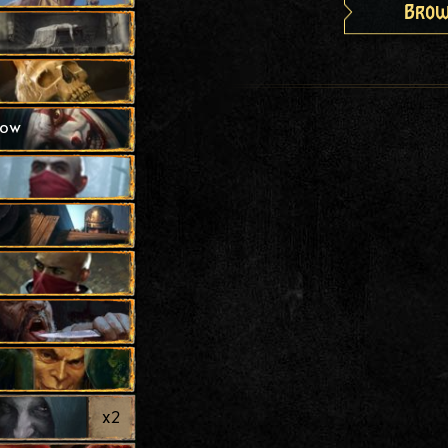
Brow
how
x
2