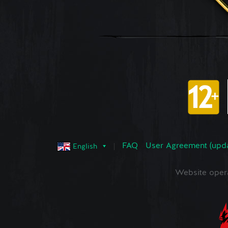
FAQ
User Agreement (upd
English
Website oper