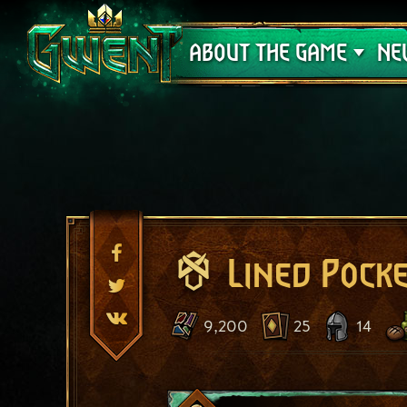
Support
ABOUT THE GAME
NE
Lined Pock
9,200
25
14