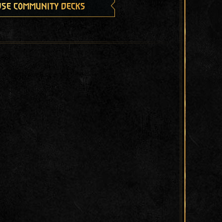
se community decks