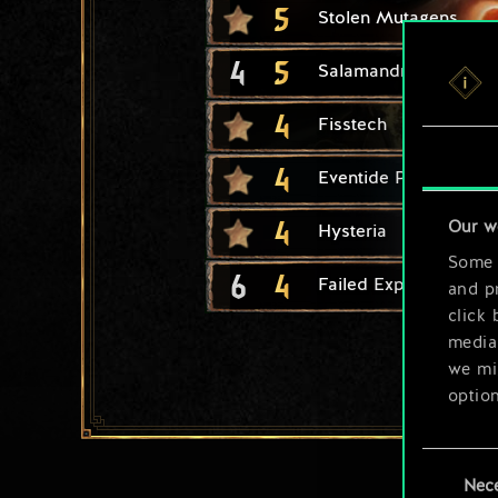
5
Stolen Mutagens
4
5
Salamandra Assassin
4
Fisstech
4
Eventide Plunder
4
Our w
Hysteria
Some a
6
4
Failed Experiment
and pr
click 
media,
we mig
option
You’ll
Consent
prefe
Nec
Selection