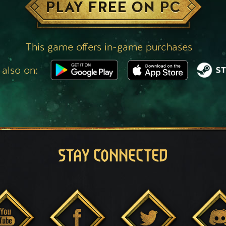
PLAY FREE ON PC
This game offers in-game purchases
 also on:
STAY CONNECTED