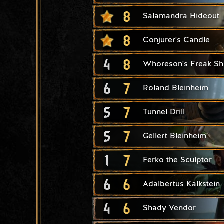
8
Salamandra Hideout
8
Conjurer's Candle
4
8
Whoreson's Freak S
6
7
Roland Bleinheim
5
7
Tunnel Drill
5
7
Gellert Bleinheim
1
7
Ferko the Sculptor
6
6
Adalbertus Kalkstein
4
6
Shady Vendor