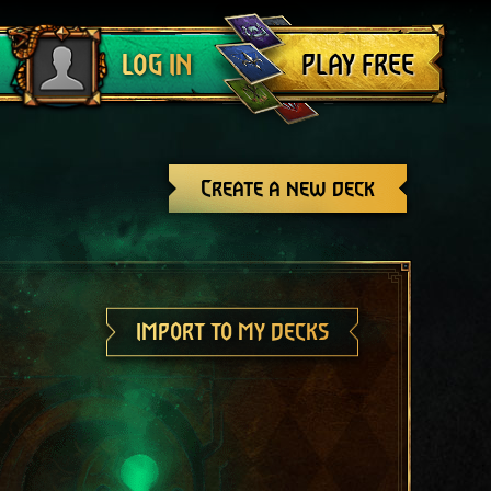
Log out
PLAY FREE
LOG IN
Create a new deck
IMPORT TO MY DECKS