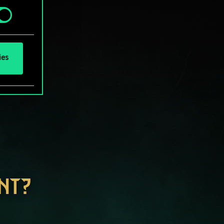
ies
NT?