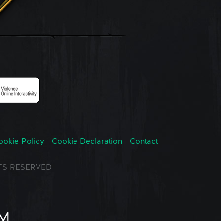
ookie Policy
Cookie Declaration
Contact
GHTS RESERVED