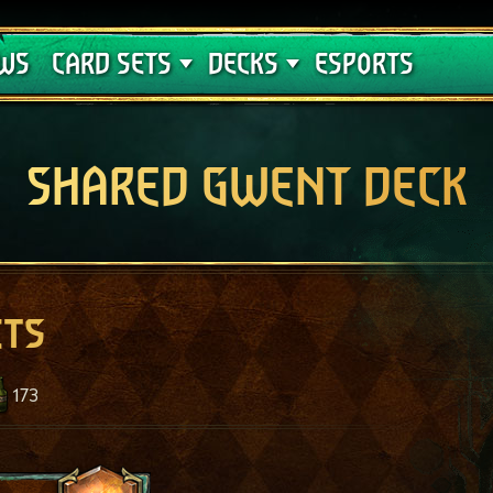
Crimson Curse
Deck Guides
WS
CARD SETS
DECKS
ESPORTS
SHARED GWENT DECK
ets
173