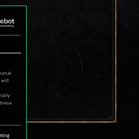
ional
will
nally
 these
your
ting