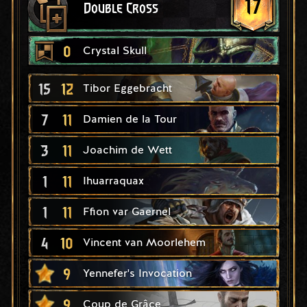
17
Double Cross
0
Crystal Skull
15
12
Tibor Eggebracht
7
11
Damien de la Tour
3
11
Joachim de Wett
1
11
Ihuarraquax
1
11
Ffion var Gaernel
4
10
Vincent van Moorlehem
9
Yennefer's Invocation
9
Coup de Grâce