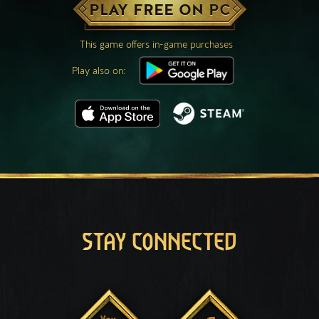
PLAY FREE ON PC
This game offers in-game purchases
Play also on:
STAY CONNECTED