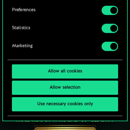
Browse community decks
them in the “Settings” menu below.
Preferences
Statistics
Marketing
Allow all cookies
Allow selection
Use necessary cookies only
HOW ABOUT A ROUND OF GWENT?