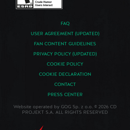
FAQ
USER AGREEMENT (UPDATED)
FAN CONTENT GUIDELINES
PRIVACY POLICY (UPDATED)
COOKIE POLICY
COOKIE DECLARATION
CONTACT
PRESS CENTER
Website operated by GOG Sp. z o.o. © 2026 CD
PROJEKT S.A. ALL RIGHTS RESERVED