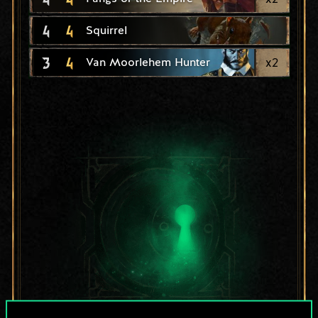
4
4
Squirrel
3
4
x
2
Van Moorlehem Hunter