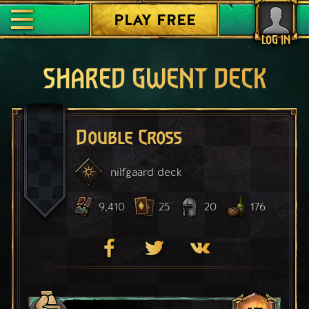
PLAY FREE
LOG IN
SHARED GWENT DECK
Double Cross
nilfgaard
deck
9,410
25
20
176