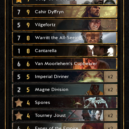
7
9
Cahir Dyffryn
5
9
Vilgefortz
7
8
Warritt the All-Seeing
1
8
Cantarella
6
6
Van Moorlehem's Cupbearer
5
5
x
2
Imperial Diviner
2
5
x
2
Magne Division
4
Spores
4
x
2
Tourney Joust
4
4
x
2
Fangs of the Empire