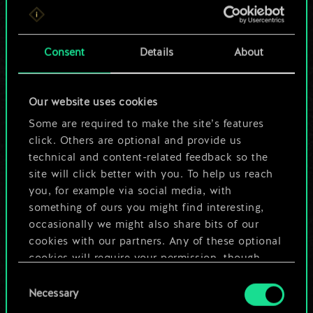
For now, this is only
a shared set of
Consent
Details
About
cards.
Our website uses cookies
But it can be so
Some are required to make the site’s features
much more!
click. Others are optional and provide us
technical and content-related feedback so the
site will click better with you. To help us reach
you, for example via social media, with
Name this deck & create a guide
something of ours you might find interesting,
occasionally we might also share bits of our
Edit Deck
cookies with our partners. Any of these optional
cookies will require your permission, though.
OR
Consent
You’ll find all the details regarding our use of
Necessary
Selection
cookies and tweak your preferences regarding