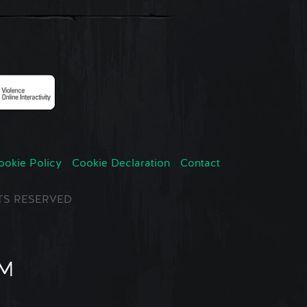
ookie Policy
Cookie Declaration
Contact
GHTS RESERVED