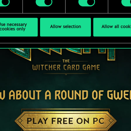
se necessary
Allow selection
Allow all cook
cookies only
W ABOUT A ROUND OF GWE
PLAY FREE ON PC