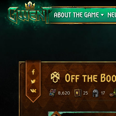
Support
ABOUT THE GAME
NE
Off the Bo
8,620
25
17