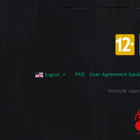
FAQ
User Agreement (upd
English
Website oper