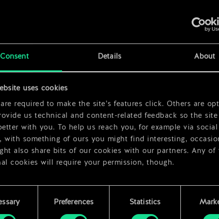
x
2
 Rose
x
2
Consent
Details
About
x
2
ebsite uses cookies
x
2
re required to make the site’s features click. Others are opt
ovide us technical and content-related feedback so the site 
better with you. To help us reach you, for example via social
 with something of ours you might find interesting, occasio
ht also share bits of our cookies with our partners. Any of
al cookies will require your permission, though.
 find all the details regarding our use of cookies and tweak 
rences regarding them in the “Settings” menu below.
essary
Preferences
Statistics
Marke