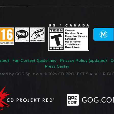
ated)
Fan Content Guidelines
Privacy Policy (updated)
C
Press Center
ated by GOG Sp. z o.o. © 2026 CD PROJEKT S.A. ALL RI