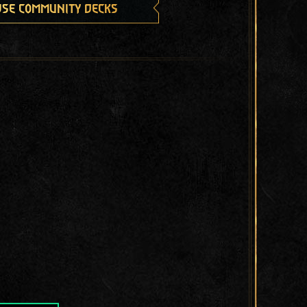
se community decks