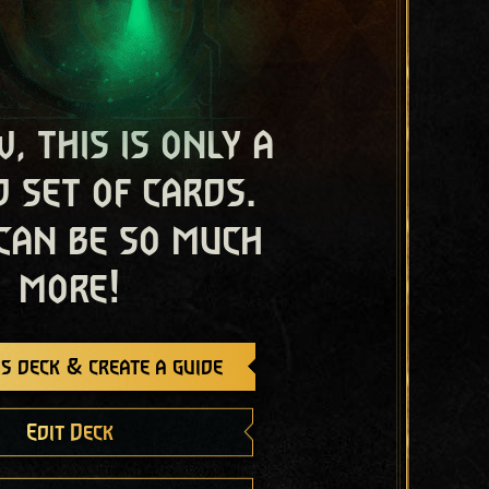
, this is only a
 set of cards.
 can be so much
more!
s deck & create a guide
Edit Deck