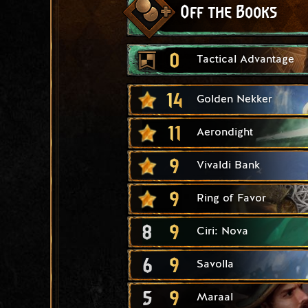
Off the Books
0
Tactical Advantage
14
Golden Nekker
11
Aerondight
9
Vivaldi Bank
9
Ring of Favor
8
9
Ciri: Nova
6
9
Savolla
5
9
Maraal