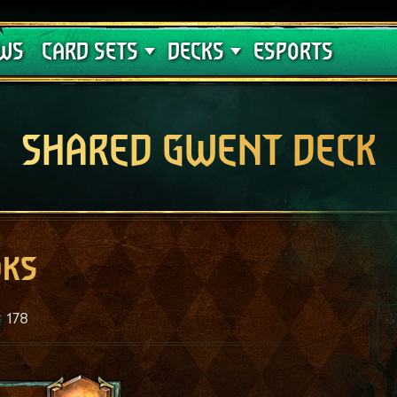
Crimson Curse
Deck Guides
WS
CARD SETS
DECKS
ESPORTS
SHARED GWENT DECK
oks
178