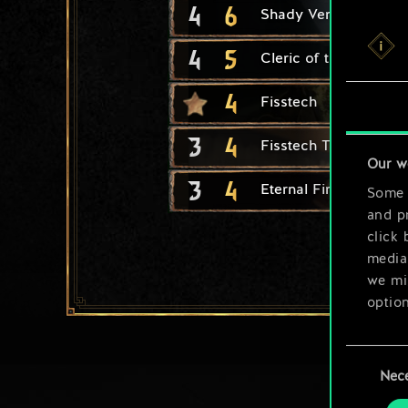
4
6
Shady Vendor
4
5
Cleric of the Flaming
4
Fisstech
3
4
Fisstech Trafficker
Our w
3
4
Eternal Fire Disciple
Some a
and pr
click 
media,
we mig
option
You’ll
Consent
prefe
Nec
Selection