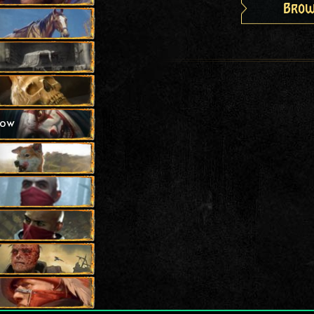
Brow
how