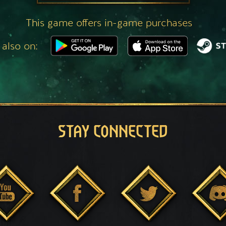
This game offers in-game purchases
 also on:
STAY CONNECTED