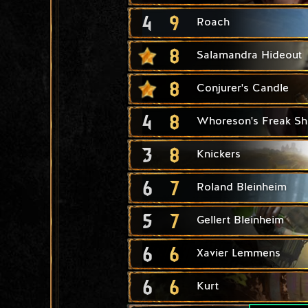
4
9
Roach
8
Salamandra Hideout
8
Conjurer's Candle
4
8
Whoreson's Freak S
3
8
Knickers
6
7
Roland Bleinheim
5
7
Gellert Bleinheim
6
6
Xavier Lemmens
6
6
Kurt