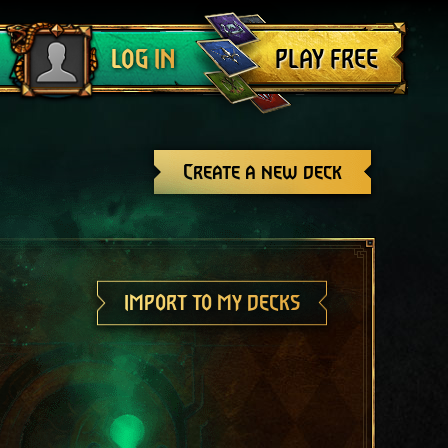
Log out
PLAY FREE
LOG IN
Create a new deck
IMPORT TO MY DECKS