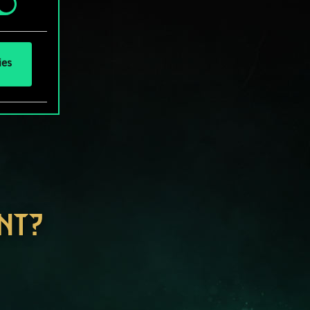
ies
NT?