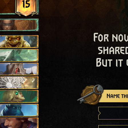
15
For now
shared
But it
Name thi