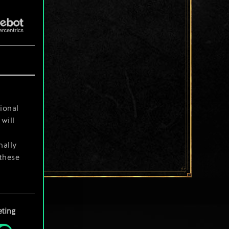
ional
will
nally
 these
your
ting