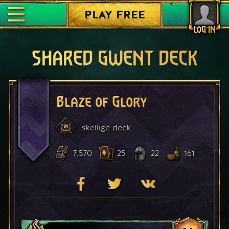
PLAY FREE
LOG IN
SHARED GWENT DECK
Blaze of Glory
skellige
deck
7,570
25
22
161