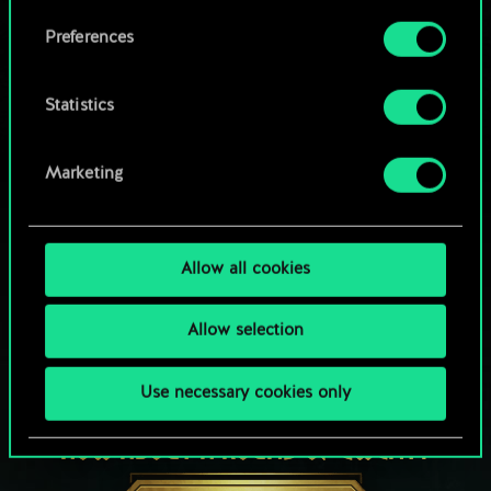
Browse community decks
them in the “Settings” menu below.
Preferences
Statistics
Marketing
Allow all cookies
Allow selection
Use necessary cookies only
HOW ABOUT A ROUND OF GWENT?