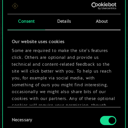
For now, this is only
a shared set of
Consent
Details
About
cards.
Our website uses cookies
But it can be so
Some are required to make the site’s features
much more!
click. Others are optional and provide us
technical and content-related feedback so the
site will click better with you. To help us reach
you, for example via social media, with
Name this deck & create a guide
something of ours you might find interesting,
occasionally we might also share bits of our
Edit Deck
cookies with our partners. Any of these optional
cookies will require your permission, though.
OR
Consent
You’ll find all the details regarding our use of
Necessary
Selection
cookies and tweak your preferences regarding