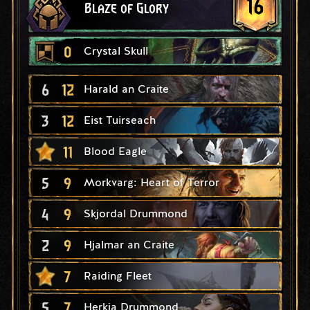
16
Blaze of Glory
0
Crystal Skull
6
12
Harald an Craite
3
12
Eist Tuirseach
11
Blood Eagle
5
9
Morkvarg: Heart of Terror
4
9
Skjordal Drummond
2
9
Hjalmar an Craite
7
Raiding Fleet
5
7
Herkja Drummond