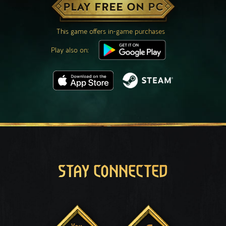
PLAY FREE ON PC
This game offers in-game purchases
Play also on:
STAY CONNECTED