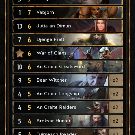
1
7
Vabjorn
13
6
Jutta an Dimun
7
6
Djenge Frett
6
War of Clans
10
6
An Craite Greatsword
9
5
x
2
Bear Witcher
4
5
x
2
An Craite Longship
4
5
x
2
An Craite Raiders
5
4
x
2
Brokvar Hunter
5
4
x
2
Tuirseach Invader