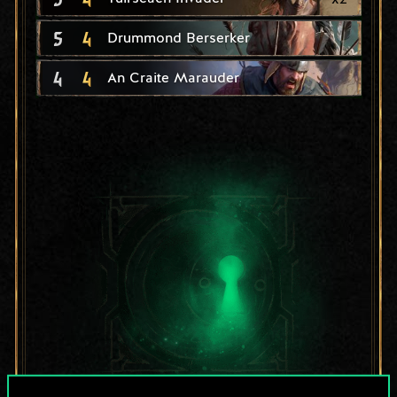
5
4
Drummond Berserker
4
4
An Craite Marauder