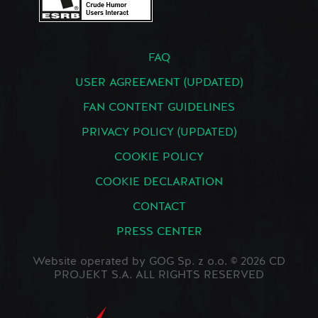
FAQ
USER AGREEMENT (UPDATED)
FAN CONTENT GUIDELINES
PRIVACY POLICY (UPDATED)
COOKIE POLICY
COOKIE DECLARATION
CONTACT
PRESS CENTER
Website operated by GOG Sp. z o.o. © 2026 CD
PROJEKT S.A. ALL RIGHTS RESERVED