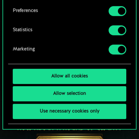
Browse community decks
them in the “Settings” menu below.
Preferences
Statistics
Marketing
Allow all cookies
Allow selection
Use necessary cookies only
HOW ABOUT A ROUND OF GWENT?