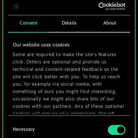
For now, this is only
a shared set of
Consent
Details
About
cards.
Our website uses cookies
But it can be so
Some are required to make the site’s features
much more!
click. Others are optional and provide us
technical and content-related feedback so the
site will click better with you. To help us reach
you, for example via social media, with
Name this deck & create a guide
something of ours you might find interesting,
occasionally we might also share bits of our
Edit Deck
cookies with our partners. Any of these optional
cookies will require your permission, though.
OR
Consent
You’ll find all the details regarding our use of
Necessary
Selection
cookies and tweak your preferences regarding