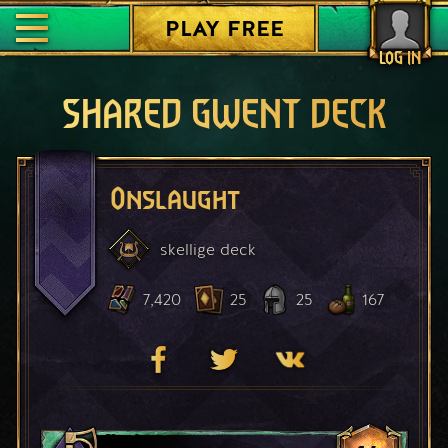
PLAY FREE
LOG IN
SHARED GWENT DECK
Onslaught
skellige
deck
7,420
25
25
167