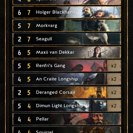
6
7
Holger Blackhand
5
7
Morkvarg
2
7
Seagull
6
5
Maxii van Dekkar
5
5
x
2
Renfri's Gang
4
5
x
2
An Craite Longship
2
5
x
2
Deranged Corsair
5
4
x
2
Dimun Light Longship
4
4
Pellar
4
4
Squirrel