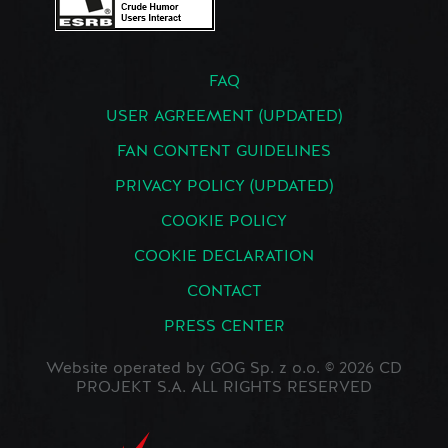
FAQ
USER AGREEMENT (UPDATED)
FAN CONTENT GUIDELINES
PRIVACY POLICY (UPDATED)
COOKIE POLICY
COOKIE DECLARATION
CONTACT
PRESS CENTER
Website operated by GOG Sp. z o.o. © 2026 CD
PROJEKT S.A. ALL RIGHTS RESERVED