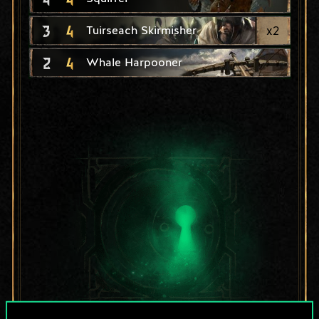
3
4
x
2
Tuirseach Skirmisher
2
4
Whale Harpooner