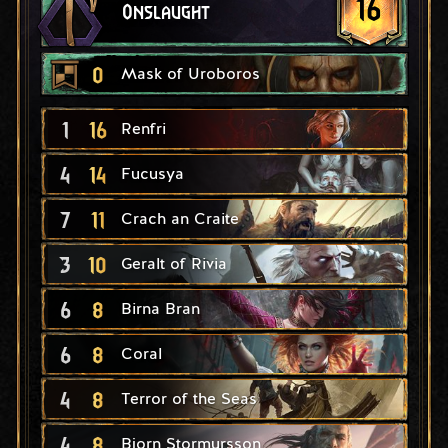
16
Onslaught
0
Mask of Uroboros
1
16
Renfri
4
14
Fucusya
7
11
Crach an Craite
3
10
Geralt of Rivia
6
8
Birna Bran
6
8
Coral
4
8
Terror of the Seas
4
8
Bjorn Stormursson