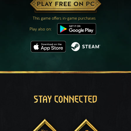
PLAY FREE ON PC
This game offers in-game purchases
Play also on:
STAY CONNECTED