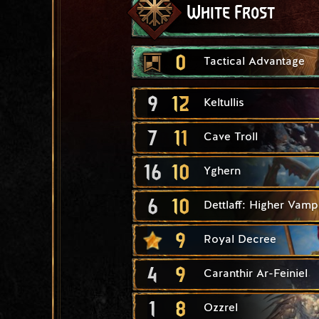
White Frost
0
Tactical Advantage
9
12
Keltullis
7
11
Cave Troll
16
10
Yghern
6
10
Dettlaff: Higher Vamp
9
Royal Decree
4
9
Caranthir Ar-Feiniel
1
8
Ozzrel