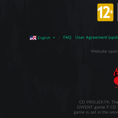
FAQ
User Agreement (upd
English
Website oper
CD PROJEKT®, The 
GWENT game © CD PR
game is set in the uni