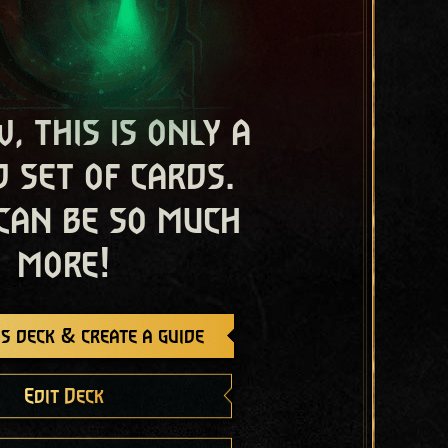
, this is only a
 set of cards.
 can be so much
more!
s deck & create a guide
Edit Deck