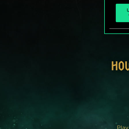
U
HO
Play