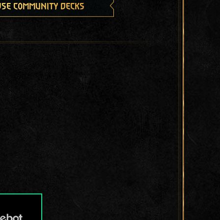
se community decks