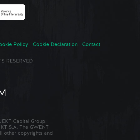
ookie Policy
Cookie Declaration
Contact
GHTS RESERVED
EKT Capital Group.
JEKT S.A. The GWENT
ll other copyrights and