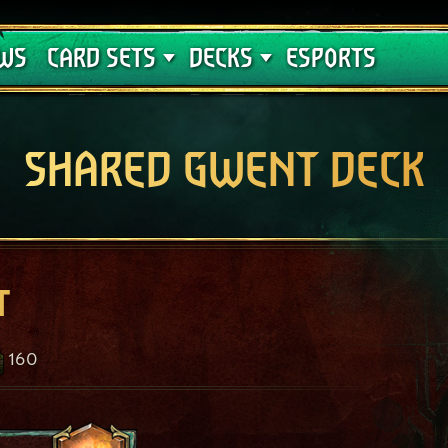
Crimson Curse
Deck Guides
WS
CARD SETS
DECKS
ESPORTS
SHARED GWENT DECK
t
160