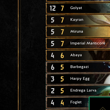
12
7
Golyat
5
7
Kayran
5
7
Miruna
5
7
Imperial Manticore
4
6
Abaya
6
5
Barbegazi
3
5
Harpy Egg
2
5
Endrega Larva
4
4
Foglet