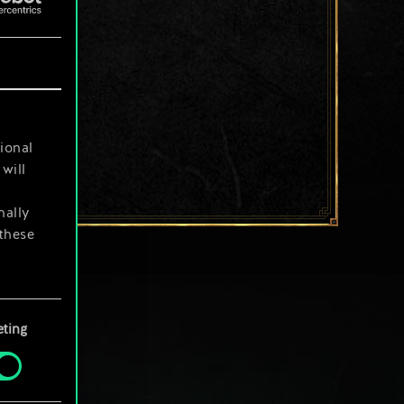
ional
will
nally
 these
your
ting