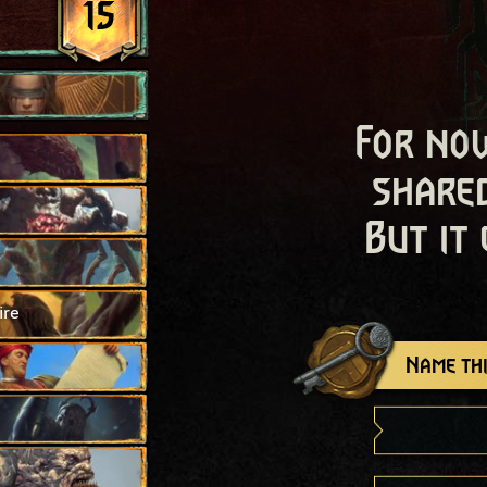
15
For now
shared
But it
ire
Name thi