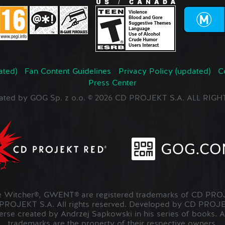
ated)
Fan Content Guidelines
Privacy Policy (updated)
C
Press Center
ated by GOG Sp. z o.o. © 2026 CD PROJEKT S.A. ALL RI
Witcher®, GWENT® are registered trademarks of CD PROJ
OJEKT S.A. All rights reserved. Developed by CD PRO
verse created by Andrzej Sapkowski in his series of books. A
trademarks are the property of their respective owners.