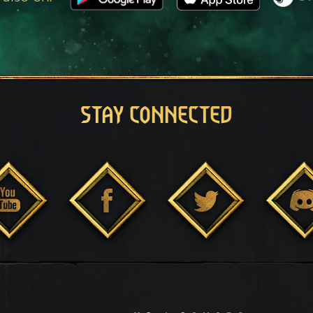
STAY CONNECTED