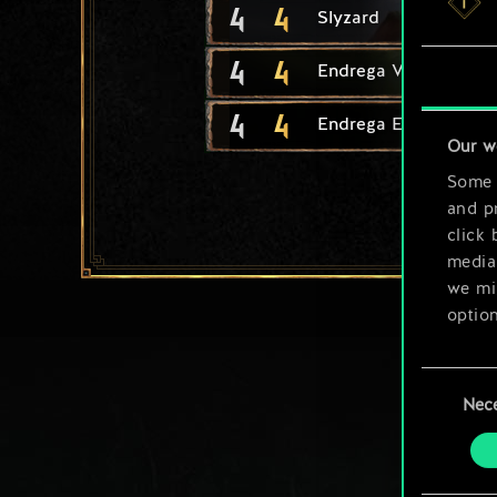
4
4
Slyzard
4
4
Endrega Warrior
4
4
Endrega Eggs
Our w
Some a
and pr
click 
media,
we mig
option
You’ll
Consent
prefe
Nec
Selection