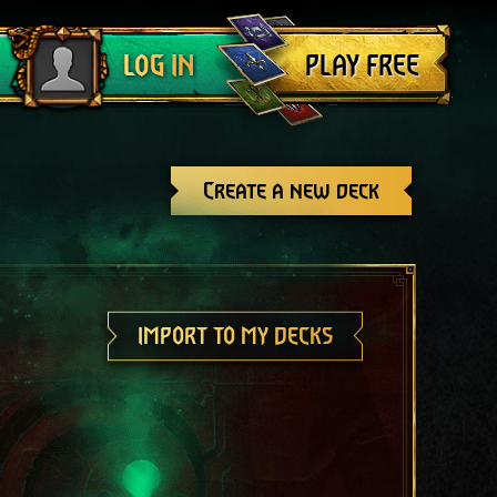
Log out
PLAY FREE
LOG IN
Create a new deck
IMPORT TO MY DECKS