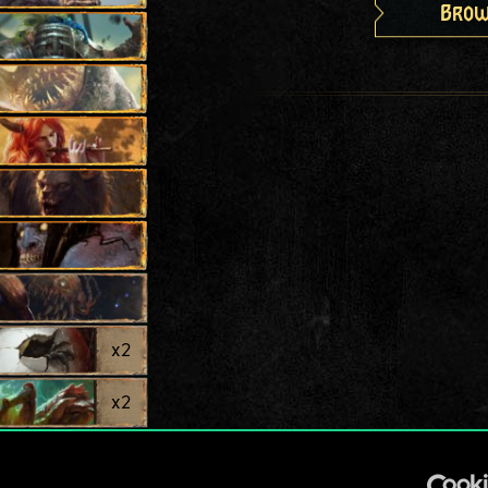
Brow
x
2
x
2
x
2