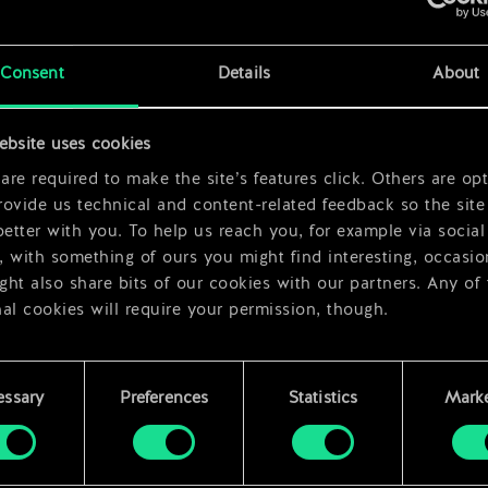
x
2
x
2
Consent
Details
About
x
2
ebsite uses cookies
re required to make the site’s features click. Others are opt
ovide us technical and content-related feedback so the site 
better with you. To help us reach you, for example via social
 with something of ours you might find interesting, occasio
ht also share bits of our cookies with our partners. Any of
al cookies will require your permission, though.
 find all the details regarding our use of cookies and tweak 
rences regarding them in the “Settings” menu below.
essary
Preferences
Statistics
Marke