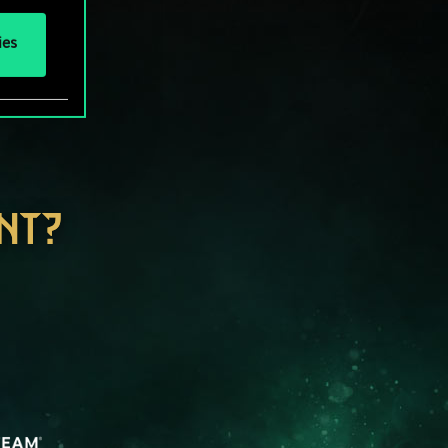
ies
NT?