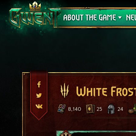
Support
ABOUT THE GAME
NE
White Fros
8,140
25
24