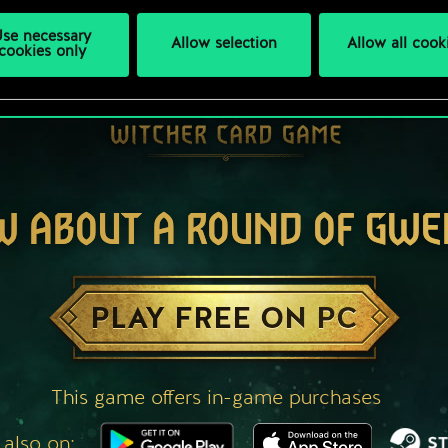
se necessary
Allow selection
Allow all cook
cookies only
W ABOUT A ROUND OF GWE
PLAY FREE ON PC
This game offers in-game purchases
 also on: