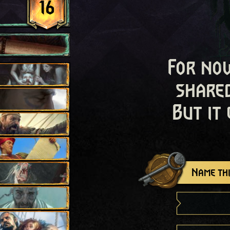
16
For now
shared
But it
Name thi