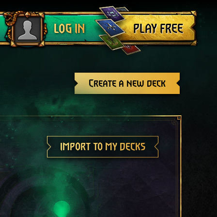
Log out
PLAY FREE
LOG IN
Create a new deck
IMPORT TO MY DECKS