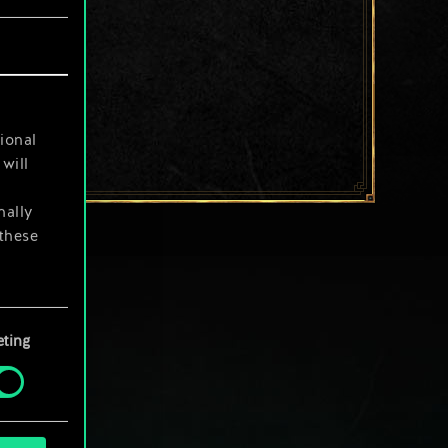
ional
will
nally
 these
your
ting