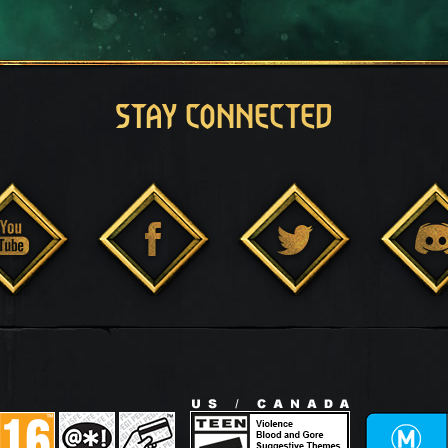
STAY CONNECTED