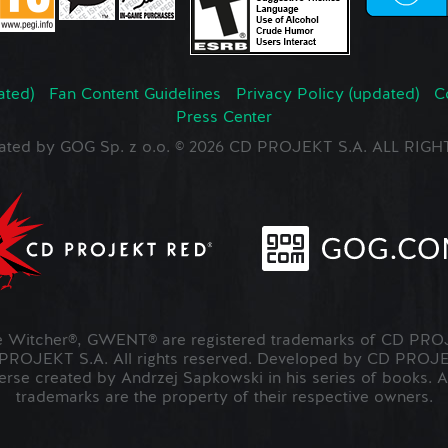
ated)
Fan Content Guidelines
Privacy Policy (updated)
C
Press Center
ated by GOG Sp. z o.o. © 2026 CD PROJEKT S.A. ALL RI
Witcher®, GWENT® are registered trademarks of CD PROJ
OJEKT S.A. All rights reserved. Developed by CD PRO
verse created by Andrzej Sapkowski in his series of books. A
trademarks are the property of their respective owners.