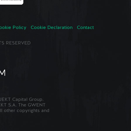
ookie Policy
Cookie Declaration
Contact
GHTS RESERVED
EKT Capital Group.
JEKT S.A. The GWENT
ll other copyrights and