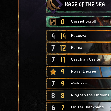
Rage of the Sea
0
Cursed Scroll
4
14
Fucusya
7
12
Fulmar
7
11
Crach an Craite
9
Royal Decree
7
9
Melusine
8
8
Rioghan the Undying
6
7
Holger Blackhand