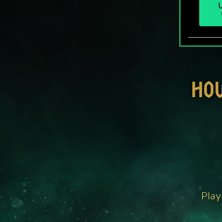
U
HO
Play