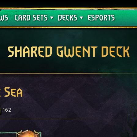
Crimson Curse
Deck Guides
WS
CARD SETS
DECKS
ESPORTS
SHARED GWENT DECK
e Sea
162