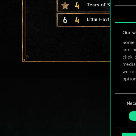
4
Tears of Siren
6
4
Little Havfrue
Our w
Some a
and pr
click 
media,
we mig
option
You’ll
Consent
prefe
Nec
Selection