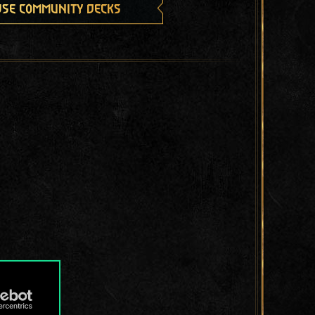
se community decks