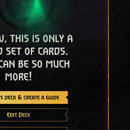
, this is only a
 set of cards.
 can be so much
more!
s deck & create a guide
Edit Deck