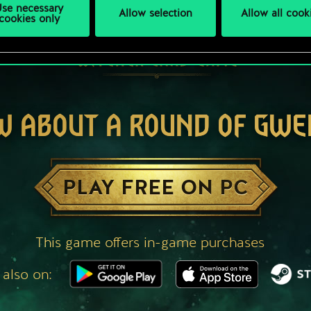
se necessary
Allow selection
Allow all cook
cookies only
W ABOUT A ROUND OF GWE
PLAY FREE ON PC
This game offers in-game purchases
 also on: