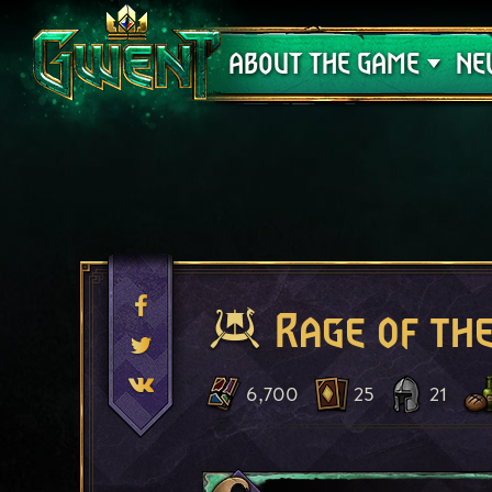
Support
ABOUT THE GAME
NE
Rage of th
6,700
25
21