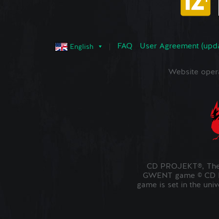
FAQ
User Agreement (upd
English
Website oper
CD PROJEKT®, The 
GWENT game © CD PR
game is set in the uni