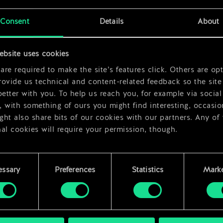
x
2
Consent
Details
About
x
2
ebsite uses cookies
re required to make the site’s features click. Others are opt
ovide us technical and content-related feedback so the site 
better with you. To help us reach you, for example via social
 with something of ours you might find interesting, occasio
ht also share bits of our cookies with our partners. Any of
al cookies will require your permission, though.
 find all the details regarding our use of cookies and tweak 
rences regarding them in the “Settings” menu below.
essary
Preferences
Statistics
Marke