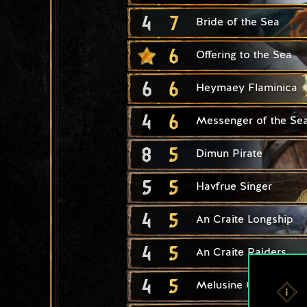
4
7
Bride of the Sea
6
Offering to the Sea
6
6
Heymaey Flaminica
4
6
Messenger of the Se
8
5
Dimun Pirate
5
5
Havfrue Singer
4
5
An Craite Longship
4
5
An Craite Raiders
4
5
Melusine Cultist