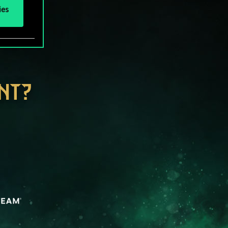
ies
NT?