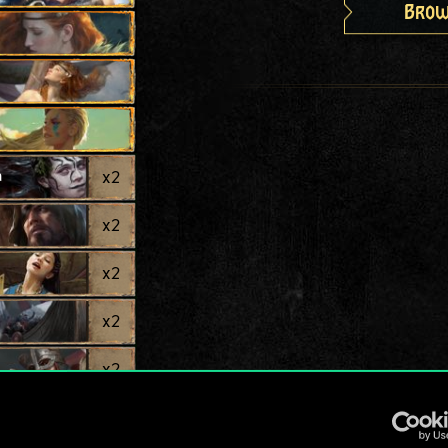
Brow
a
x
2
x
2
x
2
x
2
x
2