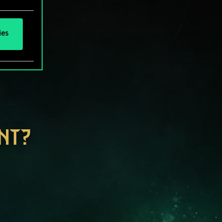
ies
NT?