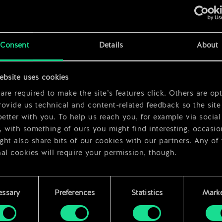
x
2
Consent
Details
About
ebsite uses cookies
re required to make the site’s features click. Others are opt
ovide us technical and content-related feedback so the site 
better with you. To help us reach you, for example via social
 with something of ours you might find interesting, occasio
ht also share bits of our cookies with our partners. Any of
al cookies will require your permission, though.
 find all the details regarding our use of cookies and tweak 
rences regarding them in the “Settings” menu below.
essary
Preferences
Statistics
Marke