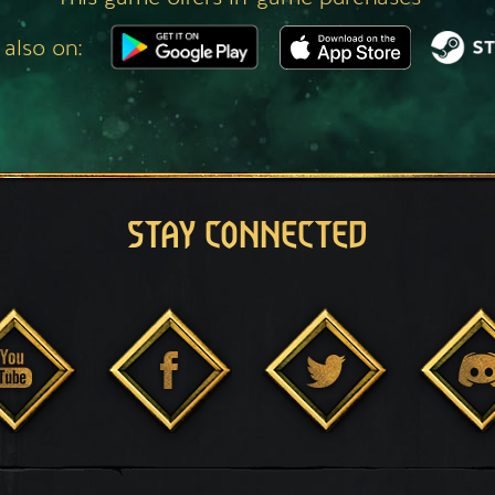
 also on:
STAY CONNECTED