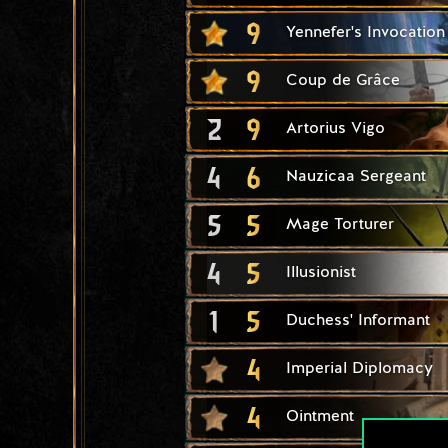
9
Yennefer's Invocation
9
Coup de Grâce
2
9
Artorius Vigo
4
6
Nauzicaa Sergeant
5
5
Mage Torturer
4
5
Illusionist
1
5
Duchess' Informant
4
Imperial Diplomacy
4
Ointment