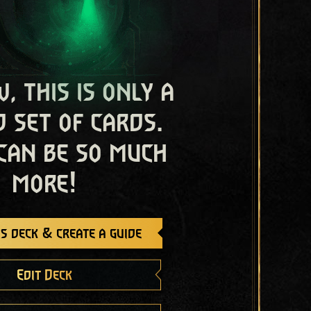
, this is only a
 set of cards.
 can be so much
more!
s deck & create a guide
Edit Deck