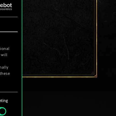
ional
will
nally
 these
your
ting