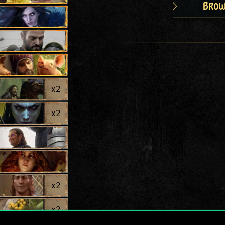
Brow
x
2
x
2
x
2
x
2