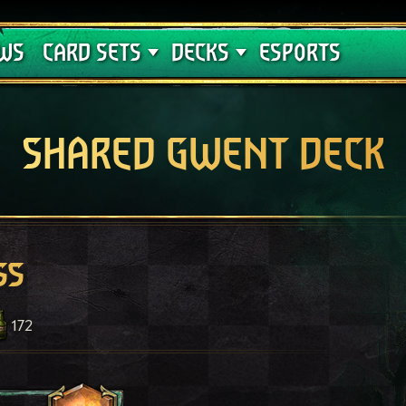
Crimson Curse
Deck Guides
WS
CARD SETS
DECKS
ESPORTS
SHARED GWENT DECK
ss
172