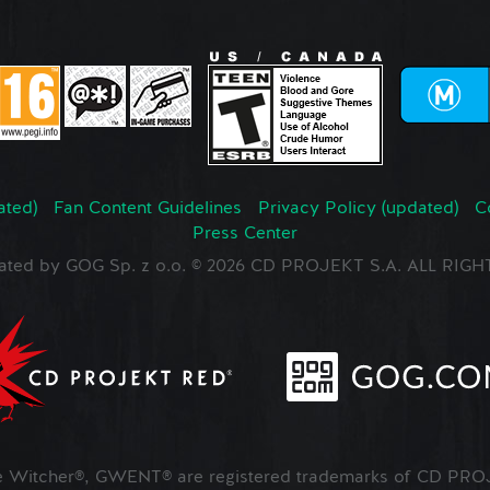
ated)
Fan Content Guidelines
Privacy Policy (updated)
C
Press Center
ated by GOG Sp. z o.o. © 2026 CD PROJEKT S.A. ALL RI
Witcher®, GWENT® are registered trademarks of CD PROJ