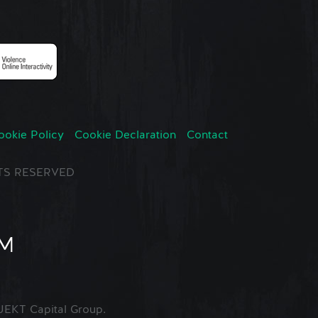
ookie Policy
Cookie Declaration
Contact
GHTS RESERVED
EKT Capital Group.