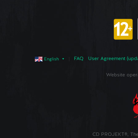
FAQ
User Agreement (upd
English
Website oper
CD PROJEKT®, The 