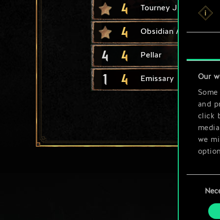
4
Tourney Joust
4
Obsidian Mirror
4
4
Pellar
1
4
Our w
Emissary
Some a
and pr
click 
media,
we mig
option
You’ll
Consent
prefe
Nec
Selection