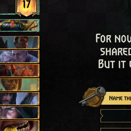
17
For now
shared
But it
Name thi