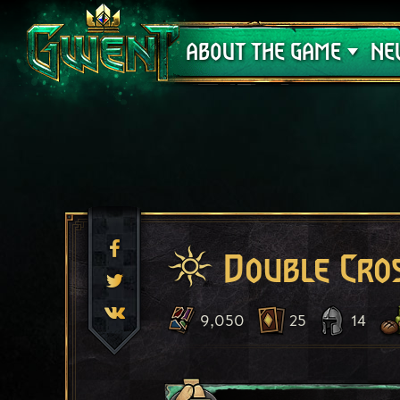
Support
ABOUT THE GAME
NE
Double Cro
9,050
25
14