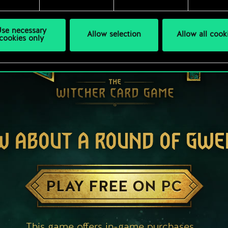
se necessary
Allow selection
Allow all cook
cookies only
W ABOUT A ROUND OF GWE
PLAY FREE ON PC
This game offers in-game purchases