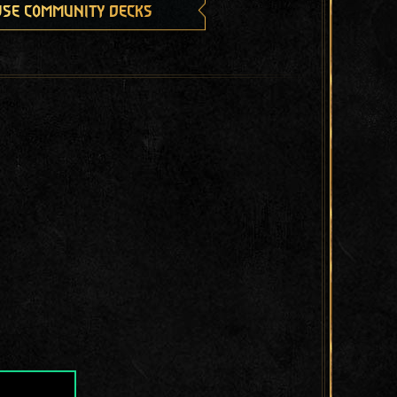
se community decks