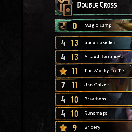
Double Cross
0
Magic Lamp
4
13
Stefan Skellen
4
13
Artaud Terranova
11
The Mushy Truffle
7
11
Jan Calveit
4
10
Braathens
4
10
Runemage
9
Bribery