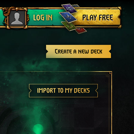
Log out
PLAY FREE
LOG IN
Create a new deck
IMPORT TO MY DECKS