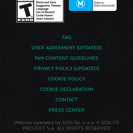
FAQ
USER AGREEMENT (UPDATED)
FAN CONTENT GUIDELINES
PRIVACY POLICY (UPDATED)
COOKIE POLICY
COOKIE DECLARATION
CONTACT
PRESS CENTER
Website operated by GOG Sp. z o.o. © 2026 CD
PROJEKT S.A. ALL RIGHTS RESERVED