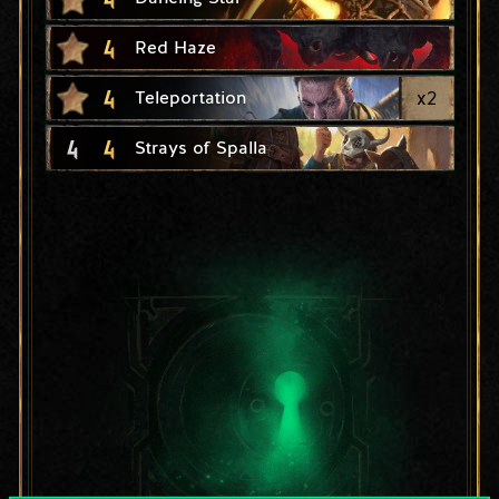
4
Red Haze
4
x
2
Teleportation
4
4
Strays of Spalla