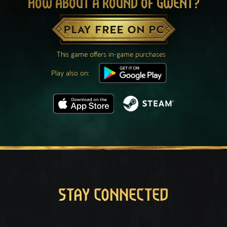
HOW ABOUT A ROUND OF GWENT?
PLAY FREE ON PC
This game offers in-game purchases
Play also on:
STAY CONNECTED