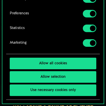
OR
cookies and tweak your preferences regarding
them in the “Settings” menu below.
Preferences
Browse community decks
Statistics
Marketing
Allow all cookies
Allow selection
Use necessary cookies only