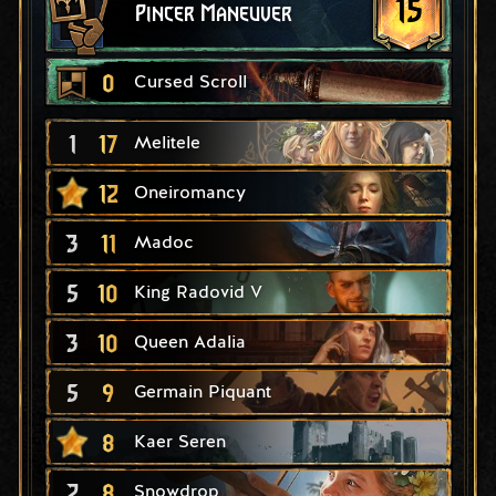
15
Pincer Maneuver
0
Cursed Scroll
1
17
Melitele
12
Oneiromancy
3
11
Madoc
5
10
King Radovid V
3
10
Queen Adalia
5
9
Germain Piquant
8
Kaer Seren
2
8
Snowdrop