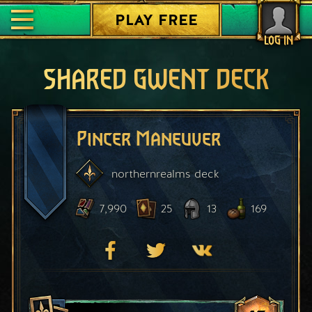
PLAY FREE
LOG IN
SHARED GWENT DECK
Pincer Maneuver
northernrealms
deck
7,990
25
13
169