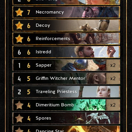
7
Necromancy
6
Decoy
6
Reinforcements
6
6
Istredd
1
6
x
2
Sapper
4
5
x
2
Griffin Witcher Mentor
2
5
Traveling Priestess
4
x
2
Dimeritium Bomb
4
Spores
4
Dancing Star