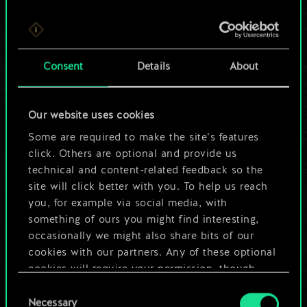
For now, this is only
Consent
Details
About
a shared set of
cards.
Our website uses cookies
Some are required to make the site’s features
But it can be so
click. Others are optional and provide us
much more!
technical and content-related feedback so the
site will click better with you. To help us reach
you, for example via social media, with
something of ours you might find interesting,
Name this deck & create a guide
occasionally we might also share bits of our
cookies with our partners. Any of these optional
Edit Deck
cookies will require your permission, though.
Consent
You’ll find all the details regarding our use of
Necessary
Selection