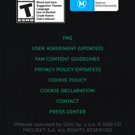
FAQ
USER AGREEMENT (UPDATED)
FAN CONTENT GUIDELINES
PRIVACY POLICY (UPDATED)
COOKIE POLICY
COOKIE DECLARATION
CONTACT
PRESS CENTER
Website operated by GOG Sp. z o.o. © 2026 CD
PROJEKT S.A. ALL RIGHTS RESERVED