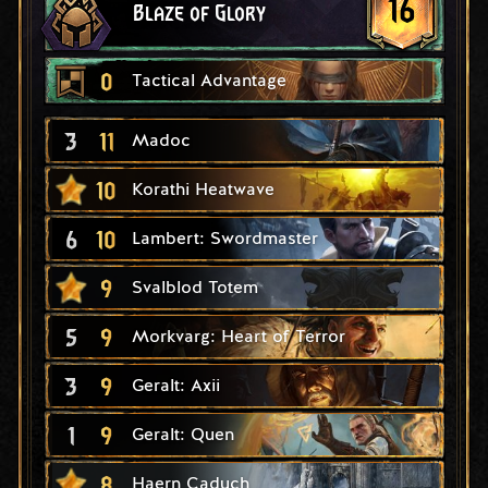
16
Blaze of Glory
0
Tactical Advantage
3
11
Madoc
10
Korathi Heatwave
6
10
Lambert: Swordmaster
9
Svalblod Totem
5
9
Morkvarg: Heart of Terror
3
9
Geralt: Axii
1
9
Geralt: Quen
8
Haern Caduch