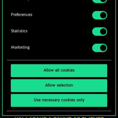
OR
cookies and tweak your preferences regarding
them in the “Settings” menu below.
Preferences
Browse community decks
Statistics
Marketing
Allow all cookies
Allow selection
Use necessary cookies only