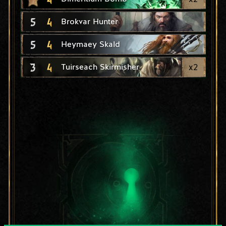
5
4
Brokvar Hunter
5
4
Heymaey Skald
3
4
x
2
Tuirseach Skirmisher