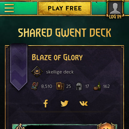
PLAY FREE
LOG IN
SHARED GWENT DECK
Blaze of Glory
skellige
deck
8,510
25
17
162