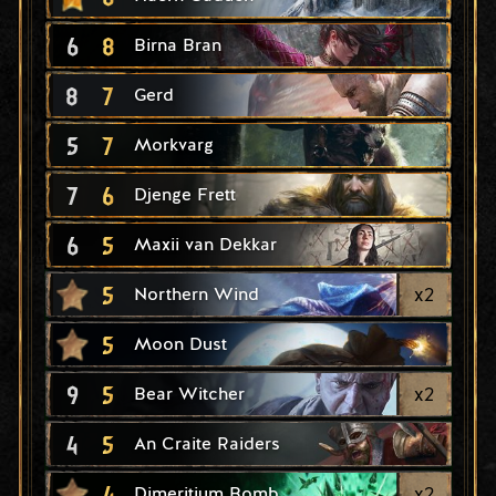
6
8
Birna Bran
8
7
Gerd
5
7
Morkvarg
7
6
Djenge Frett
6
5
Maxii van Dekkar
5
x
2
Northern Wind
5
Moon Dust
9
5
x
2
Bear Witcher
4
5
An Craite Raiders
4
x
2
Dimeritium Bomb