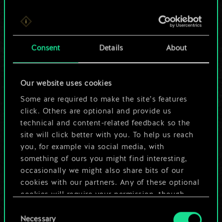
For now, this is only
Consent
Details
About
a shared set of
cards.
Our website uses cookies
Some are required to make the site’s features
But it can be so
click. Others are optional and provide us
much more!
technical and content-related feedback so the
site will click better with you. To help us reach
you, for example via social media, with
something of ours you might find interesting,
Name this deck & create a guide
occasionally we might also share bits of our
cookies with our partners. Any of these optional
Edit Deck
cookies will require your permission, though.
Consent
You’ll find all the details regarding our use of
Necessary
Selection