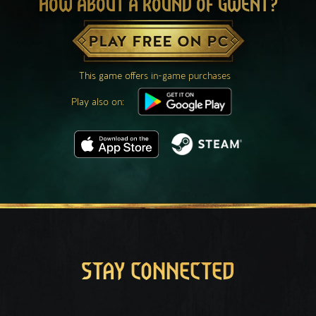
HOW ABOUT A ROUND OF GWENT?
PLAY FREE ON PC
This game offers in-game purchases
Play also on:
STAY CONNECTED