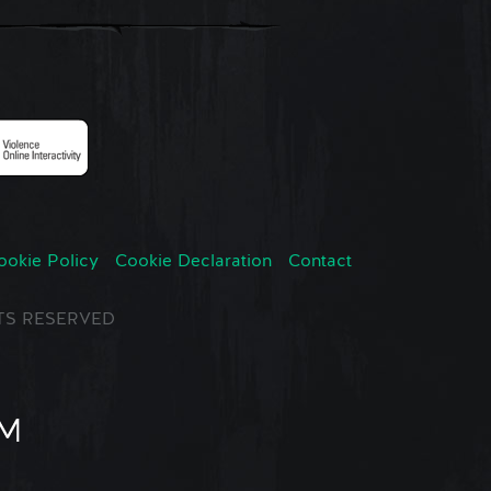
ookie Policy
Cookie Declaration
Contact
GHTS RESERVED