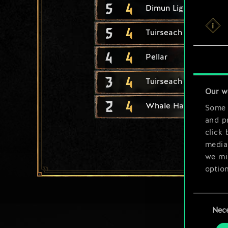
5
4
Dimun Light Longship
5
4
Tuirseach Invader
4
4
Pellar
3
4
Tuirseach Skirmisher
Our w
2
4
Whale Harpooner
Some a
and pr
click 
media,
we mig
option
You’ll
Consent
prefe
Nec
Selection