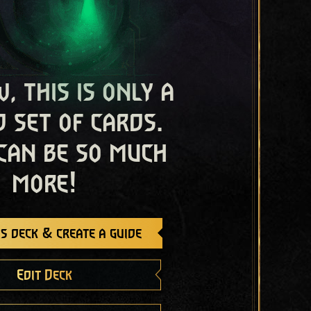
, this is only a
 set of cards.
 can be so much
more!
s deck & create a guide
Edit Deck