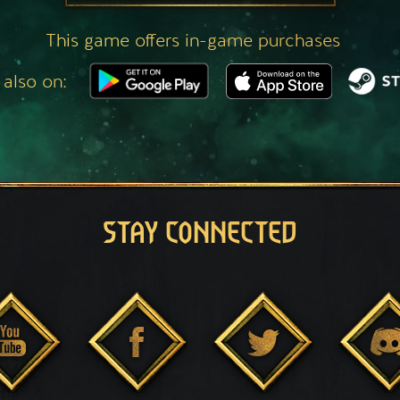
This game offers in-game purchases
 also on:
STAY CONNECTED