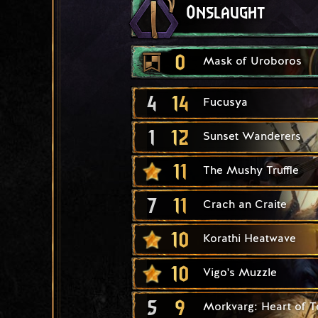
Onslaught
0
Mask of Uroboros
4
14
Fucusya
1
12
Sunset Wanderers
11
The Mushy Truffle
7
11
Crach an Craite
10
Korathi Heatwave
10
Vigo's Muzzle
5
9
Morkvarg: Heart of T