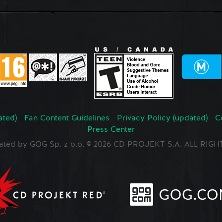
ated)
Fan Content Guidelines
Privacy Policy (updated)
C
Press Center
ated by GOG Sp. z o.o. © 2026 CD PROJEKT S.A. ALL RI