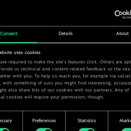
x
2
x
2
Consent
Details
About
x
2
ebsite uses cookies
re required to make the site’s features click. Others are opt
ovide us technical and content-related feedback so the site 
better with you. To help us reach you, for example via social
 with something of ours you might find interesting, occasio
ht also share bits of our cookies with our partners. Any of
al cookies will require your permission, though.
 find all the details regarding our use of cookies and tweak 
rences regarding them in the “Settings” menu below.
essary
Preferences
Statistics
Marke