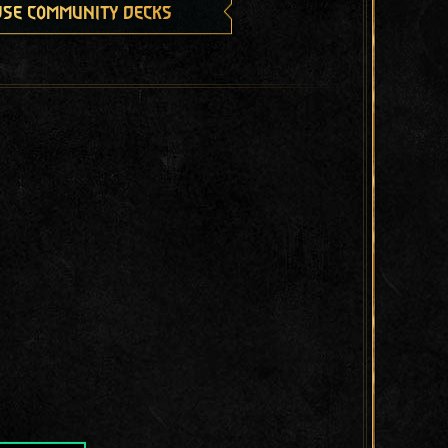
se community decks