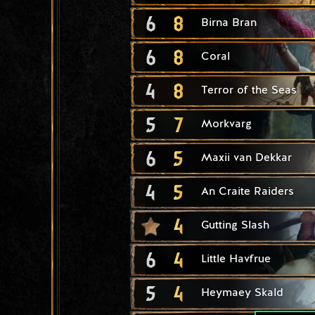
6
8
Birna Bran
6
8
Coral
4
8
Terror of the Seas
5
7
Morkvarg
6
5
Maxii van Dekkar
4
5
An Craite Raiders
4
Gutting Slash
6
4
Little Havfrue
5
4
Heymaey Skald