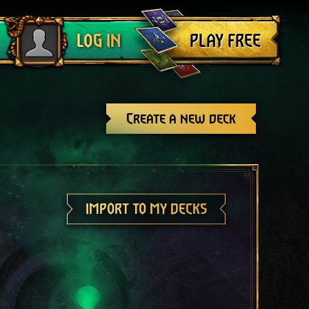
Log out
PLAY FREE
LOG IN
Create a new deck
IMPORT TO MY DECKS