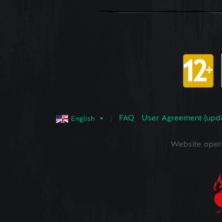
FAQ
User Agreement (upd
English
Website oper