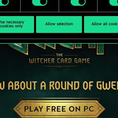
se necessary
Allow selection
Allow all cook
cookies only
W ABOUT A ROUND OF GWE
PLAY FREE ON PC