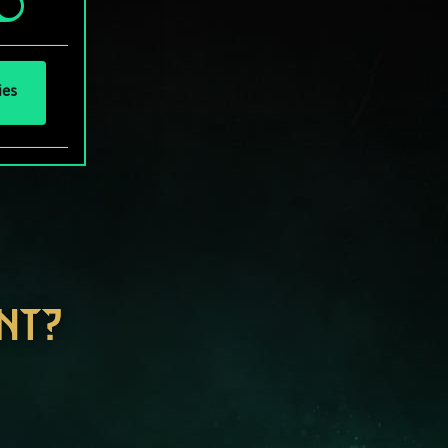
ies
NT?