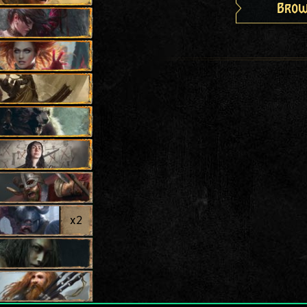
Brow
x
2