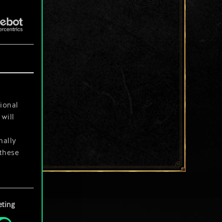
ional
will
nally
 these
your
ting