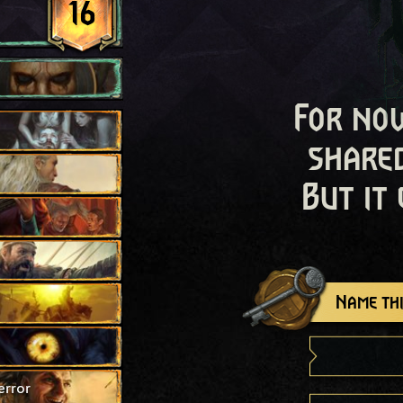
16
For now
shared
But it
Name thi
error