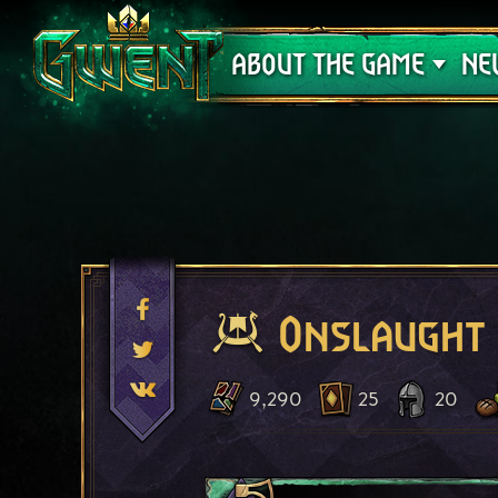
Support
ABOUT THE GAME
NE
Onslaught
9,290
25
20