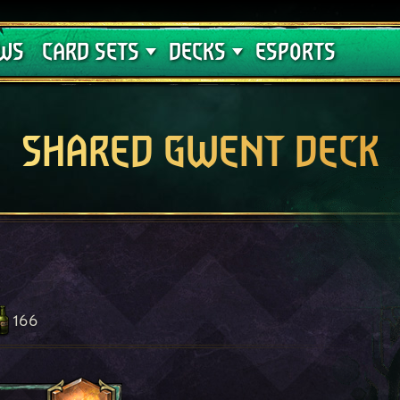
Crimson Curse
Deck Guides
WS
CARD SETS
DECKS
ESPORTS
SHARED GWENT DECK
166