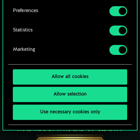
Browse community decks
them in the “Settings” menu below.
Preferences
Statistics
Marketing
Allow all cookies
Allow selection
Use necessary cookies only
HOW ABOUT A ROUND OF GWENT?