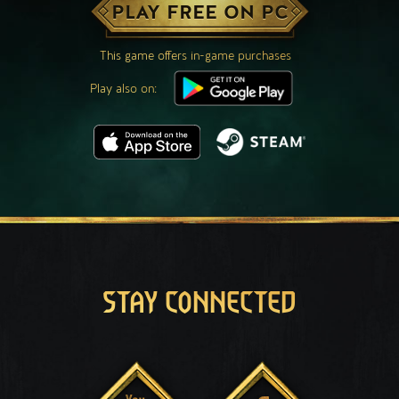
PLAY FREE ON PC
This game offers in-game purchases
Play also on:
STAY CONNECTED