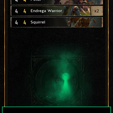
4
4
x
2
Endrega Warrior
4
4
Squirrel