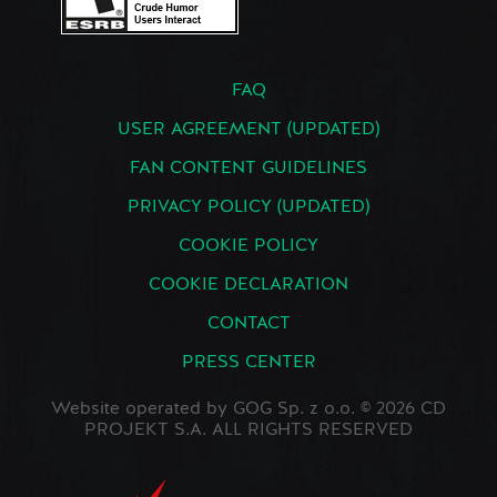
FAQ
USER AGREEMENT (UPDATED)
FAN CONTENT GUIDELINES
PRIVACY POLICY (UPDATED)
COOKIE POLICY
COOKIE DECLARATION
CONTACT
PRESS CENTER
Website operated by GOG Sp. z o.o. © 2026 CD
PROJEKT S.A. ALL RIGHTS RESERVED