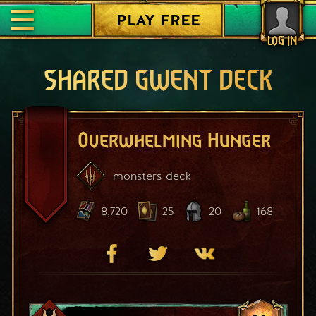
PLAY FREE
LOG IN
SHARED GWENT DECK
Overwhelming Hunger
monsters
deck
8,720
25
20
168