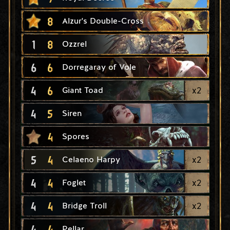
8
Alzur's Double-Cross
1
8
Ozzrel
6
6
Dorregaray of Vole
4
6
x
2
Giant Toad
4
5
Siren
4
Spores
5
4
x
2
Celaeno Harpy
4
4
x
2
Foglet
4
4
x
2
Bridge Troll
4
4
Pellar