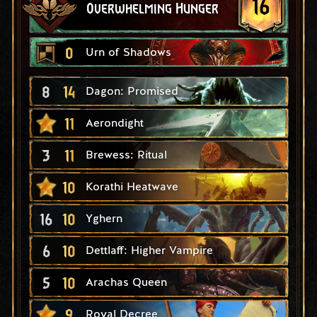
16
Overwhelming Hunger
0
Urn of Shadows
8
14
Dagon: Promised
11
Aerondight
3
11
Brewess: Ritual
10
Korathi Heatwave
16
10
Yghern
6
10
Dettlaff: Higher Vampire
5
10
Arachas Queen
9
Royal Decree