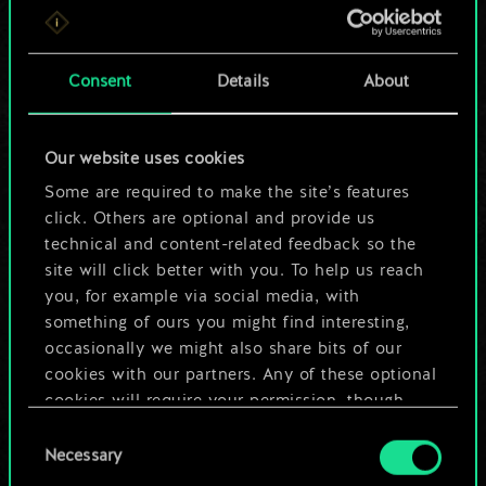
For now, this is only
a shared set of
Consent
Details
About
cards.
Our website uses cookies
But it can be so
Some are required to make the site’s features
much more!
click. Others are optional and provide us
technical and content-related feedback so the
site will click better with you. To help us reach
you, for example via social media, with
Name this deck & create a guide
something of ours you might find interesting,
occasionally we might also share bits of our
Edit Deck
cookies with our partners. Any of these optional
cookies will require your permission, though.
OR
Consent
You’ll find all the details regarding our use of
Necessary
Selection
cookies and tweak your preferences regarding