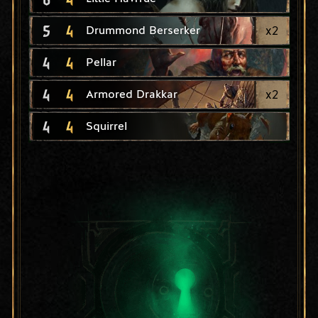
5
4
x
2
Drummond Berserker
4
4
Pellar
4
4
x
2
Armored Drakkar
4
4
Squirrel