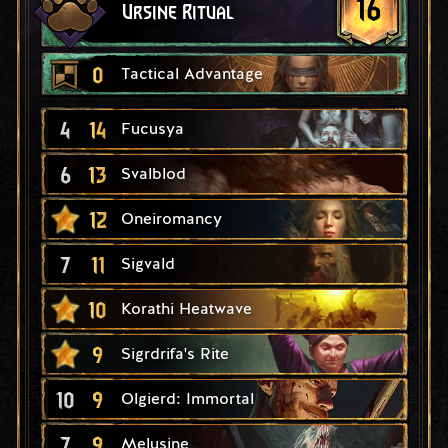
16
Ursine Ritual
0
Tactical Advantage
4
14
Fucusya
6
13
Svalblod
12
Oneiromancy
7
11
Sigvald
10
Korathi Heatwave
9
Sigrdrifa's Rite
10
9
Olgierd: Immortal
7
9
Melusine