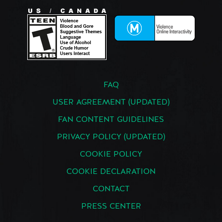
FAQ
USER AGREEMENT (UPDATED)
FAN CONTENT GUIDELINES
PRIVACY POLICY (UPDATED)
COOKIE POLICY
COOKIE DECLARATION
CONTACT
PRESS CENTER