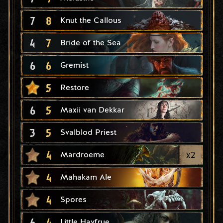
7
8
Knut the Callous
4
7
Bride of the Sea
6
6
Gremist
5
Restore
6
5
Maxii van Dekkar
3
5
Svalblod Priest
4
x
2
Mardroeme
4
Mahakam Ale
4
Spores
6
4
Little Havfrue