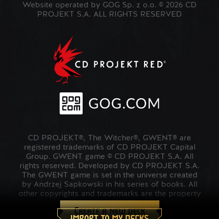
Website operated by GOG Sp. z o.o. © 2026 CD
PROJEKT S.A. ALL RIGHTS RESERVED
CD PROJEKT®, The Witcher®, GWENT® are
registered trademarks of CD PROJEKT Capital
Group. GWENT game © CD PROJEKT S.A. All
rights reserved. Developed by CD PROJEKT S.A.
The GWENT game is set in the universe created
by Andrzej Sapkowski in his series of books. All
other copyrights and trademarks are the property
of their respective owners.
Create a new deck