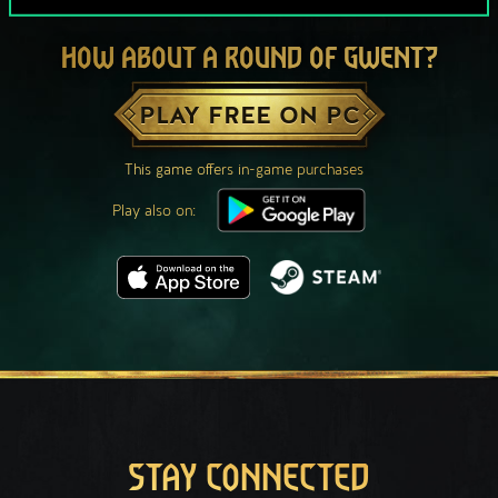
HOW ABOUT A ROUND OF GWENT?
PLAY FREE ON PC
This game offers in-game purchases
Play also on:
STAY CONNECTED