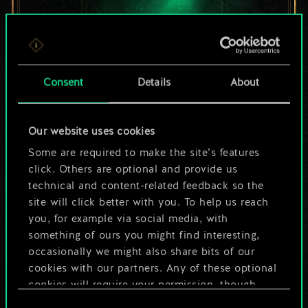
For now, this is only
Consent
Details
About
a shared set of
Our website uses cookies
cards.
Some are required to make the site’s features
But it can be so
click. Others are optional and provide us
technical and content-related feedback so the
much more!
site will click better with you. To help us reach
you, for example via social media, with
something of ours you might find interesting,
occasionally we might also share bits of our
Name this deck & create a guide
cookies with our partners. Any of these optional
cookies will require your permission, though.
Edit Deck
Consent