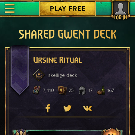
PLAY FREE
LOG IN
SHARED GWENT DECK
Ursine Ritual
skellige
deck
7,410
25
17
167