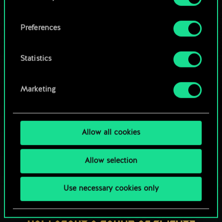
OR
cookies and tweak your preferences regarding
them in the “Settings” menu below.
Preferences
Browse community decks
Statistics
Marketing
Allow all cookies
Allow selection
Use necessary cookies only