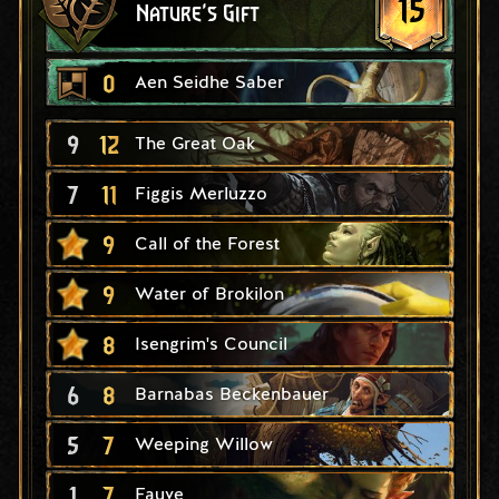
15
Nature's Gift
0
Aen Seidhe Saber
9
12
The Great Oak
7
11
Figgis Merluzzo
9
Call of the Forest
9
Water of Brokilon
8
Isengrim's Council
6
8
Barnabas Beckenbauer
5
7
Weeping Willow
1
7
Fauve