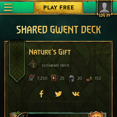
PLAY FREE
LOG IN
SHARED GWENT DECK
Nature's Gift
scoiatael
deck
7,250
25
20
152