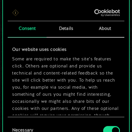
For now, this is only
Consent
Details
About
a shared set of
cards.
Our website uses cookies
Some are required to make the site’s features
But it can be so
click. Others are optional and provide us
much more!
technical and content-related feedback so the
site will click better with you. To help us reach
you, for example via social media, with
something of ours you might find interesting,
Name this deck & create a guide
occasionally we might also share bits of our
cookies with our partners. Any of these optional
Edit Deck
cookies will require your permission, though.
Consent
You’ll find all the details regarding our use of
Necessary
Selection