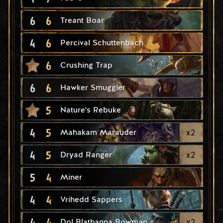
6
6
Treant Boar
4
6
Percival Schuttenbach
6
Crushing Trap
6
6
Hawker Smuggler
5
Nature's Rebuke
4
5
x
2
Mahakam Marauder
4
5
x
2
Dryad Ranger
5
4
Miner
4
4
Vrihedd Sappers
4
4
x
2
Dol Blathanna Bowman