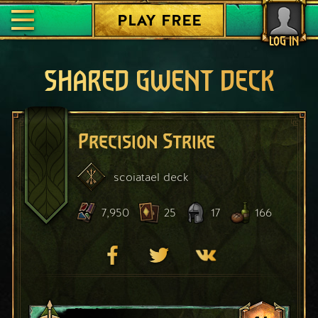
PLAY FREE
LOG IN
SHARED GWENT DECK
Precision Strike
scoiatael
deck
7,950
25
17
166