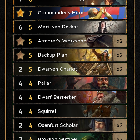
7
Commander's Horn
6
5
Maxii van Dekkar
5
x
2
Armorer's Workshop
5
x
2
Backup Plan
2
5
x
2
Dwarven Chariot
4
4
Pellar
4
4
Dwarf Berserker
4
4
Squirrel
2
4
x
2
Oxenfurt Scholar
2
4
x
2
Brokilon Sentinel