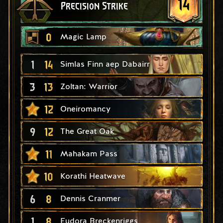
14
Precision Strike
0
Magic Lamp
1
14
Simlas Finn aep Dabairr
3
13
Zoltan: Warrior
12
Oneiromancy
9
12
The Great Oak
11
Mahakam Pass
10
Korathi Heatwave
6
8
Dennis Cranmer
1
8
Eudora Breckenriggs