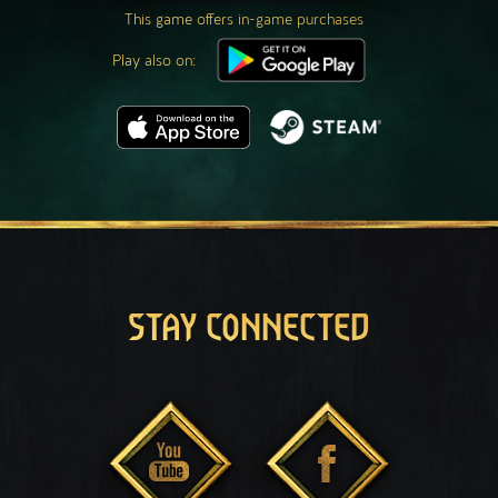
This game offers in-game purchases
Play also on:
STAY CONNECTED