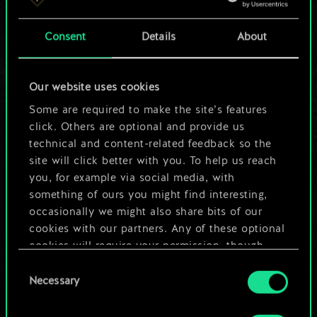
a shared set of
Consent
Details
About
cards.
But it can be so
Our website uses cookies
much more!
Some are required to make the site’s features
click. Others are optional and provide us
technical and content-related feedback so the
site will click better with you. To help us reach
Name this deck & create a guide
you, for example via social media, with
something of ours you might find interesting,
Edit Deck
occasionally we might also share bits of our
cookies with our partners. Any of these optional
cookies will require your permission, though.
OR
Consent
You’ll find all the details regarding our use of
Necessary
Selection
cookies and tweak your preferences regarding
Browse community decks
them in the “Settings” menu below.