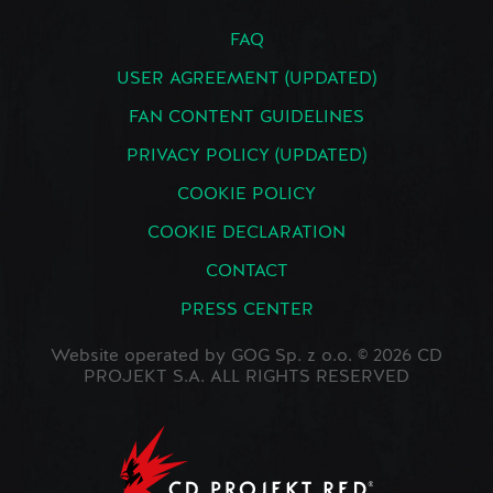
FAQ
USER AGREEMENT (UPDATED)
FAN CONTENT GUIDELINES
PRIVACY POLICY (UPDATED)
COOKIE POLICY
COOKIE DECLARATION
CONTACT
PRESS CENTER
Website operated by GOG Sp. z o.o. © 2026 CD
PROJEKT S.A. ALL RIGHTS RESERVED