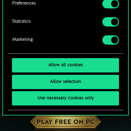
Preferences
Statistics
Marketing
Allow all cookies
Allow selection
Use necessary cookies only
HOW ABOUT A ROUND OF GWENT?
PLAY FREE ON PC