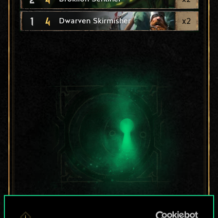
1
4
x
2
Dwarven Skirmisher
For now, this is only