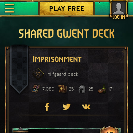
PLAY FREE
LOG IN
SHARED GWENT DECK
Imprisonment
nilfgaard
deck
7,080
25
25
171