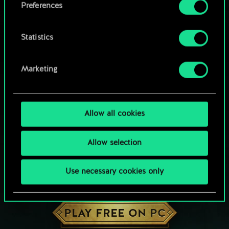
Preferences
Statistics
Marketing
Allow all cookies
Allow selection
Use necessary cookies only
HOW ABOUT A ROUND OF GWENT?
PLAY FREE ON PC