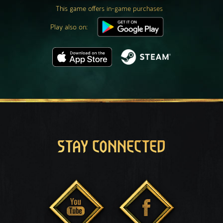
This game offers in-game purchases
Play also on:
STAY CONNECTED