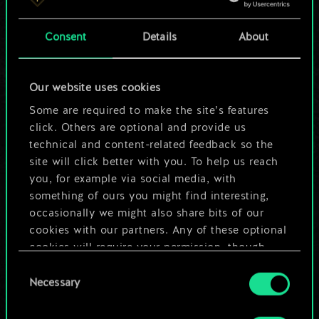
a shared set of
Consent
Details
About
cards.
But it can be so
Our website uses cookies
much more!
Some are required to make the site’s features
click. Others are optional and provide us
technical and content-related feedback so the
site will click better with you. To help us reach
Name this deck & create a guide
you, for example via social media, with
something of ours you might find interesting,
Edit Deck
occasionally we might also share bits of our
cookies with our partners. Any of these optional
cookies will require your permission, though.
OR
Consent
You’ll find all the details regarding our use of
Necessary
Selection
cookies and tweak your preferences regarding
Browse community decks
them in the “Settings” menu below.