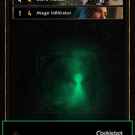
1
4
Mage Infiltrator
For now, this is only