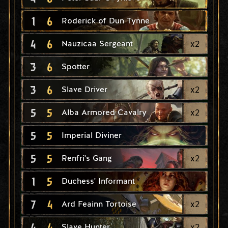
1
6
Roderick of Dun Tynne
4
6
x
2
Nauzicaa Sergeant
3
6
Spotter
3
6
x
2
Slave Driver
5
5
x
2
Alba Armored Cavalry
5
5
Imperial Diviner
5
5
x
2
Renfri's Gang
1
5
Duchess' Informant
7
4
x
2
Ard Feainn Tortoise
4
4
x
2
Slave Hunter