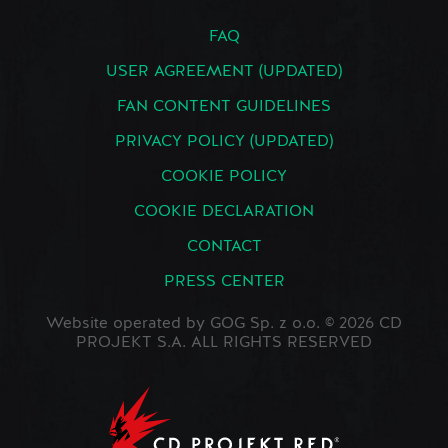
FAQ
USER AGREEMENT (UPDATED)
FAN CONTENT GUIDELINES
PRIVACY POLICY (UPDATED)
COOKIE POLICY
COOKIE DECLARATION
CONTACT
PRESS CENTER
Website operated by GOG Sp. z o.o. © 2026 CD
PROJEKT S.A. ALL RIGHTS RESERVED