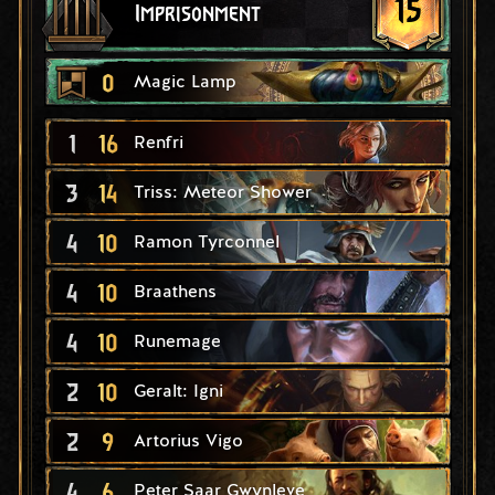
15
Imprisonment
0
Magic Lamp
1
16
Renfri
3
14
Triss: Meteor Shower
4
10
Ramon Tyrconnel
4
10
Braathens
4
10
Runemage
2
10
Geralt: Igni
2
9
Artorius Vigo
4
6
Peter Saar Gwynleve