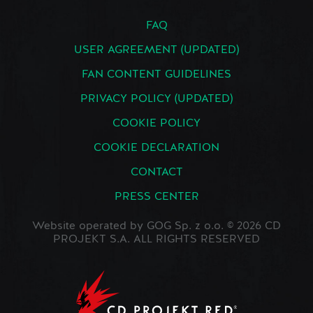
FAQ
USER AGREEMENT (UPDATED)
FAN CONTENT GUIDELINES
PRIVACY POLICY (UPDATED)
COOKIE POLICY
COOKIE DECLARATION
CONTACT
PRESS CENTER
Website operated by GOG Sp. z o.o. © 2026 CD
PROJEKT S.A. ALL RIGHTS RESERVED