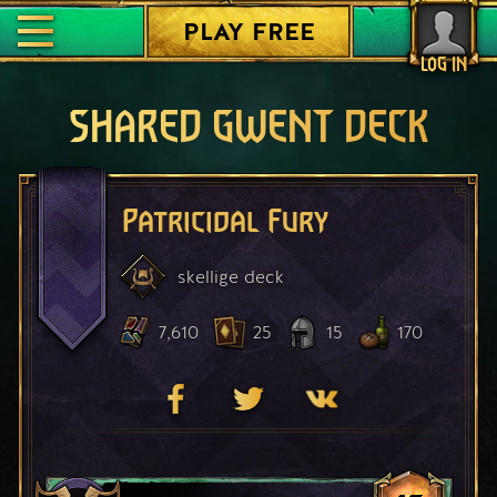
PLAY FREE
LOG IN
SHARED GWENT DECK
Patricidal Fury
skellige
deck
7,610
25
15
170