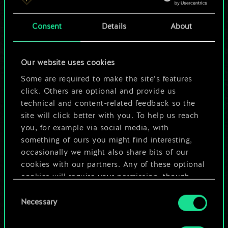
a shared set of
Consent
Details
About
cards.
But it can be so
Our website uses cookies
much more!
Some are required to make the site’s features
click. Others are optional and provide us
technical and content-related feedback so the
site will click better with you. To help us reach
Name this deck & create a guide
you, for example via social media, with
something of ours you might find interesting,
Edit Deck
occasionally we might also share bits of our
cookies with our partners. Any of these optional
cookies will require your permission, though.
OR
Consent
You’ll find all the details regarding our use of
Necessary
Selection
cookies and tweak your preferences regarding
Browse community decks
them in the “Settings” menu below.