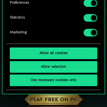
Preferences
Statistics
Marketing
Allow all cookies
Allow selection
Use necessary cookies only
HOW ABOUT A ROUND OF GWENT?
PLAY FREE ON PC