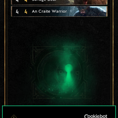
4
4
An Craite Warrior
For now, this is only