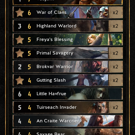
6
x
2
War of Clans
3
6
x
2
Highland Warlord
5
Freya's Blessing
5
x
2
Primal Savagery
2
5
x
2
Brokvar Warrior
4
x
2
Gutting Slash
6
4
Little Havfrue
5
4
x
2
Tuirseach Invader
4
4
An Craite Warcrier
4
4
Savage Bear