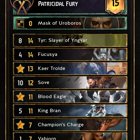
15
Patricidal Fury
0
Mask of Uroboros
8
14
Tyr: Slayer of Yngvar
4
14
Fucusya
13
Kaer Trolde
10
12
Sove
11
Blood Eagle
5
11
King Bran
7
Champion's Charge
1
7
Vabjorn