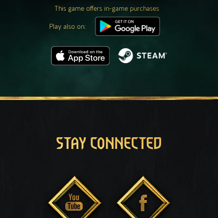
This game offers in-game purchases
Play also on:
STAY CONNECTED