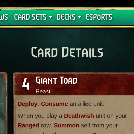
Crimson Curse
Deck Guides
WS
CARD SETS
DECKS
ESPORTS
Card Details
4
Giant Toad
Beast
Deploy
:
Consume
an allied unit.
When you play a
Deathwish
unit on your
Ranged
row,
Summon
self from your