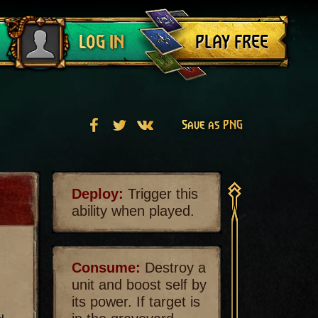
Log out
PLAY FREE
LOG IN
Save as PNG
Deploy:
Trigger this
ability when played.
Consume:
Destroy a
unit and boost self by
its power. If target is