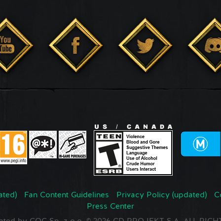
ated)
Fan Content Guidelines
Privacy Policy (updated)
C
Press Center