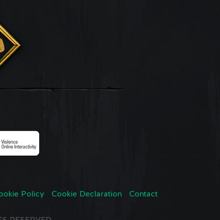
ookie Policy
Cookie Declaration
Contact