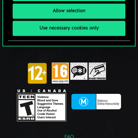
Allow selection
Use necessary cookies only
FAQ