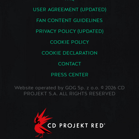
USER AGREEMENT (UPDATED)
FAN CONTENT GUIDELINES
PRIVACY POLICY (UPDATED)
COOKIE POLICY
COOKIE DECLARATION
CONTACT
PRESS CENTER
Website operated by GOG Sp. z o.o. © 2026 CD
PROJEKT S.A. ALL RIGHTS RESERVED