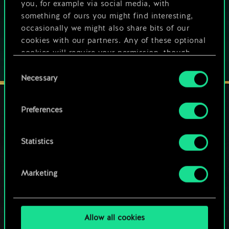
you, for example via social media, with
Play also on:
something of ours you might find interesting,
occasionally we might also share bits of our
cookies with our partners. Any of these optional
cookies will require your permission, though.
Consent
You’ll find all the details regarding our use of
Necessary
Selection
cookies and tweak your preferences regarding
them in the “Settings” menu below.
Preferences
STAY CONNECTED
Statistics
Marketing
Allow all cookies