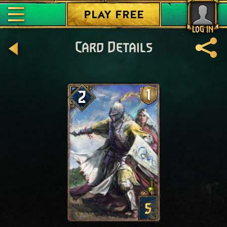
PLAY FREE
LOG IN
Card Details
1
2
5