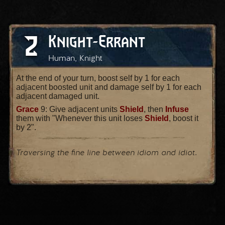
2
Knight-Errant
Human, Knight
At the end of your turn, boost self by 1 for each
adjacent boosted unit and damage self by 1 for each
adjacent damaged unit.
Grace
9: Give adjacent units
Shield
, then
Infuse
them with "Whenever this unit loses
Shield
, boost it
by 2".
Traversing the fine line between idiom and idiot.