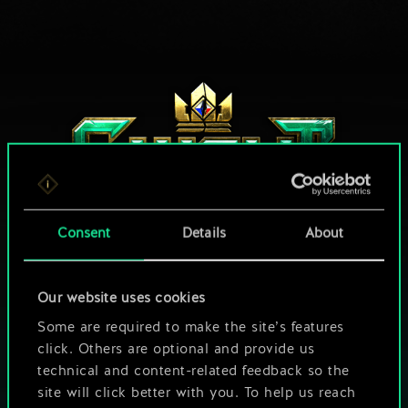
Consent
Details
About
HOW ABOUT A ROUND OF GWENT?
Our website uses cookies
Some are required to make the site’s features
PLAY FREE ON PC
click. Others are optional and provide us
technical and content-related feedback so the
This game offers in-game purchases
site will click better with you. To help us reach