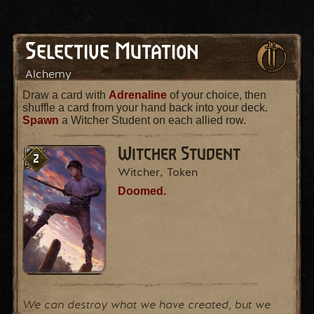
Selective Mutation
Alchemy
Draw a card with
Adrenaline
of your choice, then
shuffle a card from your hand back into your deck.
Spawn
a Witcher Student on each allied row.
Witcher Student
2
Witcher, Token
Doomed.
We can destroy what we have created, but we