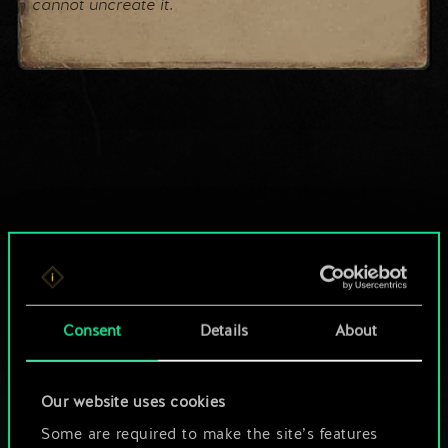
cannot uncreate it.
Consent
Details
About
Our website uses cookies
Some are required to make the site’s features