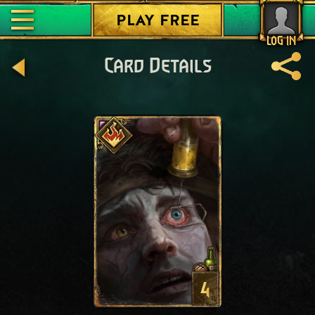
PLAY FREE
LOG IN
Card Details
4