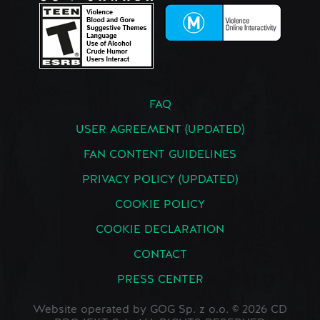
FAQ
USER AGREEMENT (UPDATED)
FAN CONTENT GUIDELINES
PRIVACY POLICY (UPDATED)
COOKIE POLICY
COOKIE DECLARATION
CONTACT
PRESS CENTER
Website operated by GOG Sp. z o.o. © 2026 CD