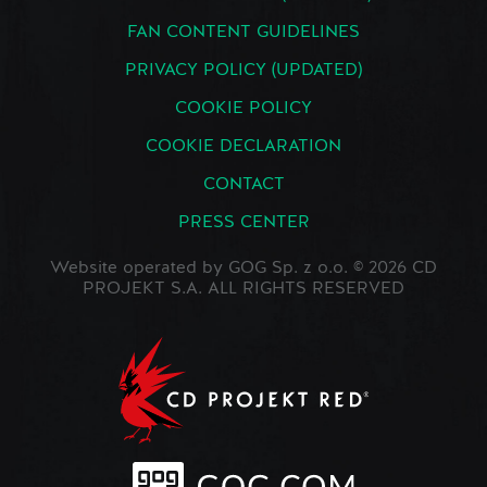
FAN CONTENT GUIDELINES
PRIVACY POLICY (UPDATED)
COOKIE POLICY
COOKIE DECLARATION
CONTACT
PRESS CENTER
Website operated by GOG Sp. z o.o. © 2026 CD
PROJEKT S.A. ALL RIGHTS RESERVED