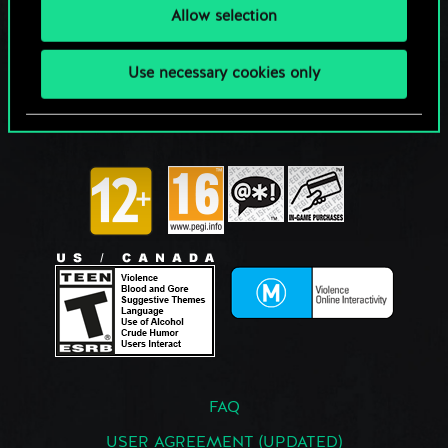
Allow selection
Use necessary cookies only
FAQ
USER AGREEMENT (UPDATED)