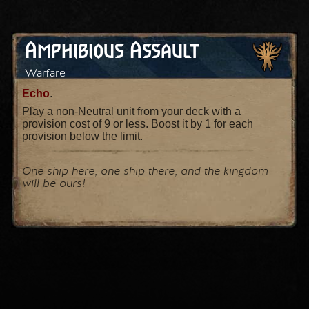
Amphibious Assault
Warfare
Echo
.
Play a non-Neutral unit from your deck with a
provision cost of 9 or less. Boost it by 1 for each
provision below the limit.
One ship here, one ship there, and the kingdom
will be ours!