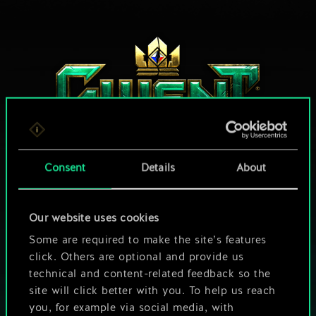
Consent
Details
About
HOW ABOUT A ROUND OF GWENT?
Our website uses cookies
PLAY FREE ON PC
Some are required to make the site’s features
click. Others are optional and provide us
This game offers in-game purchases
technical and content-related feedback so the
site will click better with you. To help us reach
Play also on:
you, for example via social media, with