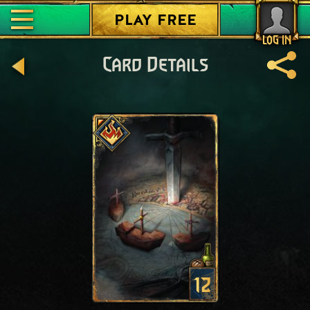
PLAY FREE
LOG IN
Card Details
12