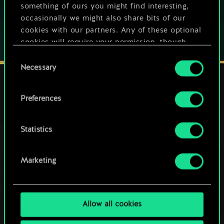
something of ours you might find interesting,
occasionally we might also share bits of our
cookies with our partners. Any of these optional
cookies will require your permission, though.
Consent
You’ll find all the details regarding our use of
Necessary
Selection
cookies and tweak your preferences regarding
them in the “Settings” menu below.
Preferences
STAY CONNECTED
Statistics
Marketing
Allow all cookies