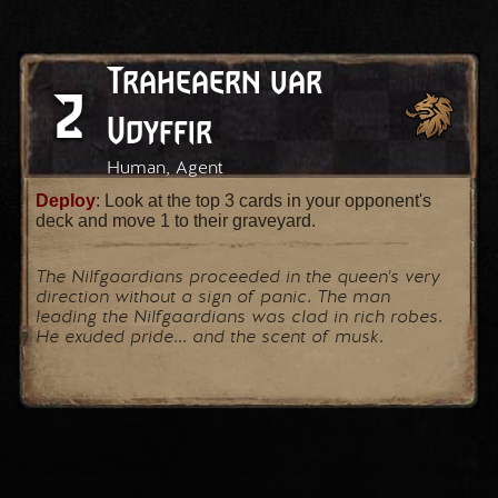
Traheaern var
2
Vdyffir
Human, Agent
Deploy
: Look at the top 3 cards in your opponent's
deck and move 1 to their graveyard.
The Nilfgaardians proceeded in the queen's very
direction without a sign of panic. The man
leading the Nilfgaardians was clad in rich robes.
He exuded pride... and the scent of musk.