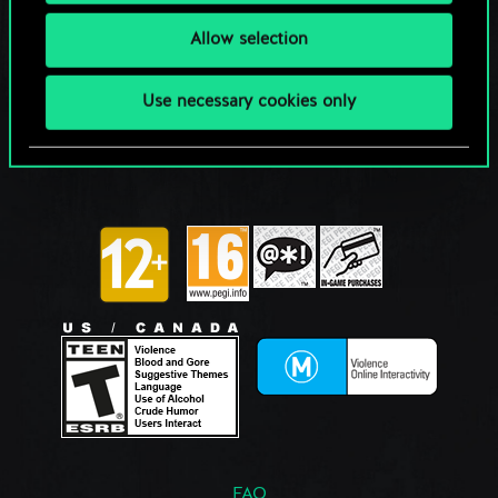
Allow selection
Use necessary cookies only
FAQ