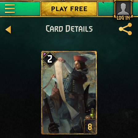
PLAY FREE
LOG IN
Card Details
2
8