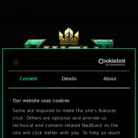
Consent
Details
About
HOW ABOUT A ROUND OF GWENT?
Our website uses cookies
Some are required to make the site’s features
PLAY FREE ON PC
click. Others are optional and provide us
technical and content-related feedback so the
This game offers in-game purchases
site will click better with you. To help us reach