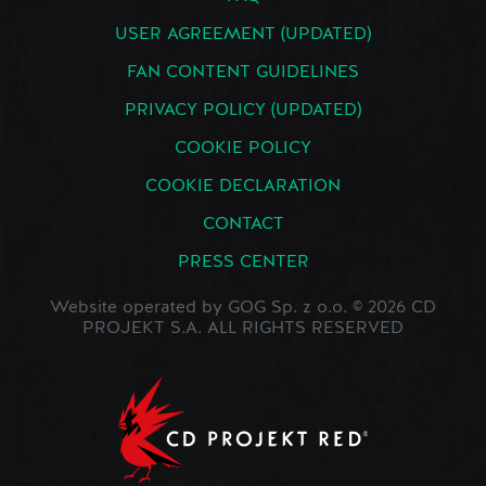
USER AGREEMENT (UPDATED)
FAN CONTENT GUIDELINES
PRIVACY POLICY (UPDATED)
COOKIE POLICY
COOKIE DECLARATION
CONTACT
PRESS CENTER
Website operated by GOG Sp. z o.o. © 2026 CD
PROJEKT S.A. ALL RIGHTS RESERVED