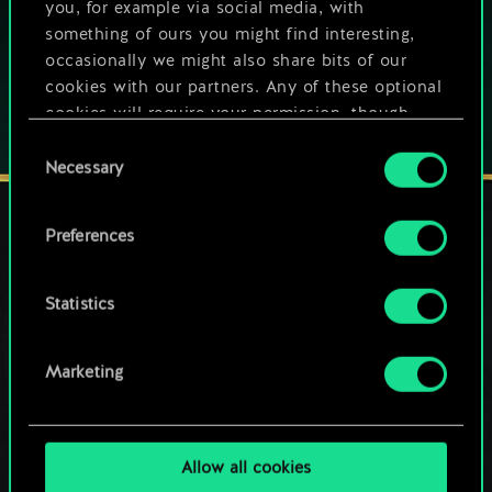
you, for example via social media, with
Play also on:
something of ours you might find interesting,
occasionally we might also share bits of our
cookies with our partners. Any of these optional
cookies will require your permission, though.
Consent
You’ll find all the details regarding our use of
Necessary
Selection
cookies and tweak your preferences regarding
them in the “Settings” menu below.
Preferences
STAY CONNECTED
Statistics
Marketing
Allow all cookies