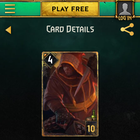
PLAY FREE
LOG IN
Card Details
4
10