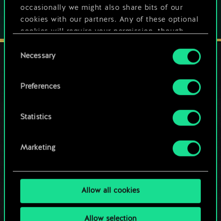
occasionally we might also share bits of our
cookies with our partners. Any of these optional
cookies will require your permission, though.
Consent
You’ll find all the details regarding our use of
Necessary
Selection
cookies and tweak your preferences regarding
them in the “Settings” menu below.
STAY CONNECTED
Preferences
Statistics
Marketing
Allow all cookies
Allow selection