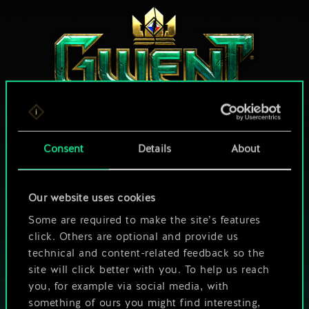
Consent
Details
About
HOW ABOUT A ROUND OF GWENT?
Our website uses cookies
PLAY FREE ON PC
Some are required to make the site’s features
click. Others are optional and provide us
This game offers in-game purchases
technical and content-related feedback so the
Play also on:
site will click better with you. To help us reach
you, for example via social media, with
something of ours you might find interesting,