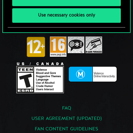
Use necessary cookies only
FAQ
USER AGREEMENT (UPDATED)
FAN CONTENT GUIDELINES