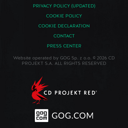
PRIVACY POLICY (UPDATED)
COOKIE POLICY
COOKIE DECLARATION
CONTACT
PRESS CENTER
Website operated by GOG Sp. z o.o. © 2026 CD
PROJEKT S.A. ALL RIGHTS RESERVED