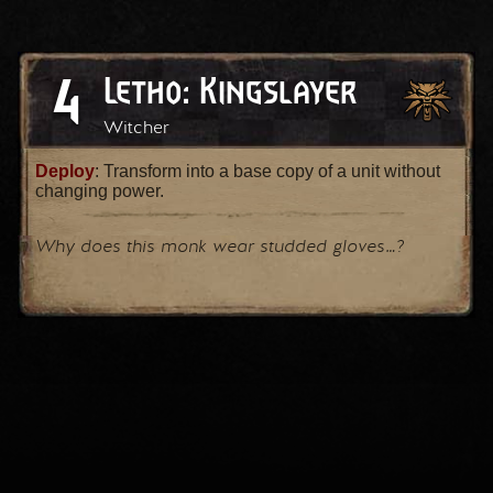
4
Letho: Kingslayer
Witcher
Deploy
: Transform into a base copy of a unit without
changing power.
Why does this monk wear studded gloves…?