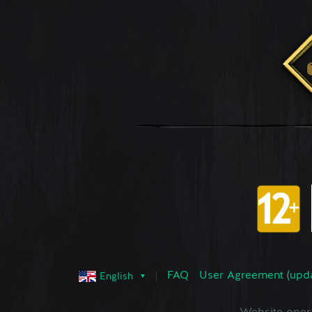
FAQ
User Agreement (upd
English