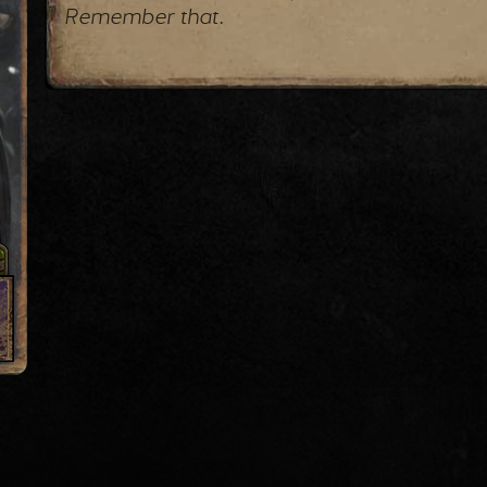
Remember that.