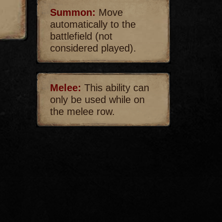
Summon:
Move
automatically to the
battlefield (not
considered played).
Melee:
This ability can
only be used while on
the melee row.