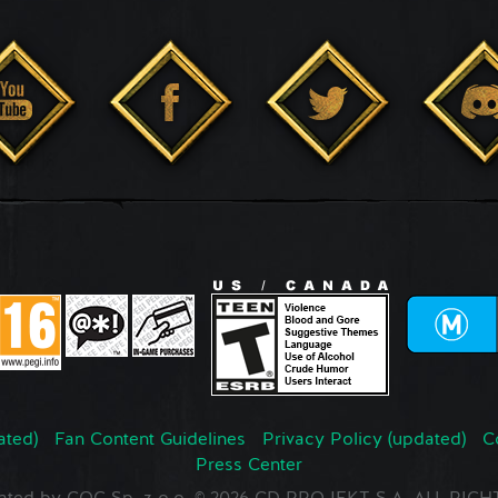
ated)
Fan Content Guidelines
Privacy Policy (updated)
C
Press Center