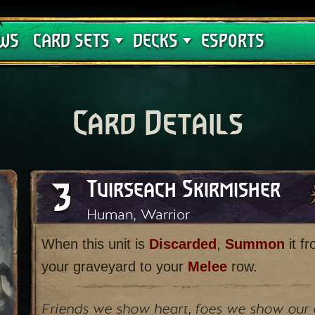
Crimson Curse
Deck Guides
WS
CARD SETS
DECKS
ESPORTS
Card Details
3
Tuirseach Skirmisher
Human, Warrior
When this unit is
Discarded
,
Summon
it f
your graveyard to your
Melee
row.
Friends we show heart, foes we show our 