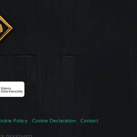
ookie Policy
Cookie Declaration
Contact