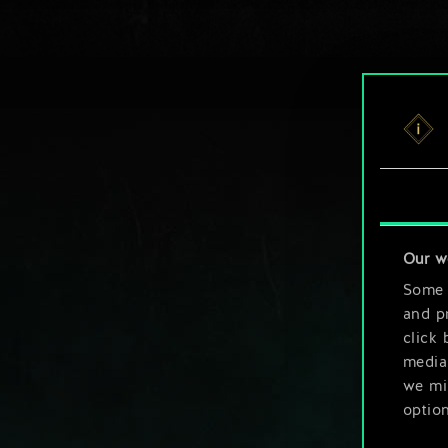
Our w
Some a
and pr
click 
media,
we mig
option