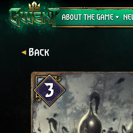
Support
ABOUT THE GAME
NE
Back
3