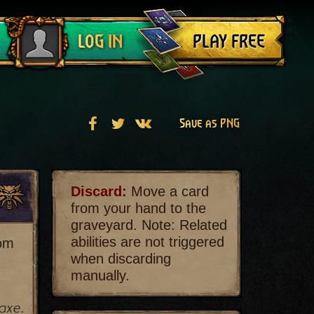
Log out
PLAY FREE
LOG IN
Save as PNG
Discard:
Move a card
from your hand to the
graveyard. Note: Related
abilities are not triggered
rom
when discarding
manually.
axe.