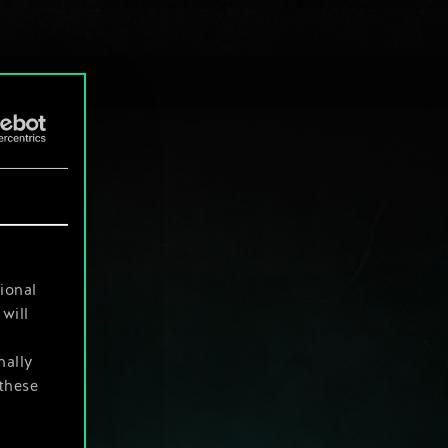
ional
will
nally
 these