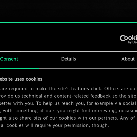
Consent
Details
About
ebsite uses cookies
re required to make the site’s features click. Others are opt
ovide us technical and content-related feedback so the site 
better with you. To help us reach you, for example via social
 with something of ours you might find interesting, occasio
ht also share bits of our cookies with our partners. Any of
al cookies will require your permission, though.