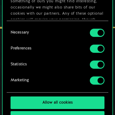
something of ours you might find interesting,
occasionally we might also share bits of our
cookies with our partners. Any of these optional
cookies will require your permission, though.
Consent
You’ll find all the details regarding our use of
Necessary
Selection
cookies and tweak your preferences regarding
them in the “Settings” menu below.
Preferences
STAY CONNECTED
Statistics
Marketing
Allow all cookies