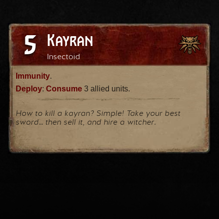
5
Kayran
Insectoid
Immunity
.
Deploy
:
Consume
3 allied units.
How to kill a kayran? Simple! Take your best
sword… then sell it, and hire a witcher.