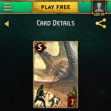
PLAY FREE
LOG IN
Card Details
5
7