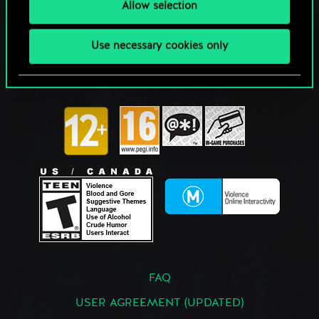
Allow selection
Use necessary cookies only
FAQ
USER AGREEMENT (UPDATED)