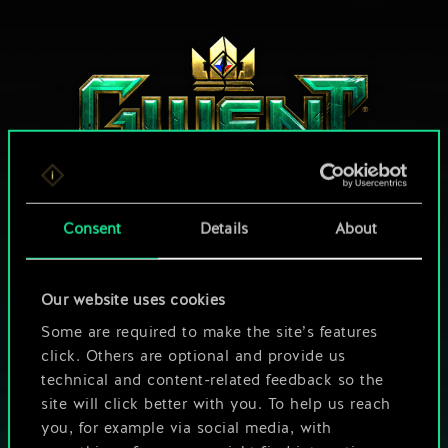
Consent
Details
About
HOW ABOUT A ROUND OF GWENT?
Our website uses cookies
PLAY FREE ON PC
Some are required to make the site’s features
click. Others are optional and provide us
This game offers in-game purchases
technical and content-related feedback so the
site will click better with you. To help us reach
Play also on:
you, for example via social media, with