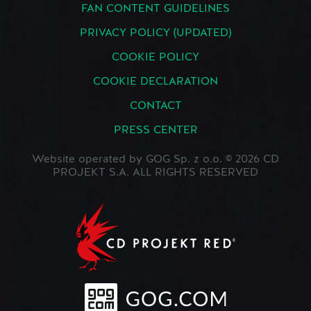
FAN CONTENT GUIDELINES
PRIVACY POLICY (UPDATED)
COOKIE POLICY
COOKIE DECLARATION
CONTACT
PRESS CENTER
Website operated by GOG Sp. z o.o. © 2026 CD
PROJEKT S.A. ALL RIGHTS RESERVED