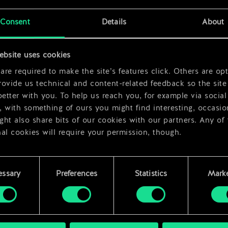
x
2
Consent
Details
About
x
2
ebsite uses cookies
re required to make the site’s features click. Others are opt
ovide us technical and content-related feedback so the site 
better with you. To help us reach you, for example via social
 with something of ours you might find interesting, occasio
ht also share bits of our cookies with our partners. Any of
al cookies will require your permission, though.
 find all the details regarding our use of cookies and tweak 
rences regarding them in the “Settings” menu below.
essary
Preferences
Statistics
Marke