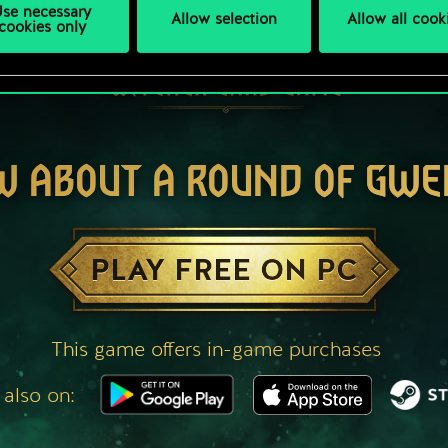
se necessary
Allow selection
Allow all cook
cookies only
W ABOUT A ROUND OF GWE
PLAY FREE ON PC
This game offers in-game purchases
 also on: