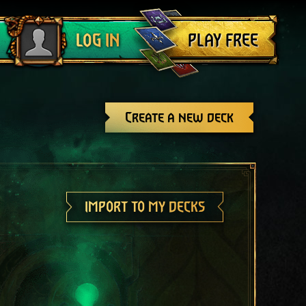
Log out
PLAY FREE
LOG IN
Create a new deck
IMPORT TO MY DECKS