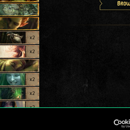
Brow
x
2
x
2
x
2
x
2
x
2