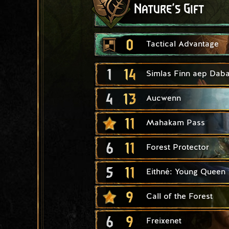
Nature's Gift
0
Tactical Advantage
1
14
Simlas Finn aep Daba
4
13
Aucwenn
11
Mahakam Pass
6
11
Forest Protector
5
11
Eithné: Young Queen
9
Call of the Forest
6
9
Freixenet