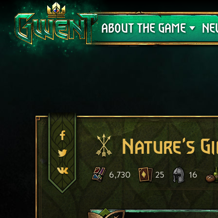
Support
ABOUT THE GAME
NE
Nature's Gi
6,730
25
16