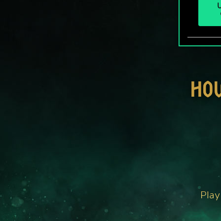
U
HO
Play