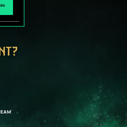
ies
NT?