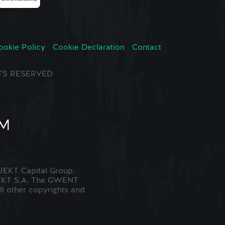
ookie Policy
Cookie Declaration
Contact
GHTS RESERVED
EKT Capital Group.
JEKT S.A. The GWENT
ll other copyrights and