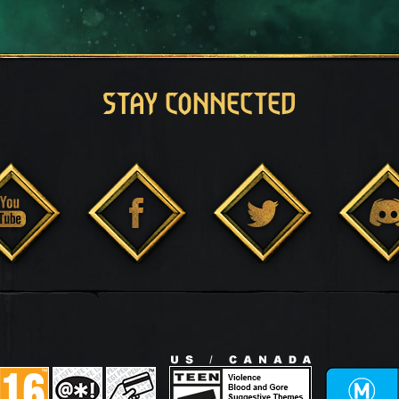
STAY CONNECTED