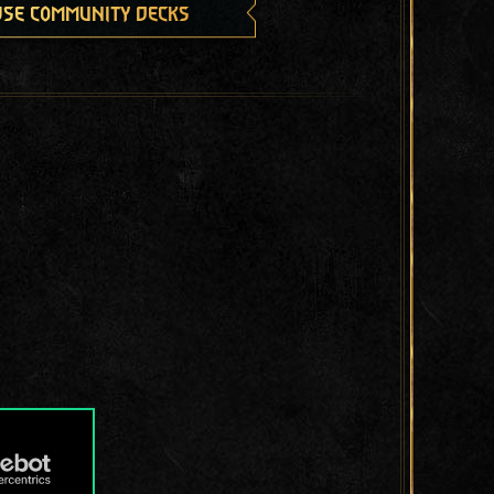
se community decks