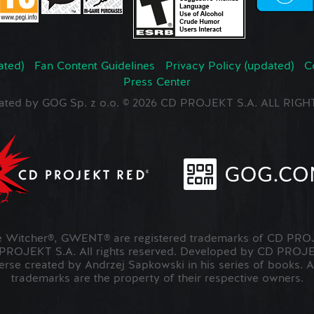
ated)
Fan Content Guidelines
Privacy Policy (updated)
C
Press Center
ated by GOG Sp. z o.o. © 2026 CD PROJEKT S.A. ALL RI
Witcher®, GWENT® are registered trademarks of CD PROJ
OJEKT S.A. All rights reserved. Developed by CD PRO
verse created by Andrzej Sapkowski in his series of books. A
trademarks are the property of their respective owners.