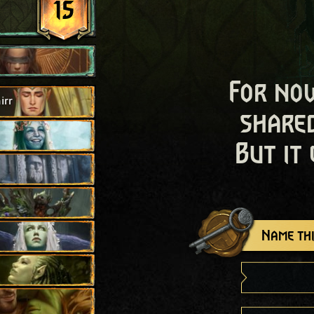
15
For now
irr
shared
But it
Name thi