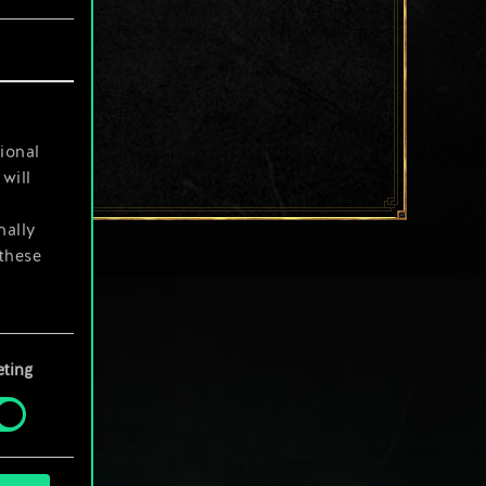
ional
will
nally
 these
your
ting