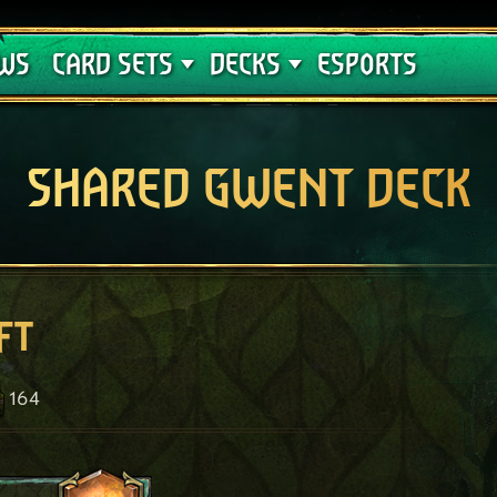
Crimson Curse
Deck Guides
WS
CARD SETS
DECKS
ESPORTS
SHARED GWENT DECK
ft
164