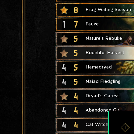
8
Frog Mating Season
1
7
Fauve
5
Nature's Rebuke
5
Bountiful Harvest
4
5
Hamadryad
4
5
Naiad Fledgling
4
Dryad's Caress
4
4
Abandoned Girl
4
4
Cat Witcher Adept