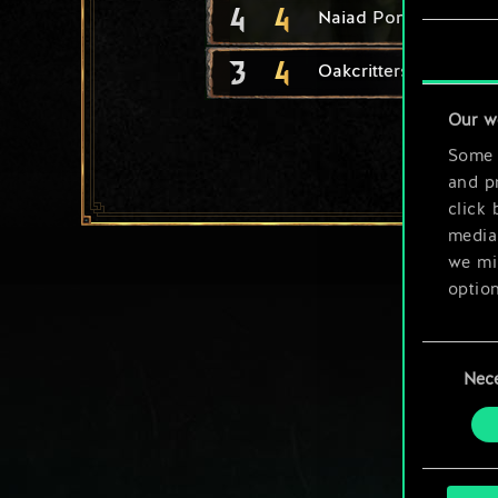
4
4
Naiad Pondkeeper
3
4
Oakcritters
Our w
Some a
and pr
click 
media,
we mig
option
You’ll
Consent
prefe
Nec
Selection