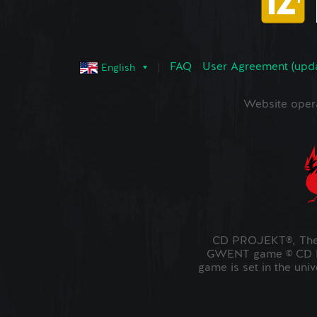
FAQ
User Agreement (upd
English
Website oper
CD PROJEKT®, The 
GWENT game © CD PR
game is set in the uni