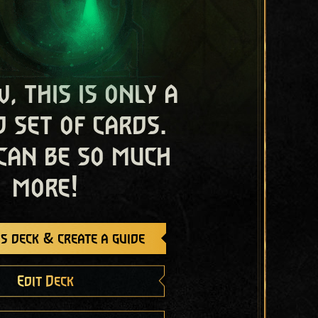
, this is only a
 set of cards.
 can be so much
more!
s deck & create a guide
Edit Deck