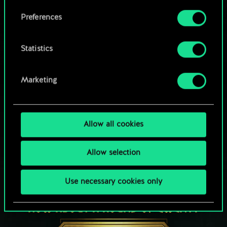
Browse community decks
them in the “Settings” menu below.
Preferences
Statistics
Marketing
Allow all cookies
Allow selection
Use necessary cookies only
HOW ABOUT A ROUND OF GWENT?