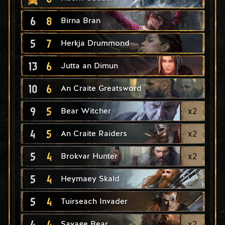
6
8
Birna Bran
5
7
Herkja Drummond
13
6
Jutta an Dimun
10
6
An Craite Greatsword
9
5
x
2
Bear Witcher
4
5
x
2
An Craite Raiders
5
4
x
2
Brokvar Hunter
5
4
Heymaey Skald
5
4
Tuirseach Invader
4
4
x
2
Savage Bear