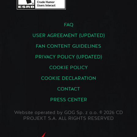
FAQ
USER AGREEMENT (UPDATED)
FAN CONTENT GUIDELINES
PRIVACY POLICY (UPDATED)
COOKIE POLICY
COOKIE DECLARATION
CONTACT
PRESS CENTER
Website operated by GOG Sp. z o.o. © 2026 CD
PROJEKT S.A. ALL RIGHTS RESERVED