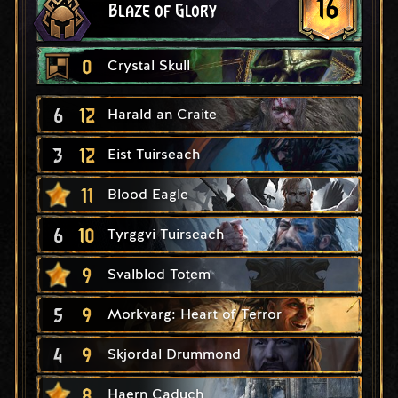
16
Blaze of Glory
0
Crystal Skull
6
12
Harald an Craite
3
12
Eist Tuirseach
11
Blood Eagle
6
10
Tyrggvi Tuirseach
9
Svalblod Totem
5
9
Morkvarg: Heart of Terror
4
9
Skjordal Drummond
8
Haern Caduch