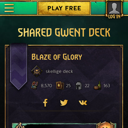
PLAY FREE
LOG IN
SHARED GWENT DECK
Blaze of Glory
skellige
deck
8,570
25
22
163