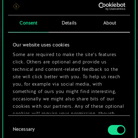
For now, this is only
a shared set of
Consent
Details
About
cards.
Our website uses cookies
But it can be so
Some are required to make the site’s features
much more!
click. Others are optional and provide us
technical and content-related feedback so the
site will click better with you. To help us reach
you, for example via social media, with
Name this deck & create a guide
something of ours you might find interesting,
occasionally we might also share bits of our
Edit Deck
cookies with our partners. Any of these optional
cookies will require your permission, though.
OR
Consent
You’ll find all the details regarding our use of
Necessary
Selection
cookies and tweak your preferences regarding