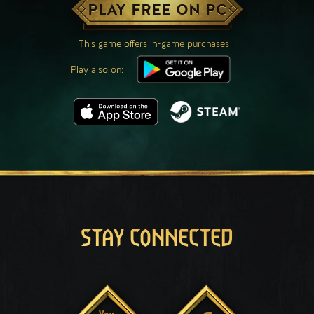
PLAY FREE ON PC
This game offers in-game purchases
Play also on:
STAY CONNECTED