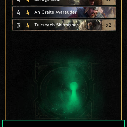
4
4
An Craite Marauder
3
4
x
2
Tuirseach Skirmisher