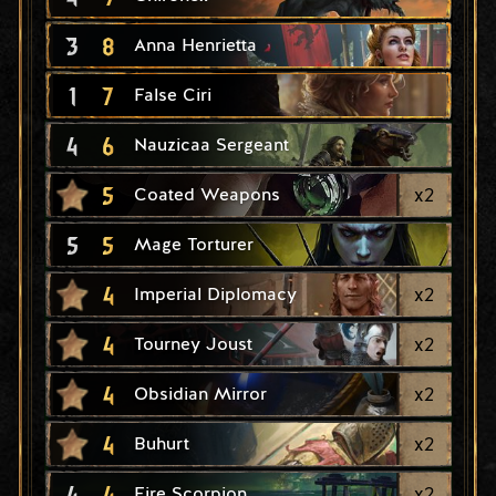
3
8
Anna Henrietta
1
7
False Ciri
4
6
Nauzicaa Sergeant
5
x
2
Coated Weapons
5
5
Mage Torturer
4
x
2
Imperial Diplomacy
4
x
2
Tourney Joust
4
x
2
Obsidian Mirror
4
x
2
Buhurt
4
4
x
2
Fire Scorpion