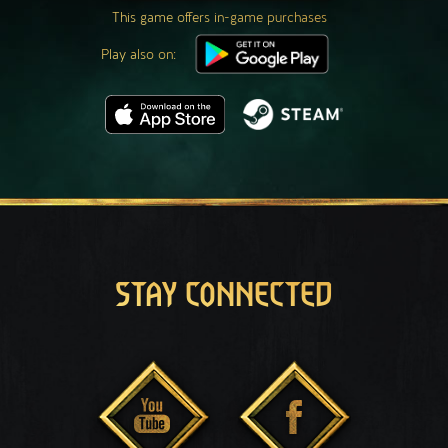
This game offers in-game purchases
Play also on:
STAY CONNECTED