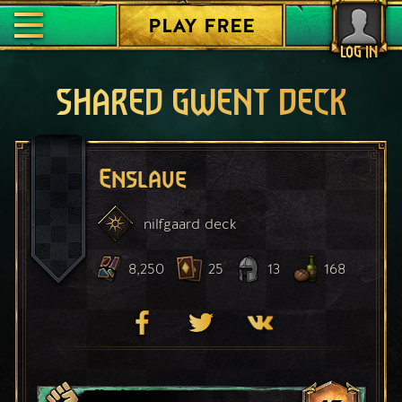
PLAY FREE
LOG IN
SHARED GWENT DECK
Enslave
nilfgaard
deck
8,250
25
13
168