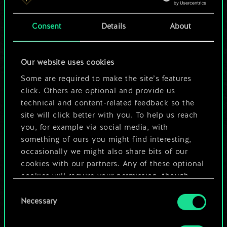
a shared set of
Consent
Details
About
cards.
But it can be so
Our website uses cookies
much more!
Some are required to make the site’s features
click. Others are optional and provide us
technical and content-related feedback so the
site will click better with you. To help us reach
Name this deck & create a guide
you, for example via social media, with
something of ours you might find interesting,
Edit Deck
occasionally we might also share bits of our
cookies with our partners. Any of these optional
cookies will require your permission, though.
OR
Consent
You’ll find all the details regarding our use of
Necessary
Selection
cookies and tweak your preferences regarding
Browse community decks
them in the “Settings” menu below.