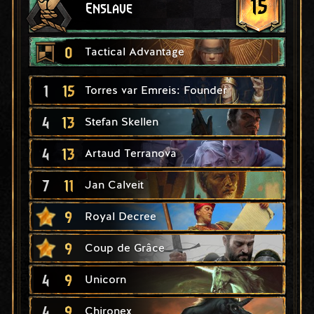
15
Enslave
0
Tactical Advantage
1
15
Torres var Emreis: Founder
4
13
Stefan Skellen
4
13
Artaud Terranova
7
11
Jan Calveit
9
Royal Decree
9
Coup de Grâce
4
9
Unicorn
4
9
Chironex