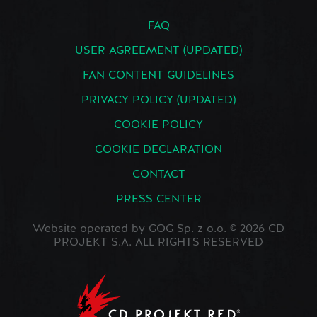
FAQ
USER AGREEMENT (UPDATED)
FAN CONTENT GUIDELINES
PRIVACY POLICY (UPDATED)
COOKIE POLICY
COOKIE DECLARATION
CONTACT
PRESS CENTER
Website operated by GOG Sp. z o.o. © 2026 CD
PROJEKT S.A. ALL RIGHTS RESERVED