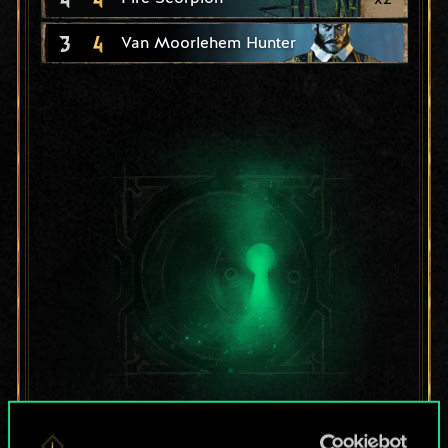
3
4
Van Moorlehem Hunter
For now, this is only