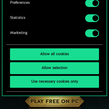
Preferences
Statistics
Marketing
Allow all cookies
Allow selection
Use necessary cookies only
HOW ABOUT A ROUND OF GWENT?
PLAY FREE ON PC