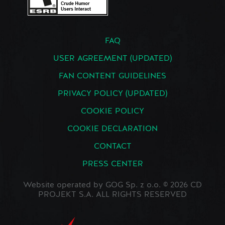
FAQ
USER AGREEMENT (UPDATED)
FAN CONTENT GUIDELINES
PRIVACY POLICY (UPDATED)
COOKIE POLICY
COOKIE DECLARATION
CONTACT
PRESS CENTER
Website operated by GOG Sp. z o.o. © 2026 CD
PROJEKT S.A. ALL RIGHTS RESERVED