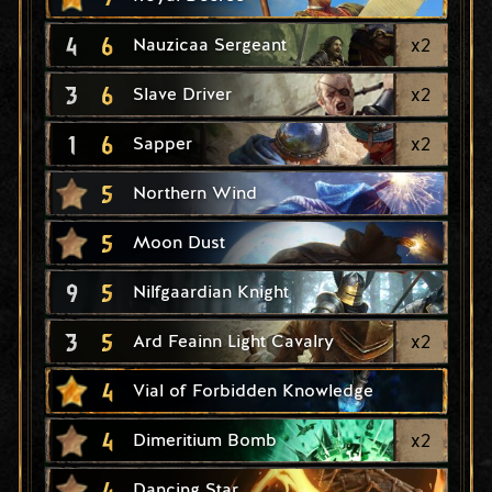
4
6
x
2
Nauzicaa Sergeant
3
6
x
2
Slave Driver
1
6
x
2
Sapper
5
Northern Wind
5
Moon Dust
9
5
Nilfgaardian Knight
3
5
x
2
Ard Feainn Light Cavalry
4
Vial of Forbidden Knowledge
4
x
2
Dimeritium Bomb
4
Dancing Star