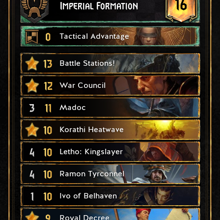
16
Imperial Formation
0
Tactical Advantage
13
Battle Stations!
12
War Council
3
11
Madoc
10
Korathi Heatwave
4
10
Letho: Kingslayer
4
10
Ramon Tyrconnel
1
10
Ivo of Belhaven
9
Royal Decree