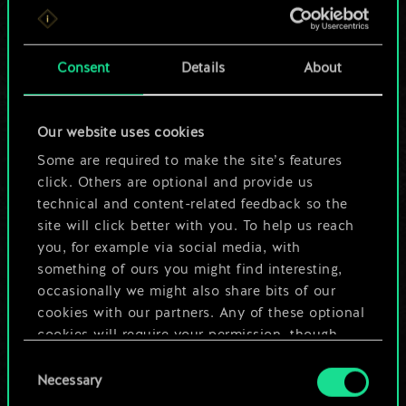
For now, this is only
a shared set of
Consent
Details
About
cards.
Our website uses cookies
But it can be so
Some are required to make the site’s features
much more!
click. Others are optional and provide us
technical and content-related feedback so the
site will click better with you. To help us reach
you, for example via social media, with
Name this deck & create a guide
something of ours you might find interesting,
occasionally we might also share bits of our
Edit Deck
cookies with our partners. Any of these optional
cookies will require your permission, though.
OR
Consent
You’ll find all the details regarding our use of
Necessary
Selection
cookies and tweak your preferences regarding