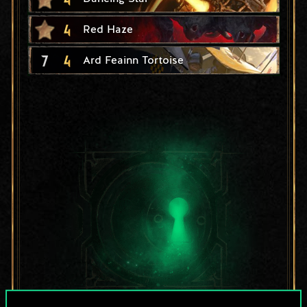
4
Red Haze
7
4
Ard Feainn Tortoise