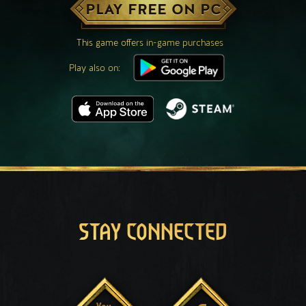
PLAY FREE ON PC
This game offers in-game purchases
Play also on:
STAY CONNECTED