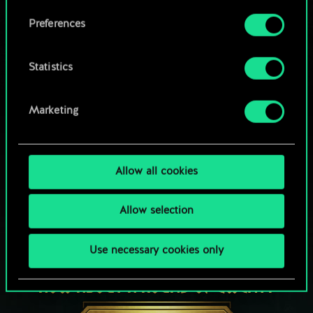
Browse community decks
them in the “Settings” menu below.
Preferences
Statistics
Marketing
Allow all cookies
Allow selection
Use necessary cookies only
HOW ABOUT A ROUND OF GWENT?