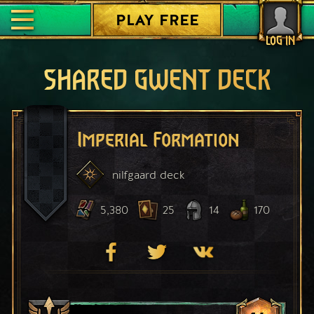
PLAY FREE
LOG IN
SHARED GWENT DECK
Imperial Formation
nilfgaard
deck
5,380
25
14
170