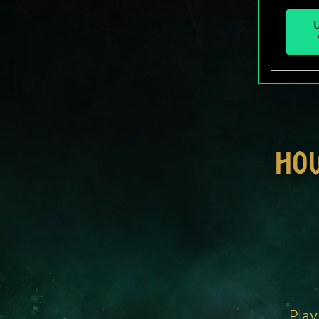
U
HO
Play