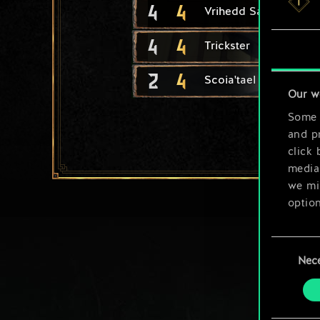
4
4
Vrihedd Saboteur
4
4
Trickster
2
4
Scoia'tael Neophyte
Our w
Some a
and pr
click 
media,
we mig
option
You’ll
Consent
prefe
Nec
Selection