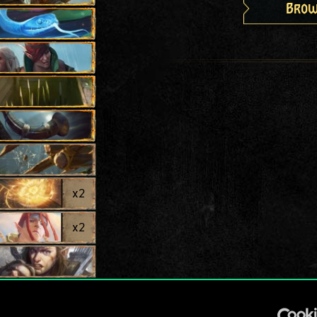
Brow
x
2
x
2
x
2