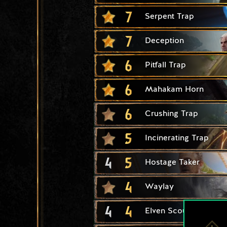
7
Serpent Trap
7
Deception
6
Pitfall Trap
6
Mahakam Horn
6
Crushing Trap
5
Incinerating Trap
4
5
Hostage Taker
4
Waylay
4
4
Elven Scout