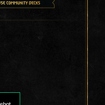
se community decks