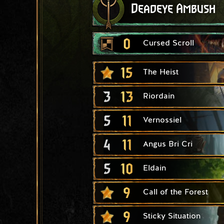
Deadeye Ambush
0
Cursed Scroll
15
The Heist
3
13
Riordain
5
11
Vernossiel
4
11
Angus Bri Cri
5
10
Eldain
9
Call of the Forest
9
Sticky Situation