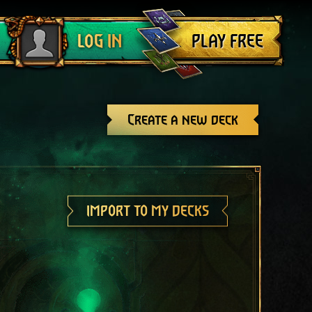
Log out
PLAY FREE
LOG IN
Create a new deck
IMPORT TO MY DECKS