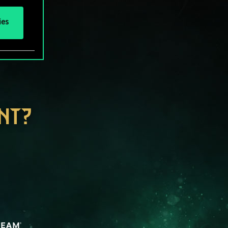
ies
NT?