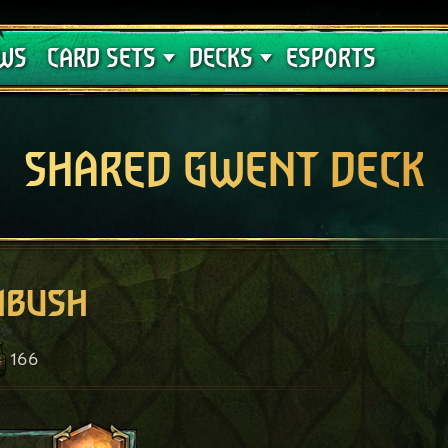
Crimson Curse
Deck Guides
WS
CARD SETS
DECKS
ESPORTS
SHARED GWENT DECK
mbush
166