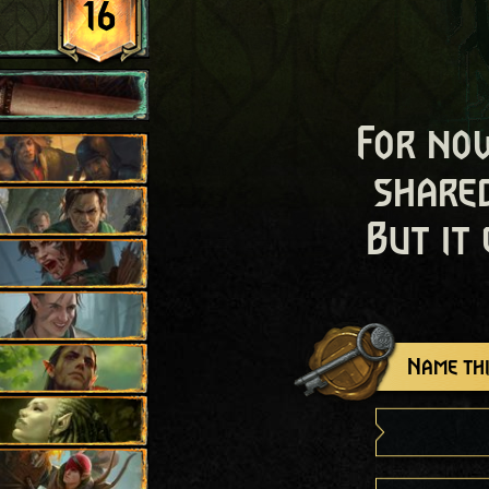
16
For now
shared
But it
Name thi