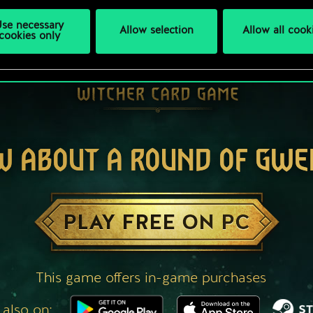
se necessary
Allow selection
Allow all cook
cookies only
W ABOUT A ROUND OF GWE
PLAY FREE ON PC
This game offers in-game purchases
 also on: