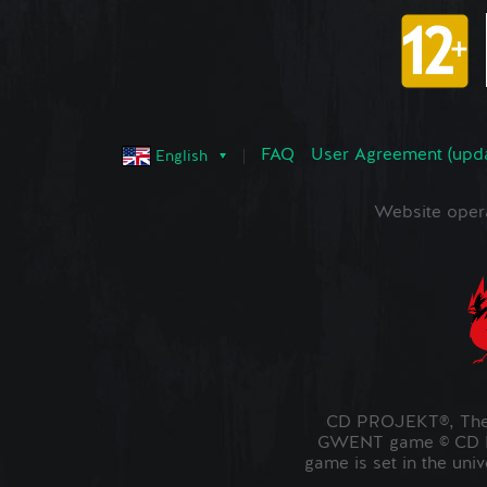
FAQ
User Agreement (upd
English
Website oper
CD PROJEKT®, The 
GWENT game © CD PR
game is set in the uni