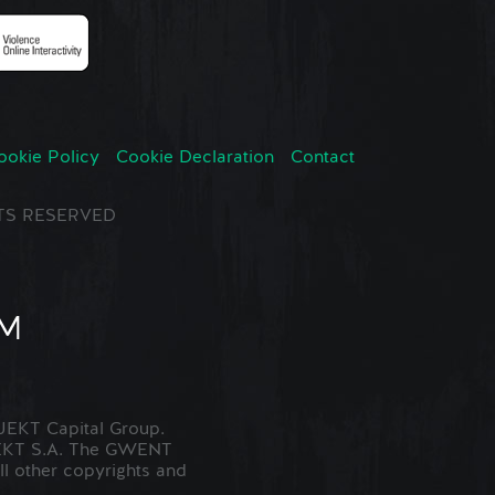
ookie Policy
Cookie Declaration
Contact
GHTS RESERVED
EKT Capital Group.
JEKT S.A. The GWENT
ll other copyrights and