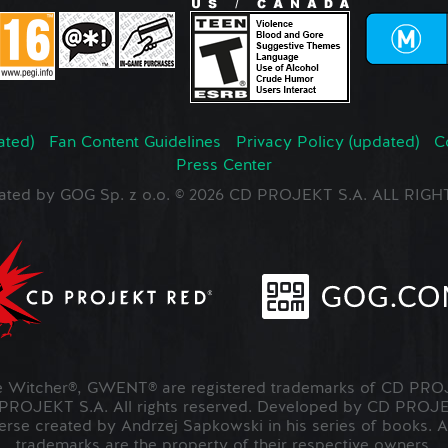
ated)
Fan Content Guidelines
Privacy Policy (updated)
C
Press Center
ated by GOG Sp. z o.o. © 2026 CD PROJEKT S.A. ALL RI
Witcher®, GWENT® are registered trademarks of CD PROJ
OJEKT S.A. All rights reserved. Developed by CD PRO
verse created by Andrzej Sapkowski in his series of books. A
trademarks are the property of their respective owners.