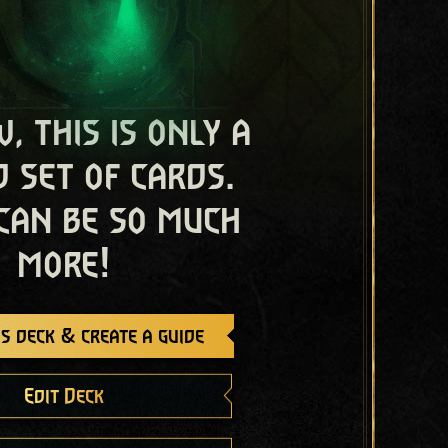
, this is only a
 set of cards.
 can be so much
more!
s deck & create a guide
Edit Deck