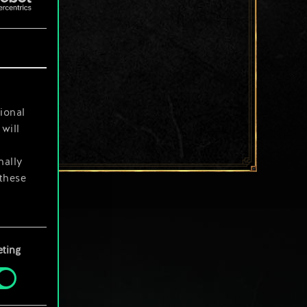
ional
will
nally
 these
your
ting