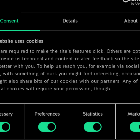
x
2
x
2
Consent
Details
About
x
2
ebsite uses cookies
re required to make the site’s features click. Others are opt
ovide us technical and content-related feedback so the site 
better with you. To help us reach you, for example via social
 with something of ours you might find interesting, occasio
ht also share bits of our cookies with our partners. Any of
al cookies will require your permission, though.
 find all the details regarding our use of cookies and tweak 
rences regarding them in the “Settings” menu below.
essary
Preferences
Statistics
Marke