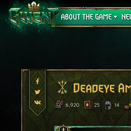
Support
ABOUT THE GAME
NE
Deadeye A
6,920
25
14