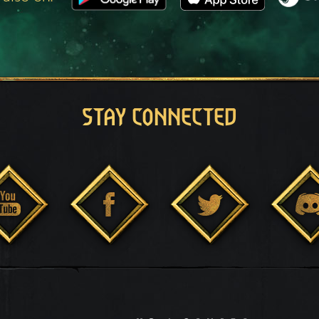
STAY CONNECTED