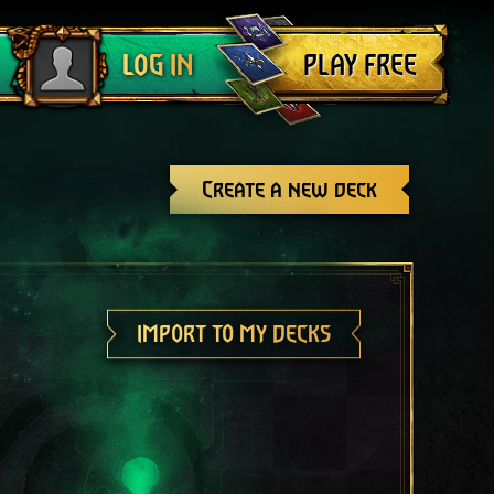
Log out
PLAY FREE
LOG IN
Create a new deck
IMPORT TO MY DECKS