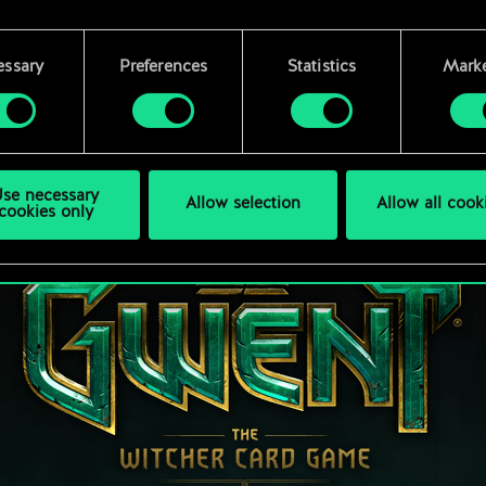
 find all the details regarding our use of cookies and tweak 
rences regarding them in the “Settings” menu below.
essary
Preferences
Statistics
Marke
se necessary
Allow selection
Allow all cook
cookies only