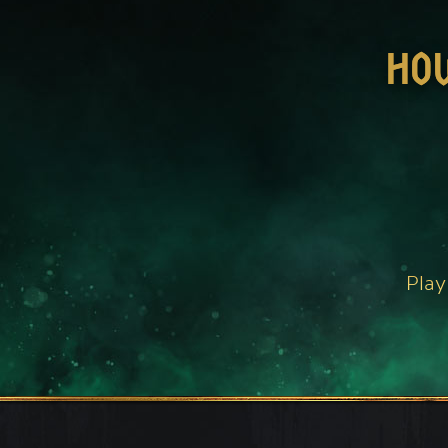
HO
Play