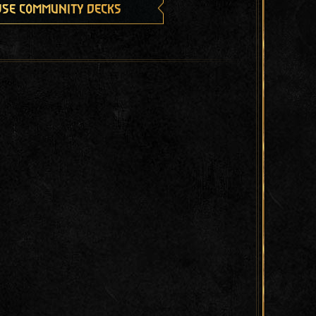
se community decks