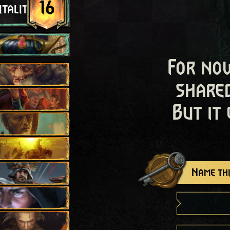
16
itality
For now
shared
But it
Name thi