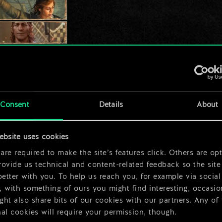
Consent
Details
About
ebsite uses cookies
re required to make the site’s features click. Others are opt
ovide us technical and content-related feedback so the site 
better with you. To help us reach you, for example via social
 with something of ours you might find interesting, occasio
ht also share bits of our cookies with our partners. Any of
al cookies will require your permission, though.