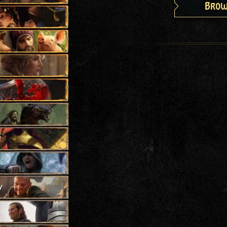
Brow
y
y