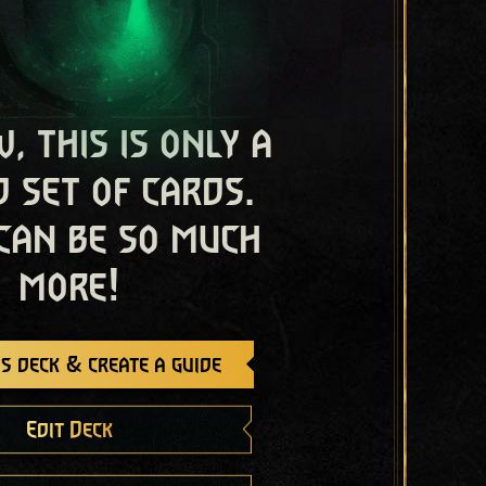
, this is only a
 set of cards.
 can be so much
more!
s deck & create a guide
Edit Deck