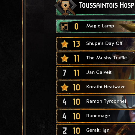
Toussaintois Hosp
0
Magic Lamp
13
Shupe's Day Off
11
The Mushy Truffle
7
11
Jan Calveit
10
Korathi Heatwave
4
10
Ramon Tyrconnel
4
10
Runemage
2
10
Geralt: Igni