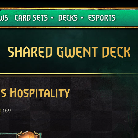
Crimson Curse
Deck Guides
WS
CARD SETS
DECKS
ESPORTS
SHARED GWENT DECK
s Hospitality
169