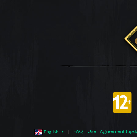
FAQ
User Agreement (upd
English