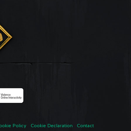
ookie Policy
Cookie Declaration
Contact