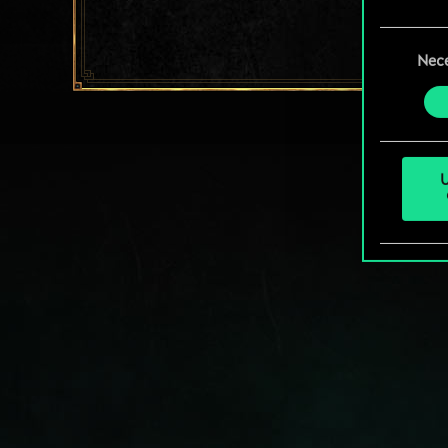
You’ll
Consent
prefe
Nec
Selection
U