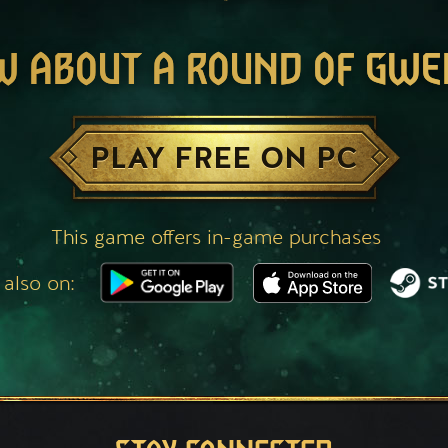
W ABOUT A ROUND OF GWE
PLAY FREE ON PC
This game offers in-game purchases
 also on: