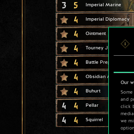
3
5
Imperial Marine
4
Imperial Diplomacy
4
Ointment
4
Tourney Joust
4
Battle Preparation
4
Obsidian Mirror
Our w
4
Buhurt
Some a
and pr
4
4
Pellar
click 
media,
4
4
Squirrel
we mig
option