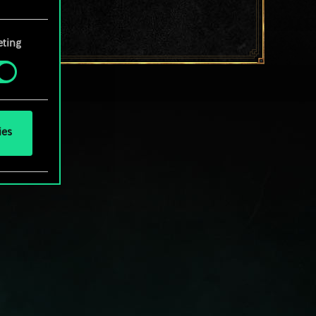
your
ting
ies