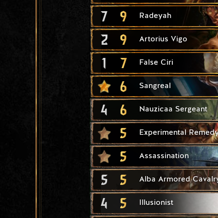
7
9
Radeyah
2
9
Artorius Vigo
1
7
False Ciri
6
Sangreal
4
6
Nauzicaa Sergeant
5
Experimental Remed
5
Assassination
5
5
Alba Armored Cavalr
4
5
Illusionist