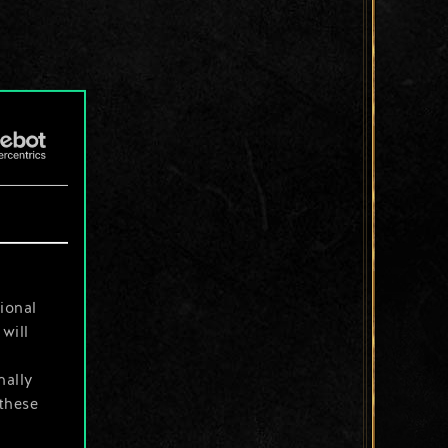
ional
will
nally
 these