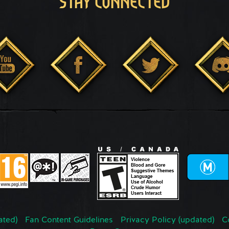
STAY CONNECTED
ated)
Fan Content Guidelines
Privacy Policy (updated)
C