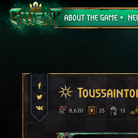
Support
ABOUT THE GAME
NE
Toussaintoi
8,620
25
13