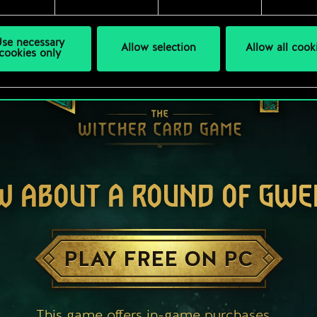
se necessary
Allow selection
Allow all cook
cookies only
W ABOUT A ROUND OF GWE
PLAY FREE ON PC
This game offers in-game purchases