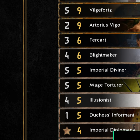
5
9
Vilgefortz
2
9
Artorius Vigo
3
6
Fercart
4
6
Blightmaker
5
5
Imperial Diviner
5
5
Mage Torturer
4
5
Illusionist
1
5
Duchess' Informant
4
Imperial Diplomacy