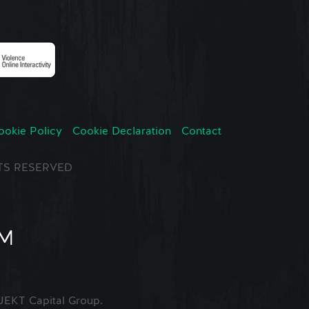
ookie Policy
Cookie Declaration
Contact
GHTS RESERVED
EKT Capital Group.