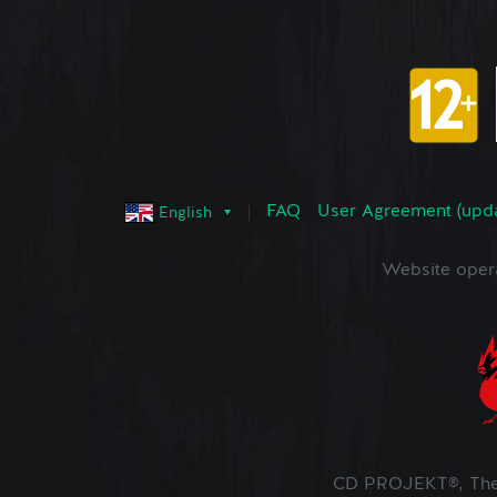
FAQ
User Agreement (upd
English
Website oper
CD PROJEKT®, The 