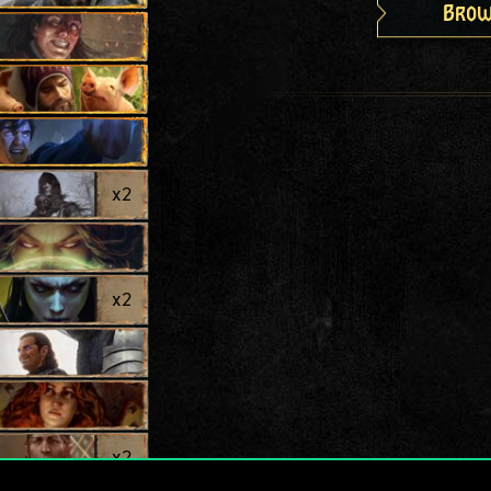
Brow
x
2
x
2
x
2