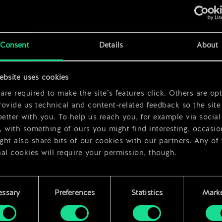
x
2
Consent
Details
About
ebsite uses cookies
x
2
re required to make the site’s features click. Others are opt
ovide us technical and content-related feedback so the site 
better with you. To help us reach you, for example via social
 with something of ours you might find interesting, occasio
ht also share bits of our cookies with our partners. Any of
al cookies will require your permission, though.
 find all the details regarding our use of cookies and tweak 
rences regarding them in the “Settings” menu below.
essary
Preferences
Statistics
Marke