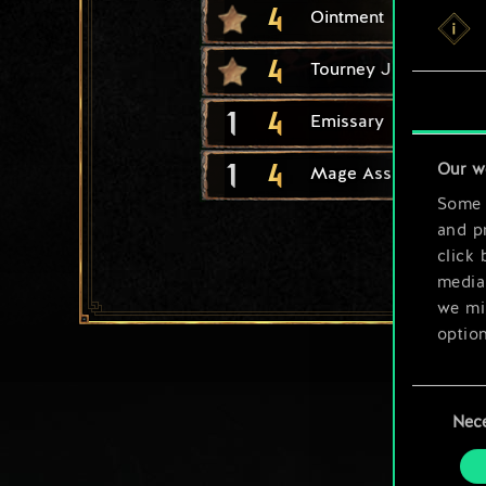
4
Ointment
4
Tourney Joust
1
4
Emissary
1
4
Our w
Mage Assassin
Some a
and pr
click 
media,
we mig
option
You’ll
Consent
prefe
Nec
Selection