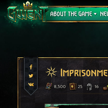
Support
ABOUT THE GAME
NE
Imprisonm
8,500
25
16