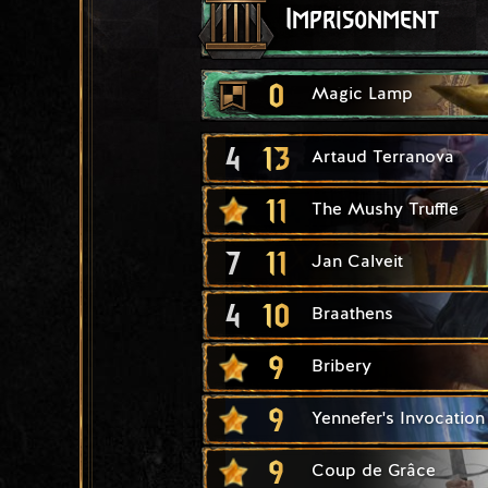
Imprisonment
0
Magic Lamp
4
13
Artaud Terranova
11
The Mushy Truffle
7
11
Jan Calveit
4
10
Braathens
9
Bribery
9
Yennefer's Invocation
9
Coup de Grâce