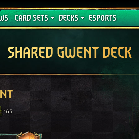
Crimson Curse
Deck Guides
WS
CARD SETS
DECKS
ESPORTS
SHARED GWENT DECK
ent
165