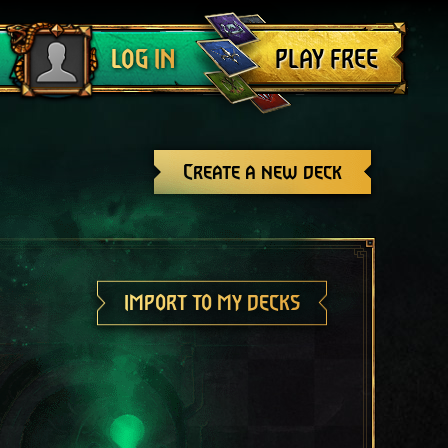
Log out
PLAY FREE
LOG IN
Create a new deck
IMPORT TO MY DECKS