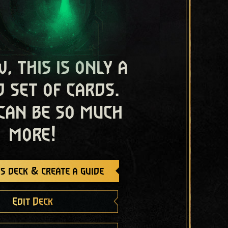
, this is only a
 set of cards.
 can be so much
more!
s deck & create a guide
Edit Deck