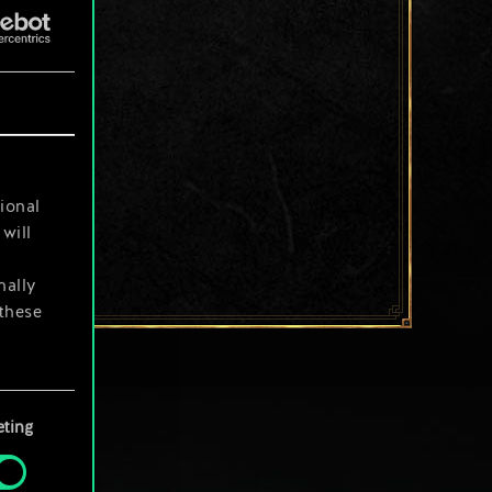
ional
will
nally
 these
your
ting