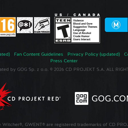
ated)
Fan Content Guidelines
Privacy Policy (updated)
C
Press Center
ated by GOG Sp. z o.o. © 2026 CD PROJEKT S.A. ALL RI
Witcher®, GWENT® are registered trademarks of CD PROJ