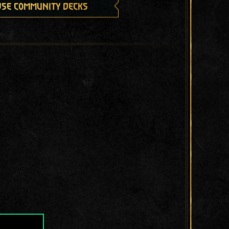
se community decks