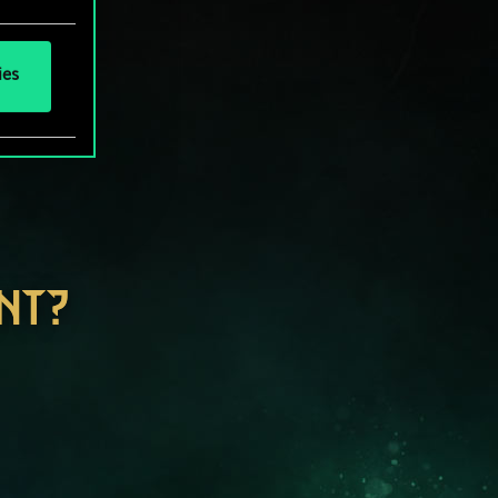
ies
NT?