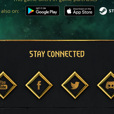
 also on:
STAY CONNECTED