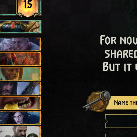
15
For now
shared
But it
Name thi