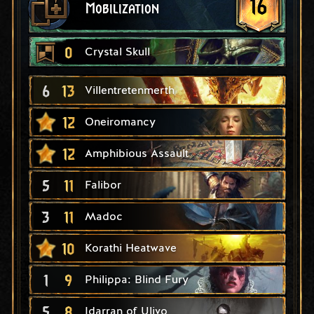
16
Mobilization
0
Crystal Skull
6
13
Villentretenmerth
12
Oneiromancy
12
Amphibious Assault
5
11
Falibor
3
11
Madoc
10
Korathi Heatwave
1
9
Philippa: Blind Fury
5
8
Idarran of Ulivo