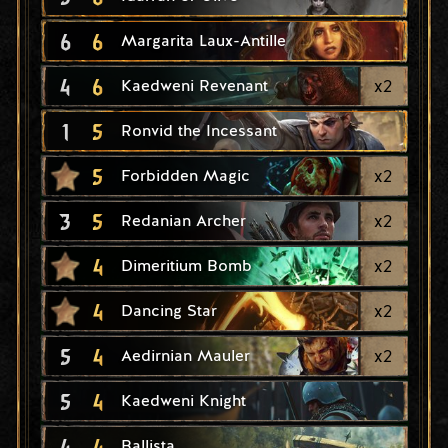
6
6
Margarita Laux-Antille
4
6
x
2
Kaedweni Revenant
1
5
Ronvid the Incessant
5
x
2
Forbidden Magic
3
5
x
2
Redanian Archer
4
x
2
Dimeritium Bomb
4
x
2
Dancing Star
5
4
x
2
Aedirnian Mauler
5
4
Kaedweni Knight
4
4
Ballista