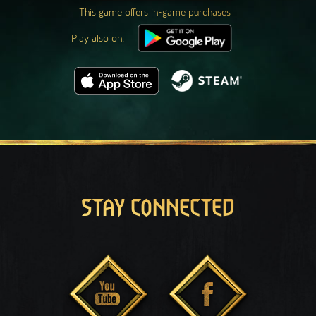
This game offers in-game purchases
Play also on:
STAY CONNECTED