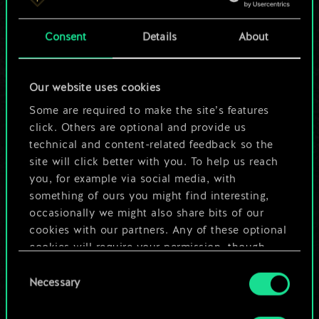
a shared set of
Consent
Details
About
cards.
But it can be so
Our website uses cookies
much more!
Some are required to make the site’s features
click. Others are optional and provide us
technical and content-related feedback so the
site will click better with you. To help us reach
Name this deck & create a guide
you, for example via social media, with
something of ours you might find interesting,
Edit Deck
occasionally we might also share bits of our
cookies with our partners. Any of these optional
cookies will require your permission, though.
OR
Consent
You’ll find all the details regarding our use of
Necessary
Selection
cookies and tweak your preferences regarding
Browse community decks
them in the “Settings” menu below.