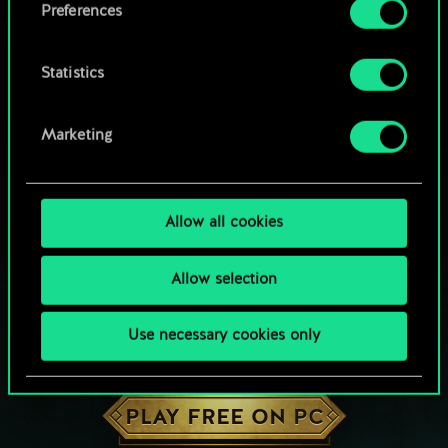
Preferences
Statistics
Marketing
Allow all cookies
Allow selection
Use necessary cookies only
HOW ABOUT A ROUND OF GWENT?
PLAY FREE ON PC