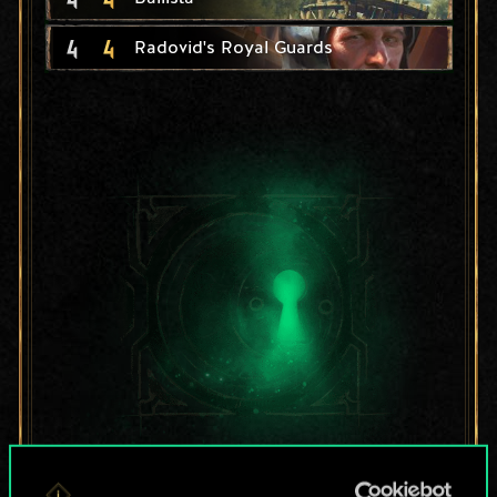
4
4
Radovid's Royal Guards
For now, this is only