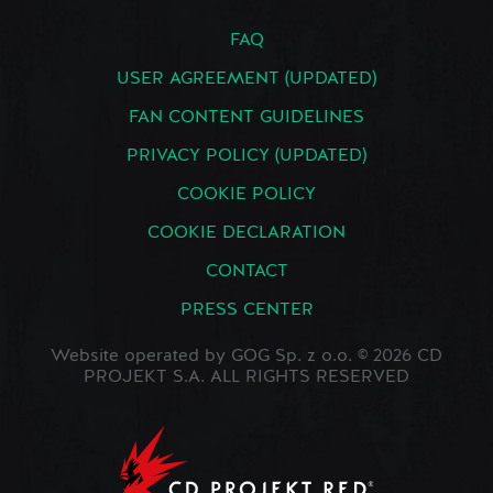
FAQ
USER AGREEMENT (UPDATED)
FAN CONTENT GUIDELINES
PRIVACY POLICY (UPDATED)
COOKIE POLICY
COOKIE DECLARATION
CONTACT
PRESS CENTER
Website operated by GOG Sp. z o.o. © 2026 CD
PROJEKT S.A. ALL RIGHTS RESERVED