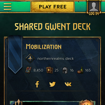
PLAY FREE
LOG IN
SHARED GWENT DECK
Mobilization
northernrealms
deck
8,450
25
16
165