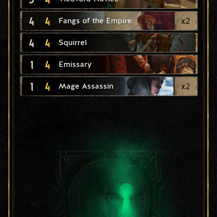
4
4
x
2
Fangs of the Empire
4
4
Squirrel
1
4
Emissary
1
4
x
2
Mage Assassin