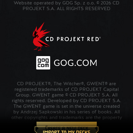
Website operated by GOG Sp. z o.o. © 2026 CD
PROJEKT S.A. ALL RIGHTS RESERVED
CD PROJEKT®, The Witcher®, GWENT® are
registered trademarks of CD PROJEKT Capital
Group. GWENT game © CD PROJEKT S.A. All
rights reserved. Developed by CD PROJEKT S.A.
The GWENT game is set in the universe created
by Andrzej Sapkowski in his series of books. All
other copyrights and trademarks are the property
of their respective owners.
Create a new deck