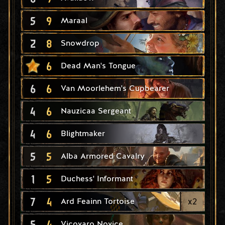
5
9
Maraal
2
8
Snowdrop
6
Dead Man's Tongue
6
6
Van Moorlehem's Cupbearer
4
6
Nauzicaa Sergeant
4
6
Blightmaker
5
5
Alba Armored Cavalry
1
5
Duchess' Informant
7
4
x
2
Ard Feainn Tortoise
5
4
Vicovaro Novice