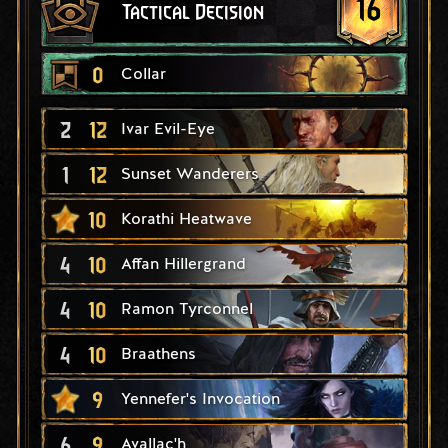
16
Tactical Decision
0
Collar
2
12
Ivar Evil-Eye
1
12
Sunset Wanderers
10
Korathi Heatwave
4
10
Affan Hillergrand
4
10
Ramon Tyrconnel
4
10
Braathens
9
Yennefer's Invocation
6
9
Avallac'h