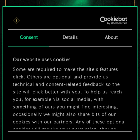
For now, this is only
Consent
Details
About
a shared set of
Our website uses cookies
cards.
Some are required to make the site’s features
But it can be so
click. Others are optional and provide us
technical and content-related feedback so the
much more!
site will click better with you. To help us reach
you, for example via social media, with
something of ours you might find interesting,
occasionally we might also share bits of our
Name this deck & create a guide
cookies with our partners. Any of these optional
cookies will require your permission, though.
Edit Deck
Consent