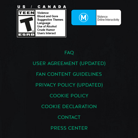
FAQ
USER AGREEMENT (UPDATED)
FAN CONTENT GUIDELINES
PRIVACY POLICY (UPDATED)
COOKIE POLICY
COOKIE DECLARATION
CONTACT
PRESS CENTER