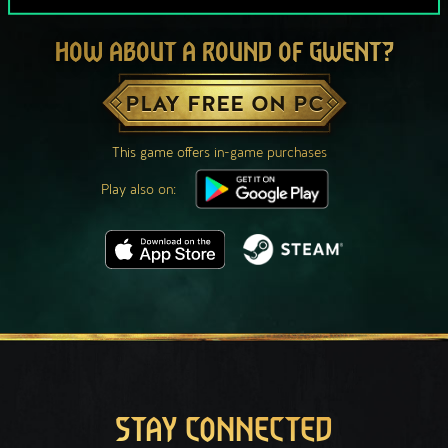
HOW ABOUT A ROUND OF GWENT?
PLAY FREE ON PC
This game offers in-game purchases
Play also on:
STAY CONNECTED