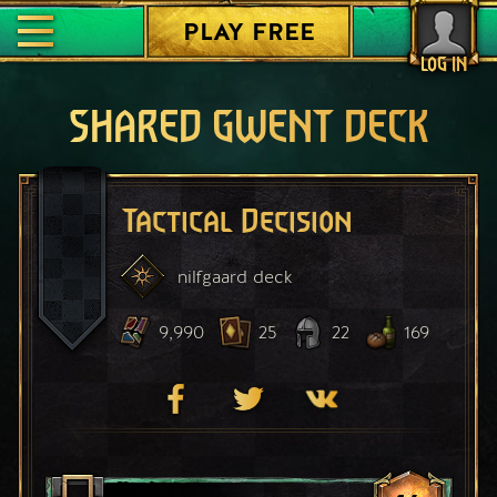
PLAY FREE
LOG IN
SHARED GWENT DECK
Tactical Decision
nilfgaard
deck
9,990
25
22
169