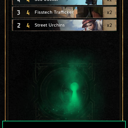
3
4
x
2
Fisstech Trafficker
2
4
x
2
Street Urchins