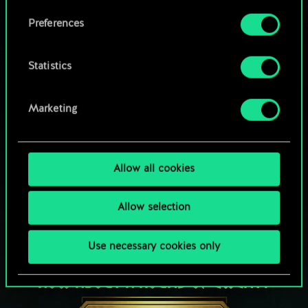
Browse community decks
them in the “Settings” menu below.
Preferences
Statistics
Marketing
Allow all cookies
Allow selection
Use necessary cookies only
HOW ABOUT A ROUND OF GWENT?