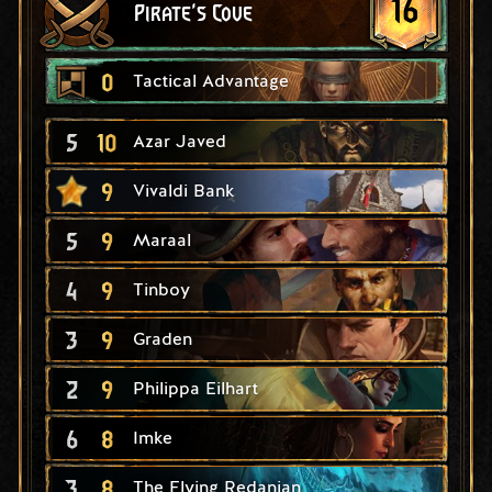
16
Pirate's Cove
0
Tactical Advantage
5
10
Azar Javed
9
Vivaldi Bank
5
9
Maraal
4
9
Tinboy
3
9
Graden
2
9
Philippa Eilhart
6
8
Imke
3
8
The Flying Redanian