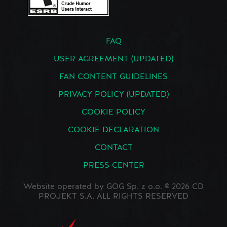
FAQ
USER AGREEMENT (UPDATED)
FAN CONTENT GUIDELINES
PRIVACY POLICY (UPDATED)
COOKIE POLICY
COOKIE DECLARATION
CONTACT
PRESS CENTER
Website operated by GOG Sp. z o.o. © 2026 CD
PROJEKT S.A. ALL RIGHTS RESERVED