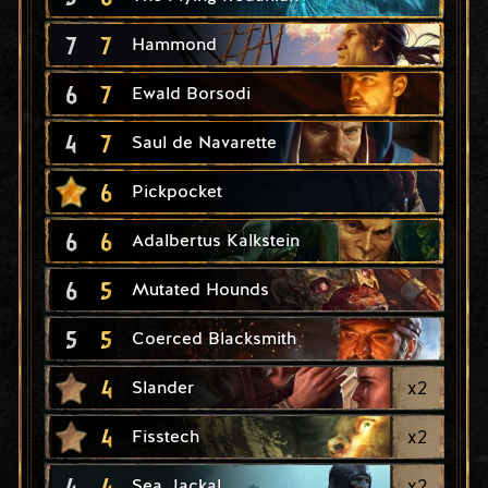
7
7
Hammond
6
7
Ewald Borsodi
4
7
Saul de Navarette
6
Pickpocket
6
6
Adalbertus Kalkstein
6
5
Mutated Hounds
5
5
Coerced Blacksmith
4
x
2
Slander
4
x
2
Fisstech
4
4
x
2
Sea Jackal