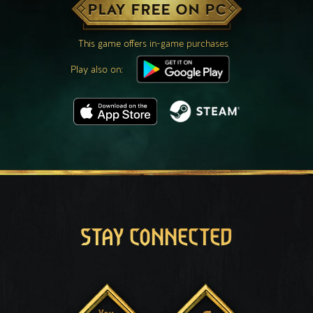
PLAY FREE ON PC
This game offers in-game purchases
Play also on:
STAY CONNECTED