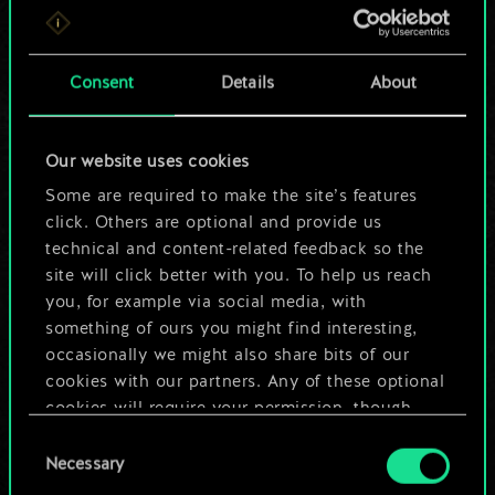
For now, this is only
a shared set of
Consent
Details
About
cards.
Our website uses cookies
But it can be so
Some are required to make the site’s features
much more!
click. Others are optional and provide us
technical and content-related feedback so the
site will click better with you. To help us reach
you, for example via social media, with
Name this deck & create a guide
something of ours you might find interesting,
occasionally we might also share bits of our
Edit Deck
cookies with our partners. Any of these optional
cookies will require your permission, though.
OR
Consent
You’ll find all the details regarding our use of
Necessary
Selection
cookies and tweak your preferences regarding