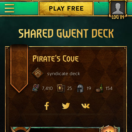
PLAY FREE
LOG IN
SHARED GWENT DECK
Pirate's Cove
syndicate
deck
7,410
25
19
154