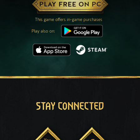
PLAY FREE ON PC
This game offers in-game purchases
Play also on:
STAY CONNECTED