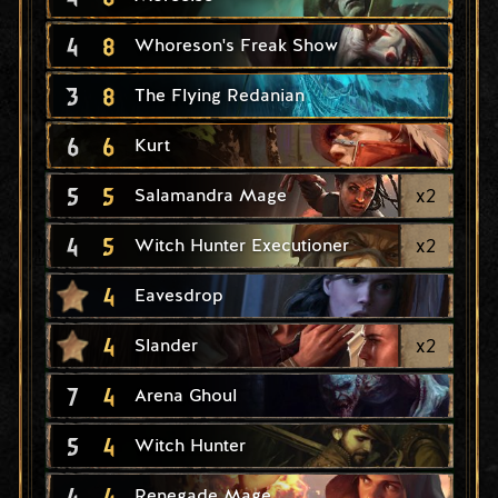
4
8
Whoreson's Freak Show
3
8
The Flying Redanian
6
6
Kurt
5
5
x
2
Salamandra Mage
4
5
x
2
Witch Hunter Executioner
4
Eavesdrop
4
x
2
Slander
7
4
Arena Ghoul
5
4
Witch Hunter
4
4
Renegade Mage