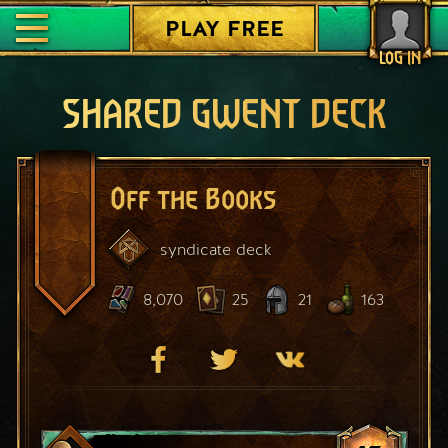
PLAY FREE
LOG IN
SHARED GWENT DECK
Off the Books
syndicate
deck
8,070
25
21
163