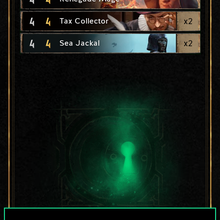
4
4
x
2
Tax Collector
4
4
x
2
Sea Jackal