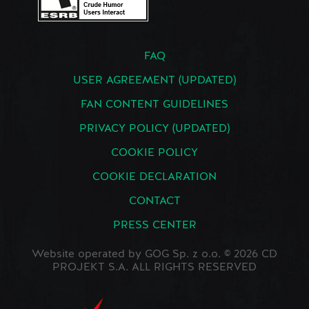
FAQ
USER AGREEMENT (UPDATED)
FAN CONTENT GUIDELINES
PRIVACY POLICY (UPDATED)
COOKIE POLICY
COOKIE DECLARATION
CONTACT
PRESS CENTER
Website operated by GOG Sp. z o.o. © 2026 CD
PROJEKT S.A. ALL RIGHTS RESERVED