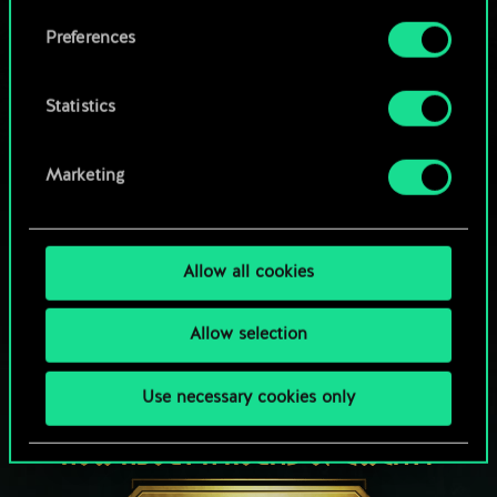
Browse community decks
them in the “Settings” menu below.
Preferences
Statistics
Marketing
Allow all cookies
Allow selection
Use necessary cookies only
HOW ABOUT A ROUND OF GWENT?