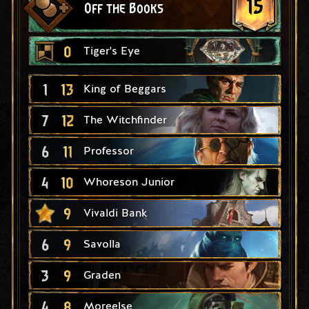
15
Off the Books
0
Tiger's Eye
1
13
King of Beggars
7
12
The Witchfinder
6
11
Professor
4
10
Whoreson Junior
9
Vivaldi Bank
6
9
Savolla
3
9
Graden
4
8
Moreelse