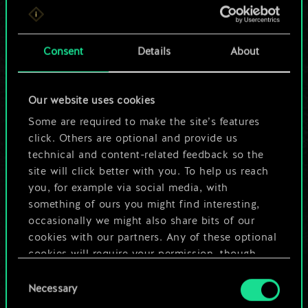
For now, this is only
a shared set of
Consent
Details
About
cards.
Our website uses cookies
But it can be so
Some are required to make the site’s features
much more!
click. Others are optional and provide us
technical and content-related feedback so the
site will click better with you. To help us reach
you, for example via social media, with
Name this deck & create a guide
something of ours you might find interesting,
occasionally we might also share bits of our
Edit Deck
cookies with our partners. Any of these optional
cookies will require your permission, though.
OR
Consent
You’ll find all the details regarding our use of
Necessary
Selection
cookies and tweak your preferences regarding