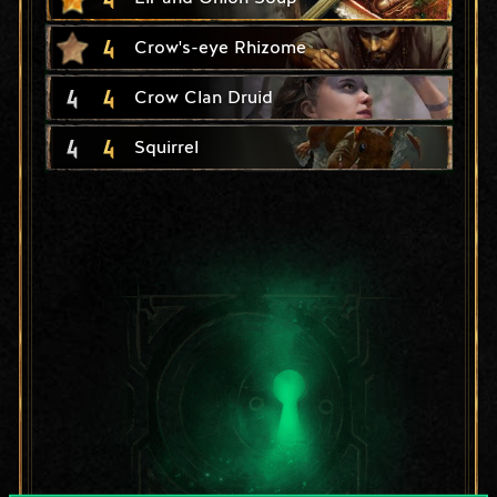
4
Crow's-eye Rhizome
4
4
Crow Clan Druid
4
4
Squirrel