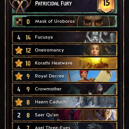
15
Patricidal Fury
0
Mask of Uroboros
4
14
Fucusya
12
Oneiromancy
10
Korathi Heatwave
9
Royal Decree
4
9
Crowmother
8
Haern Caduch
2
8
Saer Qu'an
4
7
Axel Three-Eyes