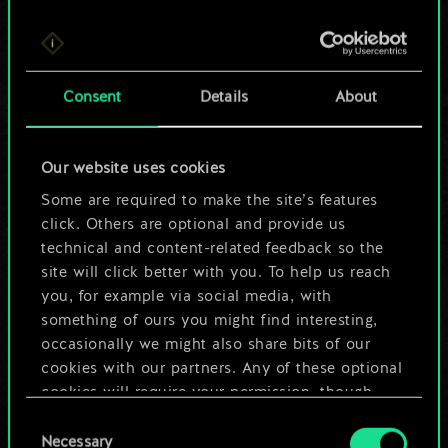
For now, this is only
Consent
Details
About
a shared set of
cards.
Our website uses cookies
Some are required to make the site’s features
But it can be so
click. Others are optional and provide us
much more!
technical and content-related feedback so the
site will click better with you. To help us reach
you, for example via social media, with
something of ours you might find interesting,
Name this deck & create a guide
occasionally we might also share bits of our
cookies with our partners. Any of these optional
Edit Deck
cookies will require your permission, though.
Consent
You’ll find all the details regarding our use of
Necessary
Selection