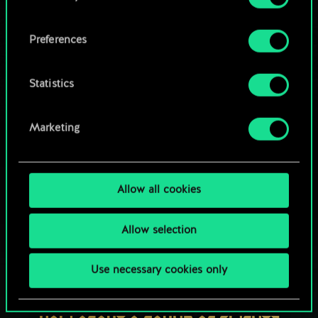
OR
cookies and tweak your preferences regarding
them in the “Settings” menu below.
Preferences
Browse community decks
Statistics
Marketing
Allow all cookies
Allow selection
Use necessary cookies only