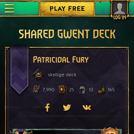
PLAY FREE
LOG IN
SHARED GWENT DECK
Patricidal Fury
skellige
deck
7,990
25
13
165