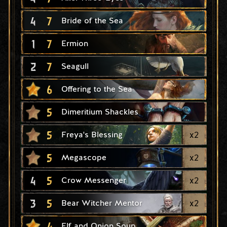
4
7
Bride of the Sea
1
7
Ermion
2
7
Seagull
6
Offering to the Sea
5
Dimeritium Shackles
5
x
2
Freya's Blessing
5
x
2
Megascope
4
5
x
2
Crow Messenger
3
5
x
2
Bear Witcher Mentor
4
Elf and Onion Soup