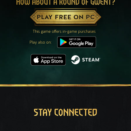
HOW ABOUT A ROUND OF GWENT?
PLAY FREE ON PC
This game offers in-game purchases
Play also on:
STAY CONNECTED