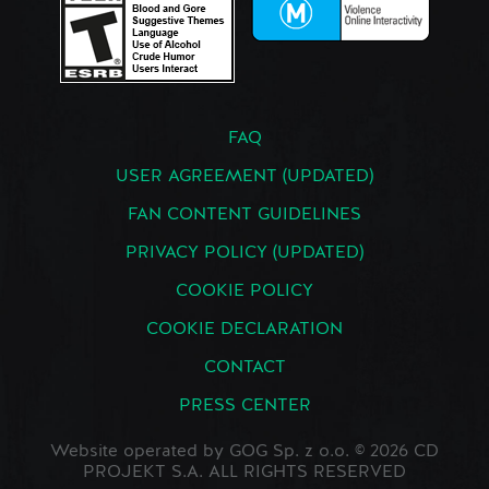
FAQ
USER AGREEMENT (UPDATED)
FAN CONTENT GUIDELINES
PRIVACY POLICY (UPDATED)
COOKIE POLICY
COOKIE DECLARATION
CONTACT
PRESS CENTER
Website operated by GOG Sp. z o.o. © 2026 CD
PROJEKT S.A. ALL RIGHTS RESERVED