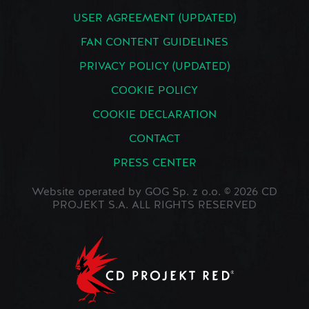
USER AGREEMENT (UPDATED)
FAN CONTENT GUIDELINES
PRIVACY POLICY (UPDATED)
COOKIE POLICY
COOKIE DECLARATION
CONTACT
PRESS CENTER
Website operated by GOG Sp. z o.o. © 2026 CD
PROJEKT S.A. ALL RIGHTS RESERVED