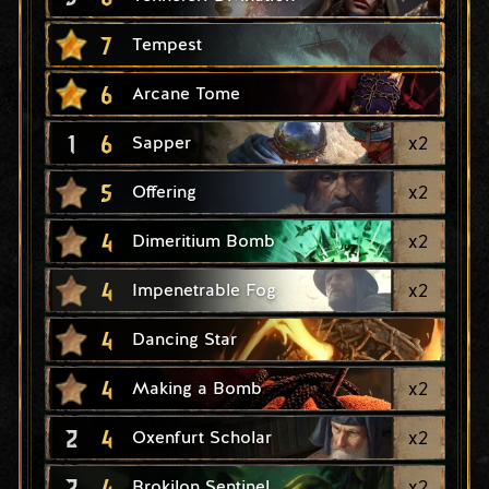
7
Tempest
6
Arcane Tome
1
6
x
2
Sapper
5
x
2
Offering
4
x
2
Dimeritium Bomb
4
x
2
Impenetrable Fog
4
Dancing Star
4
x
2
Making a Bomb
2
4
x
2
Oxenfurt Scholar
2
4
x
2
Brokilon Sentinel