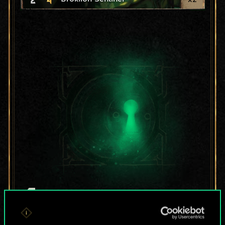
For now, this is only
a shared set of