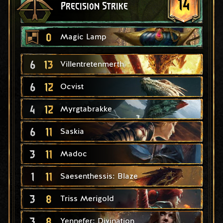
14
Precision Strike
0
Magic Lamp
6
13
Villentretenmerth
6
12
Ocvist
4
12
Myrgtabrakke
6
11
Saskia
3
11
Madoc
1
11
Saesenthessis: Blaze
3
8
Triss Merigold
3
8
Yennefer: Divination