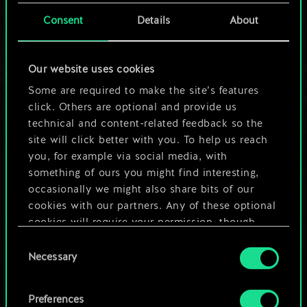
cards.
Consent
Details
About
But it can be so
Our website uses cookies
much more!
Some are required to make the site’s features
click. Others are optional and provide us
technical and content-related feedback so the
Name this deck & create a guide
site will click better with you. To help us reach
you, for example via social media, with
Edit Deck
something of ours you might find interesting,
occasionally we might also share bits of our
cookies with our partners. Any of these optional
OR
cookies will require your permission, though.
Consent
You’ll find all the details regarding our use of
Browse community decks
Necessary
Selection
cookies and tweak your preferences regarding
them in the “Settings” menu below.
Preferences