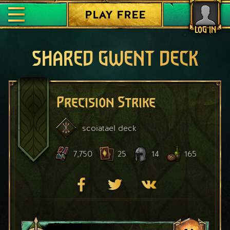
PLAY FREE
LOG IN
SHARED GWENT DECK
Precision Strike
scoiatael
deck
7,750
25
14
165