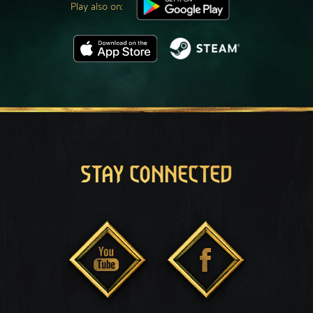
Play also on:
STAY CONNECTED